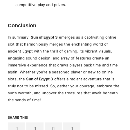
competitive play and prizes.
Conclusion
In summary,
Sun of Egypt 3
emerges as a captivating online
slot that harmoniously merges the enchanting world of
ancient Egypt with the thrill of gaming. Its vibrant visuals,
engaging sound design, and array of features create an
immersive experience that draws players back time and time
again. Whether you’re a seasoned player or new to online
slots, the
Sun of Egypt 3
offers a radiant adventure that is
truly not to be missed. So, gather your courage, embrace the
sun’s warmth, and uncover the treasures that await beneath
the sands of time!
SHARE THIS