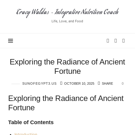
Tracy
Tracy Waldas ~ Integrative Nutrition Coach
Waldas
Life, Love, and Food
~
Integrative
Nutrition
Coach
Exploring the Radiance of Ancient
Fortune
SUNOFEGYPT3.US
OCTOBER 10, 2025
SHARE
0
Exploring the Radiance of Ancient
Fortune
Table of Contents
Introduction