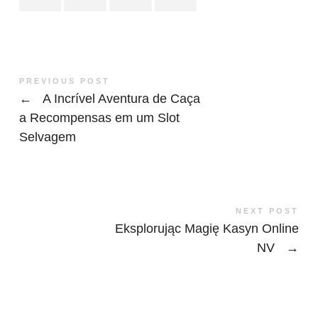
PREVIOUS POST
←
A Incrível Aventura de Caça
a Recompensas em um Slot
Selvagem
NEXT POST
Eksplorując Magię Kasyn Online
NV
→