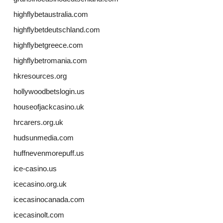
highflybetaustralia.com
highflybetdeutschland.com
highflybetgreece.com
highflybetromania.com
hkresources.org
hollywoodbetslogin.us
houseofjackcasino.uk
hrcarers.org.uk
hudsunmedia.com
huffnevenmorepuff.us
ice-casino.us
icecasino.org.uk
icecasinocanada.com
icecasinolt.com