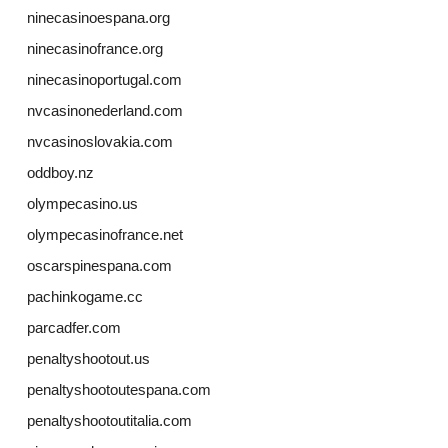
ninecasinoespana.org
ninecasinofrance.org
ninecasinoportugal.com
nvcasinonederland.com
nvcasinoslovakia.com
oddboy.nz
olympecasino.us
olympecasinofrance.net
oscarspinespana.com
pachinkogame.cc
parcadfer.com
penaltyshootout.us
penaltyshootoutespana.com
penaltyshootoutitalia.com