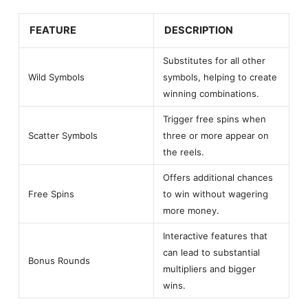
FEATURE
DESCRIPTION
Substitutes for all other
Wild Symbols
symbols, helping to create
winning combinations.
Trigger free spins when
Scatter Symbols
three or more appear on
the reels.
Offers additional chances
Free Spins
to win without wagering
more money.
Interactive features that
can lead to substantial
Bonus Rounds
multipliers and bigger
wins.