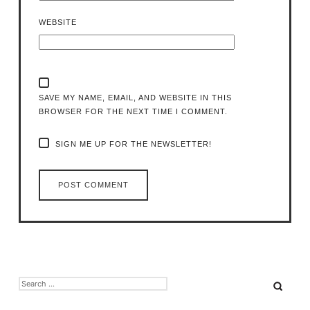
WEBSITE
SAVE MY NAME, EMAIL, AND WEBSITE IN THIS
BROWSER FOR THE NEXT TIME I COMMENT.
SIGN ME UP FOR THE NEWSLETTER!
SEARCH
FOR: