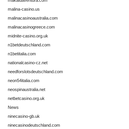
makaluaventura.com
malina-casino.us
malinacasinoaustralia.com
malinacasinogreece.com
midnite-casino.org.uk
n1betdeutschland.com
n1betitalia.com
nationalcasino-cz.net
needforslotsdeutschland.com
neon54italia.com
neospinaustralia.net
netbetcasino.org.uk
News
ninecasino-gb.uk
ninecasinodeutschland.com