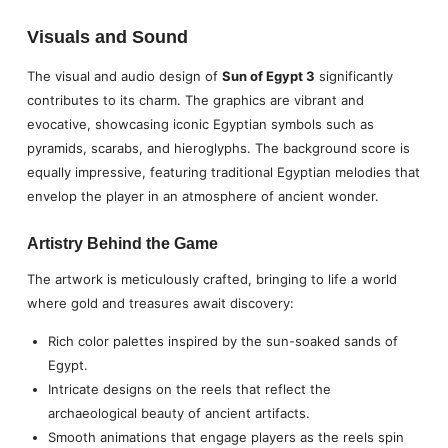
Visuals and Sound
The visual and audio design of
Sun of Egypt 3
significantly
contributes to its charm. The graphics are vibrant and
evocative, showcasing iconic Egyptian symbols such as
pyramids, scarabs, and hieroglyphs. The background score is
equally impressive, featuring traditional Egyptian melodies that
envelop the player in an atmosphere of ancient wonder.
Artistry Behind the Game
The artwork is meticulously crafted, bringing to life a world
where gold and treasures await discovery:
Rich color palettes inspired by the sun-soaked sands of
Egypt.
Intricate designs on the reels that reflect the
archaeological beauty of ancient artifacts.
Smooth animations that engage players as the reels spin