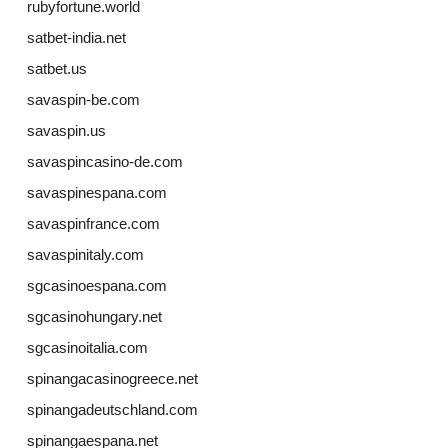
rubyfortune.world
satbet-india.net
satbet.us
savaspin-be.com
savaspin.us
savaspincasino-de.com
savaspinespana.com
savaspinfrance.com
savaspinitaly.com
sgcasinoespana.com
sgcasinohungary.net
sgcasinoitalia.com
spinangacasinogreece.net
spinangadeutschland.com
spinangaespana.net