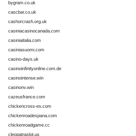
bygram.co.uk
cascbar.co.uk
cashorcrash.org.uk
casiniacasinocanada.com
casiniaitalia.com
casiniasuomi.com
casino-days.uk
casinoinfinityonline.com.de
casinointense.win
casinonv.win
cazeusfrance.com
chickencross-es.com
chickenroadespana.com
chickenroadgame.cc
cleopatraslot.us