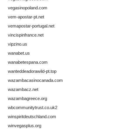
vegasinopoland.com
vem-apostar-pt.net
vemapostar-portugal.net
vincispinfrance.net
vipzino.us
wanabet.us
wanabetespana.com
wanteddeadorawild-pt.top
wazambacasinocanada.com
wazambacz.net
wazambagreece.org
wbcommunitytrust.co.uk2
winspiritdeutschland.com
winvegasplus.org