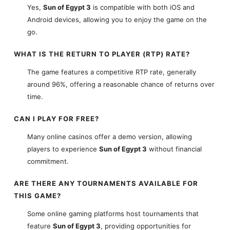
Yes,
Sun of Egypt 3
is compatible with both iOS and
Android devices, allowing you to enjoy the game on the
go.
WHAT IS THE RETURN TO PLAYER (RTP) RATE?
The game features a competitive RTP rate, generally
around 96%, offering a reasonable chance of returns over
time.
CAN I PLAY FOR FREE?
Many online casinos offer a demo version, allowing
players to experience
Sun of Egypt 3
without financial
commitment.
ARE THERE ANY TOURNAMENTS AVAILABLE FOR
THIS GAME?
Some online gaming platforms host tournaments that
feature
Sun of Egypt 3
, providing opportunities for