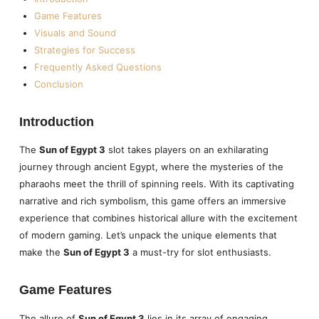
Game Features
Visuals and Sound
Strategies for Success
Frequently Asked Questions
Conclusion
Introduction
The
Sun of Egypt 3
slot takes players on an exhilarating
journey through ancient Egypt, where the mysteries of the
pharaohs meet the thrill of spinning reels. With its captivating
narrative and rich symbolism, this game offers an immersive
experience that combines historical allure with the excitement
of modern gaming. Let’s unpack the unique elements that
make the
Sun of Egypt 3
a must-try for slot enthusiasts.
Game Features
The allure of
Sun of Egypt 3
lies in its array of engaging