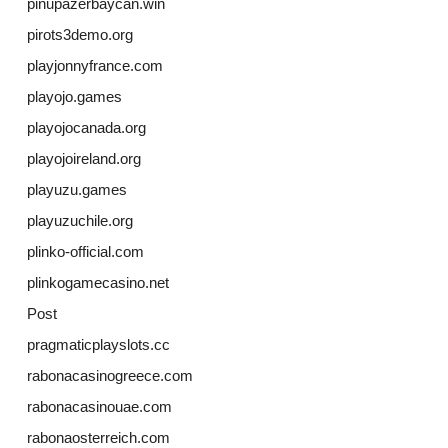
pinupazerbaycan.win
pirots3demo.org
playjonnyfrance.com
playojo.games
playojocanada.org
playojoireland.org
playuzu.games
playuzuchile.org
plinko-official.com
plinkogamecasino.net
Post
pragmaticplayslots.cc
rabonacasinogreece.com
rabonacasinouae.com
rabonaosterreich.com