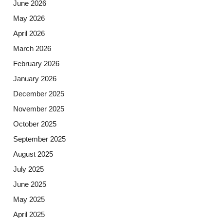
June 2026
May 2026
April 2026
March 2026
February 2026
January 2026
December 2025
November 2025
October 2025
September 2025
August 2025
July 2025
June 2025
May 2025
April 2025