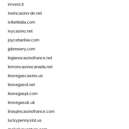
imvest.it
irwincasino-de.net
ivibetitalia.com
ivycasino.net
joycebarlow.com
jpbrewery.com
legianocasinofrance.net
lemoncasinocanada.net
leovegascasino.us
leovegasnl.net
leovegaspt.com
leovegasuk.uk
liraspincasinofrance.com
luckypennyslot.us