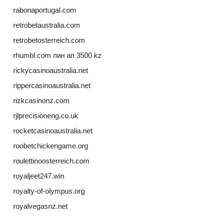
rabonaportugal.com
retrobetaustralia.com
retrobetosterreich.com
rhumbl.com пин ап 3500 kz
rickycasinoaustralia.net
rippercasinoaustralia.net
rizkcasinonz.com
rjlprecisioneng.co.uk
rocketcasinoaustralia.net
roobetchickengame.org
roulettinoosterreich.com
royaljeet247.win
royalty-of-olympus.org
royalvegasnz.net