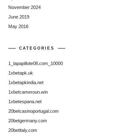
November 2024
June 2019
May 2016
CATEGORIES
1_lapapillote08.com_10000
1xbetapk.uk
1xbetapkindia.net
1xbetcameroun.win
1xbetespana.net
20betcasinoportugal.com
20betgermany.com
20betitaly.com