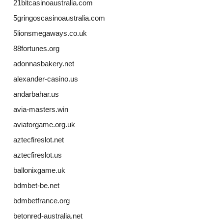
21bitcasinoaustralia.com
5gringoscasinoaustralia.com
5lionsmegaways.co.uk
88fortunes.org
adonnasbakery.net
alexander-casino.us
andarbahar.us
avia-masters.win
aviatorgame.org.uk
aztecfireslot.net
aztecfireslot.us
ballonixgame.uk
bdmbet-be.net
bdmbetfrance.org
betonred-australia.net