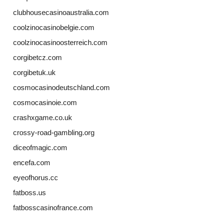
clubhousecasinoaustralia.com
coolzinocasinobelgie.com
coolzinocasinoosterreich.com
corgibetcz.com
corgibetuk.uk
cosmocasinodeutschland.com
cosmocasinoie.com
crashxgame.co.uk
crossy-road-gambling.org
diceofmagic.com
encefa.com
eyeofhorus.cc
fatboss.us
fatbosscasinofrance.com