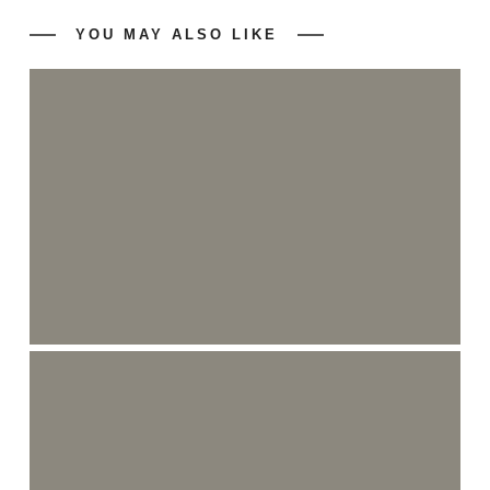
YOU MAY ALSO LIKE