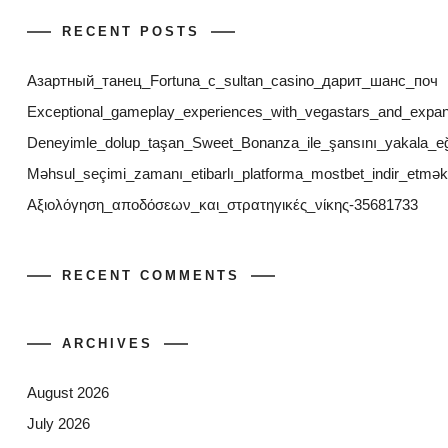
RECENT POSTS
Азартный_танец_Fortuna_с_sultan_casino_дарит_шанс_поч
Exceptional_gameplay_experiences_with_vegastars_and_expan
Deneyimle_dolup_taşan_Sweet_Bonanza_ile_şansını_yakala_eğl
Məhsul_seçimi_zamanı_etibarlı_platforma_mostbet_indir_etmək
Αξιολόγηση_αποδόσεων_και_στρατηγικές_νίκης-35681733
RECENT COMMENTS
ARCHIVES
August 2026
July 2026