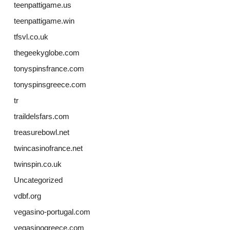
teenpattigame.us
teenpattigame.win
tfsvl.co.uk
thegeekyglobe.com
tonyspinsfrance.com
tonyspinsgreece.com
tr
traildelsfars.com
treasurebowl.net
twincasinofrance.net
twinspin.co.uk
Uncategorized
vdbf.org
vegasino-portugal.com
vegasinogreece.com