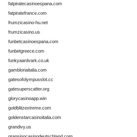
fatpiratecasinoespana.com
fatpiratefrance.com
frumzicasino-hu.net
frumzicasino.us
funbetcasinoespana.com
funbetgreece.com
funkyaardvark.co.uk
gambloriaitalia.com
gatesofolympusslot.cc
gatesuperscatter.org
glorycasinoapp.win
goldblitzextreme.com
goldenstarcasinoitalia.com
grandivy.us
gransinocasinodeutschland.com