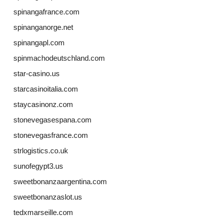
spinangafrance.com
spinanganorge.net
spinangapl.com
spinmachodeutschland.com
star-casino.us
starcasinoitalia.com
staycasinonz.com
stonevegasespana.com
stonevegasfrance.com
strlogistics.co.uk
sunofegypt3.us
sweetbonanzaargentina.com
sweetbonanzaslot.us
tedxmarseille.com