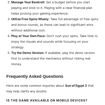
Manage Your Bankroll:
Set a budget before you start
playing and stick to it. Playing with a clear financial plan
helps prolong your gaming experience.
Utilize Free Spins Wisely:
Take full advantage of free spins
and bonus rounds, as these can lead to significant wins
without additional cost.
Play at Your Own Pace:
Don’t rush your spins. Take time to
enjoy the visuals and sounds while focusing on your
strategy.
Try the Demo Version:
If available, play the demo version
first to understand the mechanics without risking real
money.
Frequently Asked Questions
Here are some common inquiries about
Sun of Egypt 3
that
may help clarify any doubts:
IS THE GAME AVAILABLE ON MOBILE DEVICES?