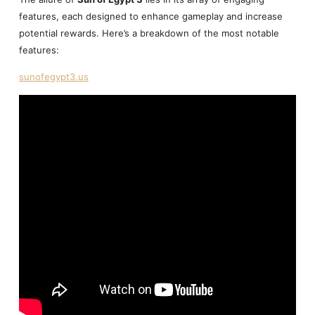
features, each designed to enhance gameplay and increase
potential rewards. Here’s a breakdown of the most notable
features:
sunofegypt3.us