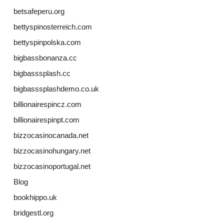
betsafeperu.org
bettyspinosterreich.com
bettyspinpolska.com
bigbassbonanza.cc
bigbasssplash.cc
bigbasssplashdemo.co.uk
billionairespincz.com
billionairespinpt.com
bizzocasinocanada.net
bizzocasinohungary.net
bizzocasinoportugal.net
Blog
bookhippo.uk
bridgestl.org