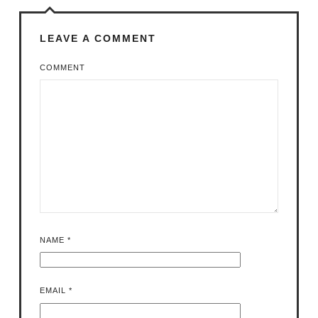
LEAVE A COMMENT
COMMENT
NAME
*
EMAIL
*