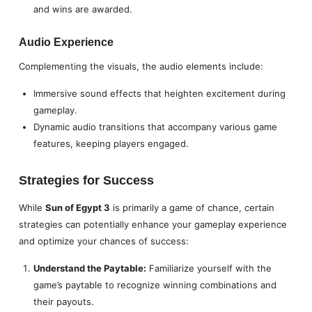
and wins are awarded.
Audio Experience
Complementing the visuals, the audio elements include:
Immersive sound effects that heighten excitement during
gameplay.
Dynamic audio transitions that accompany various game
features, keeping players engaged.
Strategies for Success
While
Sun of Egypt 3
is primarily a game of chance, certain
strategies can potentially enhance your gameplay experience
and optimize your chances of success:
Understand the Paytable:
Familiarize yourself with the
game’s paytable to recognize winning combinations and
their payouts.