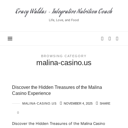
Tracy
Tracy Waldas ~ Integrative Nutrition Coach
Waldas
Life, Love, and Food
~
Integrative
Nutrition
Coach
BROWSING CATEGORY
malina-casino.us
Discover the Hidden Treasures of the Malina
Casino Experience
MALINA-CASINO.US
NOVEMBER 4, 2025
SHARE
0
Discover the Hidden Treasures of the Malina Casino