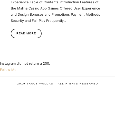
Experience Table of Contents Introduction Features of
the Malina Casino App Games Offered User Experience
and Design Bonuses and Promotions Payment Methods
Security and Fair Play Frequently…
READ MORE
Instagram did not return a 200.
Follow Me!
2019 TRACY WALDAS – ALL RIGHTS RESERVED