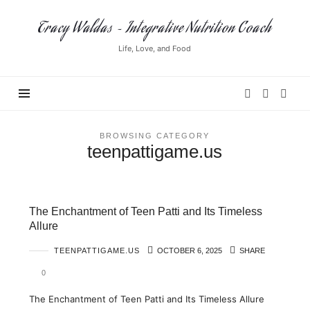
Tracy
Tracy Waldas ~ Integrative Nutrition Coach
Waldas
Life, Love, and Food
~
Integrative
Nutrition
Coach
BROWSING CATEGORY
teenpattigame.us
The Enchantment of Teen Patti and Its Timeless
Allure
TEENPATTIGAME.US
OCTOBER 6, 2025
SHARE
0
The Enchantment of Teen Patti and Its Timeless Allure