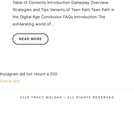
Table of Contents Introduction Gameplay Overview
Strategies and Tips Variants of Teen Patti Teen Patti in
the Digital Age Conclusion FAQs Introduction The
exhilarating world of…
READ MORE
Instagram did not return a 200.
Follow Me!
2019 TRACY WALDAS – ALL RIGHTS RESERVED