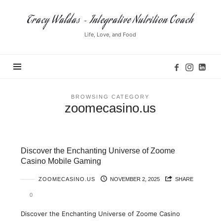
Tracy
Tracy Waldas ~ Integrative Nutrition Coach
Waldas
Life, Love, and Food
~
Integrative
Nutrition
Coach
BROWSING CATEGORY
zoomecasino.us
Discover the Enchanting Universe of Zoome
Casino Mobile Gaming
ZOOMECASINO.US
NOVEMBER 2, 2025
SHARE
0
Discover the Enchanting Universe of Zoome Casino