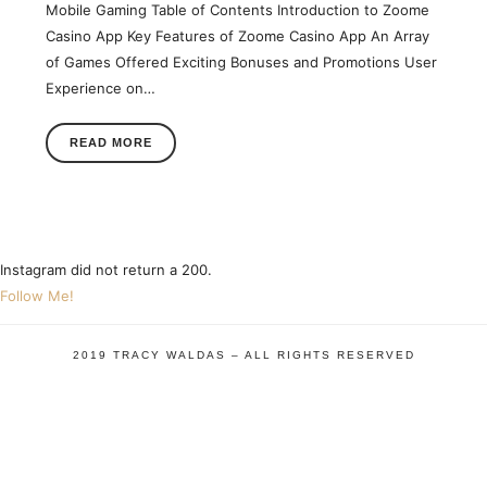
Mobile Gaming Table of Contents Introduction to Zoome
Casino App Key Features of Zoome Casino App An Array
of Games Offered Exciting Bonuses and Promotions User
Experience on…
READ MORE
Instagram did not return a 200.
Follow Me!
2019 TRACY WALDAS – ALL RIGHTS RESERVED