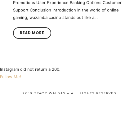
Promotions User Experience Banking Options Customer
Support Conclusion Introduction In the world of online
gaming, wazamba casino stands out like a…
READ MORE
Instagram did not return a 200.
Follow Me!
2019 TRACY WALDAS – ALL RIGHTS RESERVED
SHARE THIS SELECTION
Tweet
LinkedIn