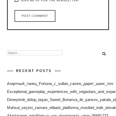
SIGN ME UP FOR THE NEWSLETTER!
SEARCH
FOR:
RECENT POSTS
Азартный_танец_Fortuna_с_sultan_casino_дарит_шанс_поч
Exceptional_gameplay_experiences_with_vegastars_and_expan
Deneyimle_dolup_taşan_Sweet_Bonanza_ile_şansını_yakala_eğl
Məhsul_seçimi_zamanı_etibarlı_platforma_mostbet_indir_etmək
Αξιολόγηση_αποδόσεων_και_στρατηγικές_νίκης-35681733