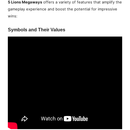
5 Lions Megaways
offers a variety of features that amplify the
gameplay experience and boost the potential for impressive
wins:
Symbols and Their Values