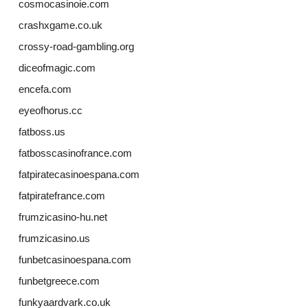
cosmocasinoie.com
crashxgame.co.uk
crossy-road-gambling.org
diceofmagic.com
encefa.com
eyeofhorus.cc
fatboss.us
fatbosscasinofrance.com
fatpiratecasinoespana.com
fatpiratefrance.com
frumzicasino-hu.net
frumzicasino.us
funbetcasinoespana.com
funbetgreece.com
funkyaardvark.co.uk