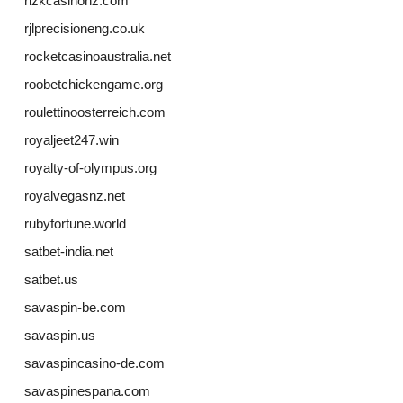
rizkcasinonz.com
rjlprecisioneng.co.uk
rocketcasinoaustralia.net
roobetchickengame.org
roulettinoosterreich.com
royaljeet247.win
royalty-of-olympus.org
royalvegasnz.net
rubyfortune.world
satbet-india.net
satbet.us
savaspin-be.com
savaspin.us
savaspincasino-de.com
savaspinespana.com