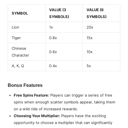
VALUE (3
VALUE (6
SYMBOL
SYMBOLS)
SYMBOLS)
Lion
1x
20x
Tiger
0.8x
15x
Chinese
0.6x
10x
Character
A, K, Q
0.4x
5x
Bonus Features
Free Spins Feature:
Players can trigger a series of free
spins when enough scatter symbols appear, taking them
on a wild ride of increased rewards.
Choosing Your Multiplier:
Players have the exciting
opportunity to choose a multiplier that can significantly