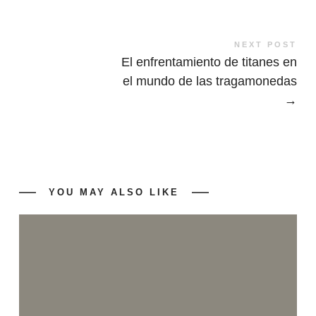
NEXT POST
El enfrentamiento de titanes en
el mundo de las tragamonedas
→
YOU MAY ALSO LIKE