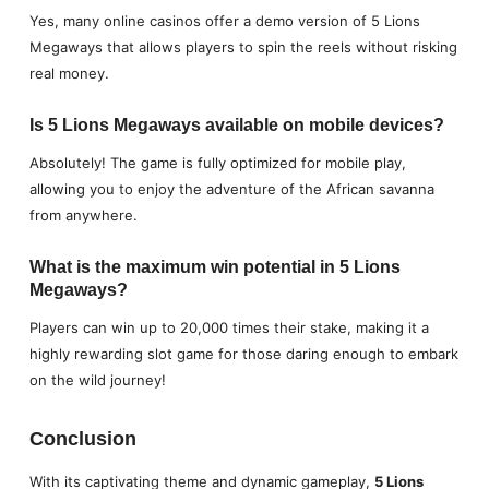
Yes, many online casinos offer a demo version of 5 Lions
Megaways that allows players to spin the reels without risking
real money.
Is 5 Lions Megaways available on mobile devices?
Absolutely! The game is fully optimized for mobile play,
allowing you to enjoy the adventure of the African savanna
from anywhere.
What is the maximum win potential in 5 Lions
Megaways?
Players can win up to 20,000 times their stake, making it a
highly rewarding slot game for those daring enough to embark
on the wild journey!
Conclusion
With its captivating theme and dynamic gameplay,
5 Lions