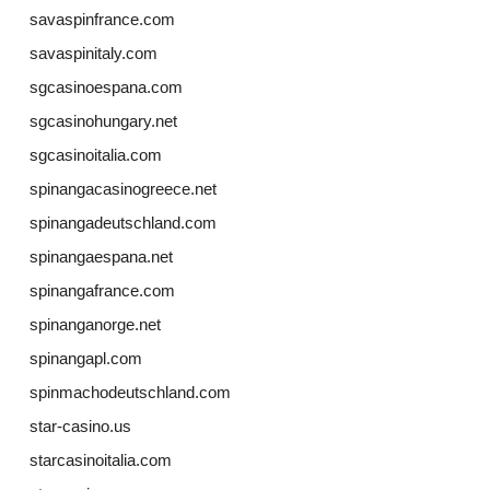
savaspinfrance.com
savaspinitaly.com
sgcasinoespana.com
sgcasinohungary.net
sgcasinoitalia.com
spinangacasinogreece.net
spinangadeutschland.com
spinangaespana.net
spinangafrance.com
spinanganorge.net
spinangapl.com
spinmachodeutschland.com
star-casino.us
starcasinoitalia.com