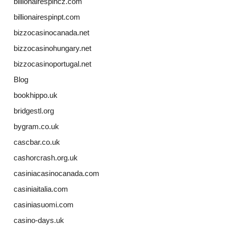
billionairespincz.com
billionairespinpt.com
bizzocasinocanada.net
bizzocasinohungary.net
bizzocasinoportugal.net
Blog
bookhippo.uk
bridgestl.org
bygram.co.uk
cascbar.co.uk
cashorcrash.org.uk
casiniacasinocanada.com
casiniaitalia.com
casiniasuomi.com
casino-days.uk