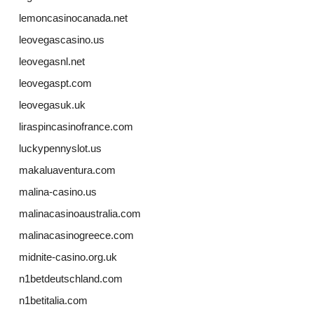
lemoncasinocanada.net
leovegascasino.us
leovegasnl.net
leovegaspt.com
leovegasuk.uk
liraspincasinofrance.com
luckypennyslot.us
makaluaventura.com
malina-casino.us
malinacasinoaustralia.com
malinacasinogreece.com
midnite-casino.org.uk
n1betdeutschland.com
n1betitalia.com