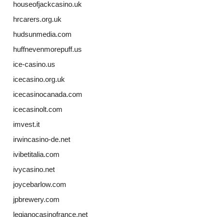
houseofjackcasino.uk
hrcarers.org.uk
hudsunmedia.com
huffnevenmorepuff.us
ice-casino.us
icecasino.org.uk
icecasinocanada.com
icecasinolt.com
imvest.it
irwincasino-de.net
ivibetitalia.com
ivycasino.net
joycebarlow.com
jpbrewery.com
legianocasinofrance.net