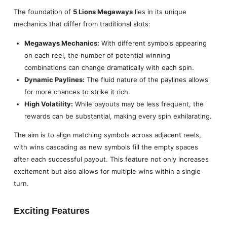
The foundation of
5 Lions Megaways
lies in its unique
mechanics that differ from traditional slots:
Megaways Mechanics:
With different symbols appearing
on each reel, the number of potential winning
combinations can change dramatically with each spin.
Dynamic Paylines:
The fluid nature of the paylines allows
for more chances to strike it rich.
High Volatility:
While payouts may be less frequent, the
rewards can be substantial, making every spin exhilarating.
The aim is to align matching symbols across adjacent reels,
with wins cascading as new symbols fill the empty spaces
after each successful payout. This feature not only increases
excitement but also allows for multiple wins within a single
turn.
Exciting Features