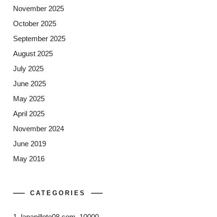
November 2025
October 2025
September 2025
August 2025
July 2025
June 2025
May 2025
April 2025
November 2024
June 2019
May 2016
CATEGORIES
1_lapapillote08.com_10000