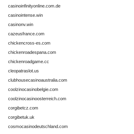
casinoinfinityonline.com.de
casinointense.win
casinonv.win
cazeusfrance.com
chickencross-es.com
chickenroadespana.com
chickenroadgame.cc
cleopatraslot.us
clubhousecasinoaustralia.com
coolzinocasinobelgie.com
coolzinocasinoosterreich.com
corgibetcz.com
corgibetuk.uk
cosmocasinodeutschland.com