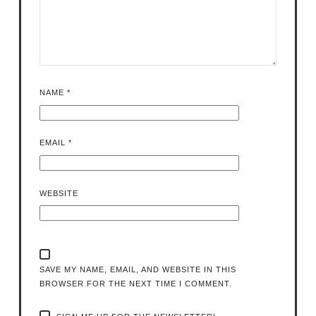
NAME
*
EMAIL
*
WEBSITE
SAVE MY NAME, EMAIL, AND WEBSITE IN THIS
BROWSER FOR THE NEXT TIME I COMMENT.