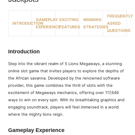
FREQUENTLY
GAMEPLAY
EXCITING
WINNING
INTRODUCTION
ASKED
EXPERIENCE
FEATURES
STRATEGIES
QUESTIONS
Introduction
Step into the vibrant realm of 5 Lions Megaways, a stunning
online slot game that invites players to explore the depths of
the African savanna. Developed by the renowned software
provider, this game combines the thrill of slots with the
excitement of Megaways mechanics, offering over 117,649
ways to win on every spin. With its breathtaking graphics and
engaging soundtrack, players will feel immersed in a world
where the mighty lions reign.
Gameplay Experience