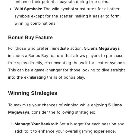
enhance their potential payouts during free spins.
Wild Symbols:
The wild symbol substitutes for all other
symbols except for the scatter, making it easier to form
winning combinations.
Bonus Buy Feature
For those who prefer immediate action,
5 Lions Megaways
includes a Bonus Buy feature that allows players to purchase
free spins directly, circumventing the wait for scatter symbols.
This can be a game-changer for those looking to dive straight
into the exhilarating thrills of bonus play.
Winning Strategies
To maximize your chances of winning while enjoying
5 Lions
Megaways
, consider the following strategies:
Manage Your Bankroll:
Set a budget for each session and
stick to it to enhance your overall gaming experience.