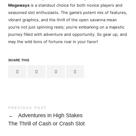
Megaways
is a standout choice for both novice players and
seasoned slot enthusiasts. The game’s potent mix of features,
vibrant graphics, and the thrill of the open savanna mean
you’re not just spinning reels; you’re embarking on a majestic
journey filled with adventure and opportunity. So gear up, and
may the wild lions of fortune roar in your favor!
SHARE THIS
PREVIOUS POST
←
Adventures in High Stakes
The Thrill of Cash or Crash Slot