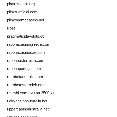
playuzuchile.org
plinko-official.com
plinkogamecasino.net
Post
pragmaticplayslots.cc
rabonacasinogreece.com
rabonacasinouae.com
rabonaosterreich.com
rabonaportugal.com
retrobetaustralia.com
retrobetosterreich.com
rhumbl.com пин ап 3500 kz
rickycasinoaustralia.net
rippercasinoaustralia.net