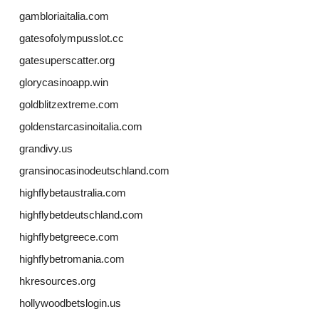
gambloriaitalia.com
gatesofolympusslot.cc
gatesuperscatter.org
glorycasinoapp.win
goldblitzextreme.com
goldenstarcasinoitalia.com
grandivy.us
gransinocasinodeutschland.com
highflybetaustralia.com
highflybetdeutschland.com
highflybetgreece.com
highflybetromania.com
hkresources.org
hollywoodbetslogin.us