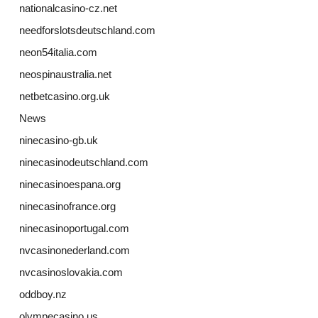
nationalcasino-cz.net
needforslotsdeutschland.com
neon54italia.com
neospinaustralia.net
netbetcasino.org.uk
News
ninecasino-gb.uk
ninecasinodeutschland.com
ninecasinoespana.org
ninecasinofrance.org
ninecasinoportugal.com
nvcasinonederland.com
nvcasinoslovakia.com
oddboy.nz
olympecasino.us