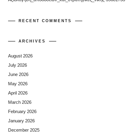
RECENT COMMENTS
ARCHIVES
August 2026
July 2026
June 2026
May 2026
April 2026
March 2026
February 2026
January 2026
December 2025