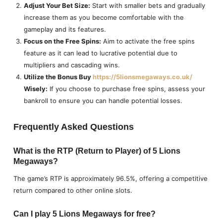
Adjust Your Bet Size:
Start with smaller bets and gradually
increase them as you become comfortable with the
gameplay and its features.
Focus on the Free Spins:
Aim to activate the free spins
feature as it can lead to lucrative potential due to
multipliers and cascading wins.
Utilize the Bonus Buy
https://5lionsmegaways.co.uk/
Wisely:
If you choose to purchase free spins, assess your
bankroll to ensure you can handle potential losses.
Frequently Asked Questions
What is the RTP (Return to Player) of 5 Lions
Megaways?
The game’s RTP is approximately 96.5%, offering a competitive
return compared to other online slots.
Can I play 5 Lions Megaways for free?