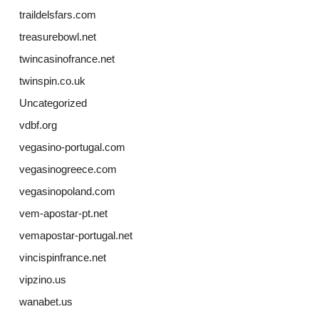
traildelsfars.com
treasurebowl.net
twincasinofrance.net
twinspin.co.uk
Uncategorized
vdbf.org
vegasino-portugal.com
vegasinogreece.com
vegasinopoland.com
vem-apostar-pt.net
vemapostar-portugal.net
vincispinfrance.net
vipzino.us
wanabet.us