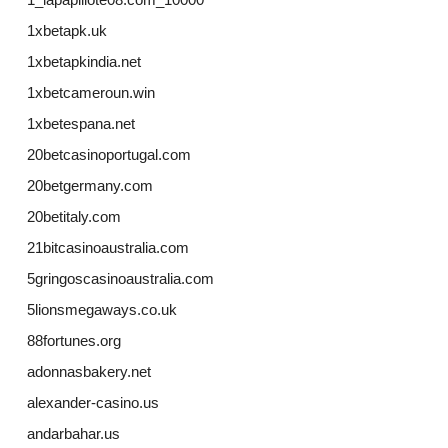
1xbetapk.uk
1xbetapkindia.net
1xbetcameroun.win
1xbetespana.net
20betcasinoportugal.com
20betgermany.com
20betitaly.com
21bitcasinoaustralia.com
5gringoscasinoaustralia.com
5lionsmegaways.co.uk
88fortunes.org
adonnasbakery.net
alexander-casino.us
andarbahar.us