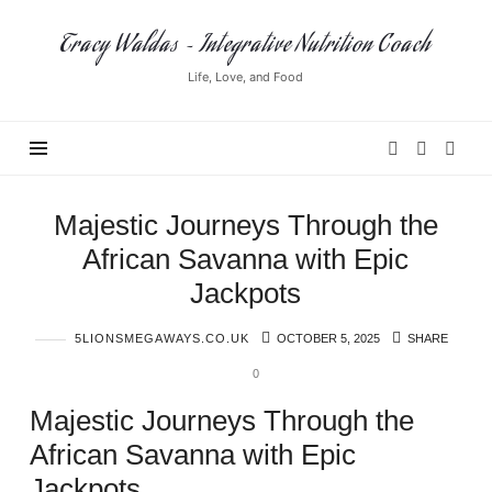
Tracy
Tracy Waldas ~ Integrative Nutrition Coach
Waldas
Life, Love, and Food
~
Integrative
Nutrition
Coach
Majestic Journeys Through the
African Savanna with Epic
Jackpots
5LIONSMEGAWAYS.CO.UK
OCTOBER 5, 2025
SHARE
0
Majestic Journeys Through the
African Savanna with Epic
Jackpots