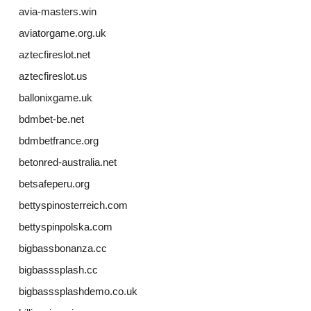
avia-masters.win
aviatorgame.org.uk
aztecfireslot.net
aztecfireslot.us
ballonixgame.uk
bdmbet-be.net
bdmbetfrance.org
betonred-australia.net
betsafeperu.org
bettyspinosterreich.com
bettyspinpolska.com
bigbassbonanza.cc
bigbasssplash.cc
bigbasssplashdemo.co.uk