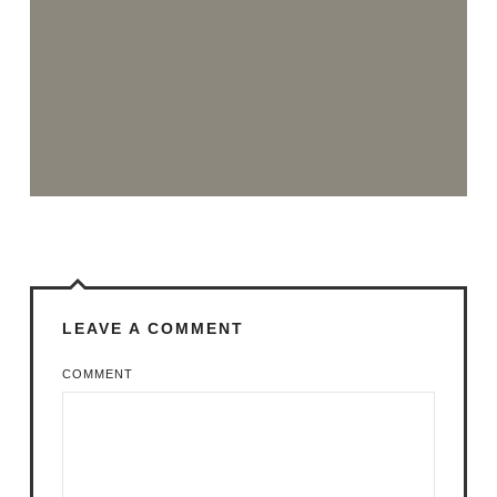
LEAVE A COMMENT
COMMENT