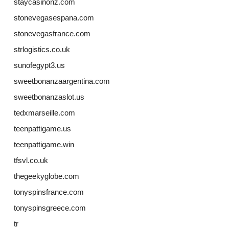
staycasinonz.com
stonevegasespana.com
stonevegasfrance.com
strlogistics.co.uk
sunofegypt3.us
sweetbonanzaargentina.com
sweetbonanzaslot.us
tedxmarseille.com
teenpattigame.us
teenpattigame.win
tfsvl.co.uk
thegeekyglobe.com
tonyspinsfrance.com
tonyspinsgreece.com
tr