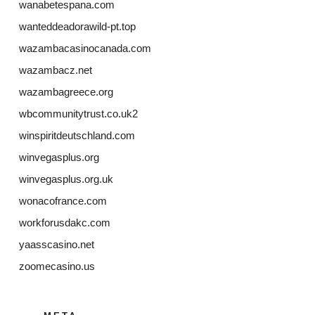
wanabetespana.com
wanteddeadorawild-pt.top
wazambacasinocanada.com
wazambacz.net
wazambagreece.org
wbcommunitytrust.co.uk2
winspiritdeutschland.com
winvegasplus.org
winvegasplus.org.uk
wonacofrance.com
workforusdakc.com
yaasscasino.net
zoomecasino.us