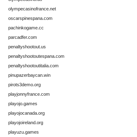
olympecasinofrance.net
oscarspinespana.com
pachinkogame.cc
parcadfer.com
penaltyshootout.us
penaltyshootoutespana.com
penaltyshootoutitalia.com
pinupazerbaycan.win
pirots3demo.org
playjonnyfrance.com
playojo.games
playojocanada.org
playojoireland.org
playuzu.games