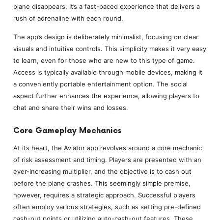
plane disappears. It’s a fast-paced experience that delivers a
rush of adrenaline with each round.
The app’s design is deliberately minimalist, focusing on clear
visuals and intuitive controls. This simplicity makes it very easy
to learn, even for those who are new to this type of game.
Access is typically available through mobile devices, making it
a conveniently portable entertainment option. The social
aspect further enhances the experience, allowing players to
chat and share their wins and losses.
Core Gameplay Mechanics
At its heart, the Aviator app revolves around a core mechanic
of risk assessment and timing. Players are presented with an
ever-increasing multiplier, and the objective is to cash out
before the plane crashes. This seemingly simple premise,
however, requires a strategic approach. Successful players
often employ various strategies, such as setting pre-defined
cash-out points or utilizing auto-cash-out features. These