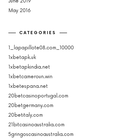
June 2019
May 2016
CATEGORIES
1_lapapillote08.com_10000
1xbetapk.uk
1xbetapkindia.net
1xbetcameroun.win
1xbetespana.net
20betcasinoportugal.com
20betgermany.com
20betitaly.com
21bitcasinoaustralia.com
5gringoscasinoaustralia.com