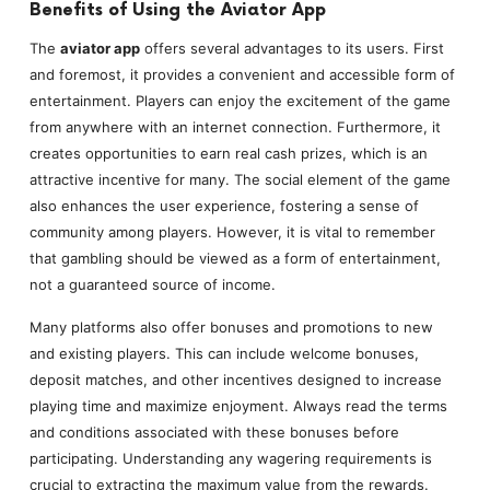
Benefits of Using the Aviator App
The
aviator app
offers several advantages to its users. First
and foremost, it provides a convenient and accessible form of
entertainment. Players can enjoy the excitement of the game
from anywhere with an internet connection. Furthermore, it
creates opportunities to earn real cash prizes, which is an
attractive incentive for many. The social element of the game
also enhances the user experience, fostering a sense of
community among players. However, it is vital to remember
that gambling should be viewed as a form of entertainment,
not a guaranteed source of income.
Many platforms also offer bonuses and promotions to new
and existing players. This can include welcome bonuses,
deposit matches, and other incentives designed to increase
playing time and maximize enjoyment. Always read the terms
and conditions associated with these bonuses before
participating. Understanding any wagering requirements is
crucial to extracting the maximum value from the rewards.