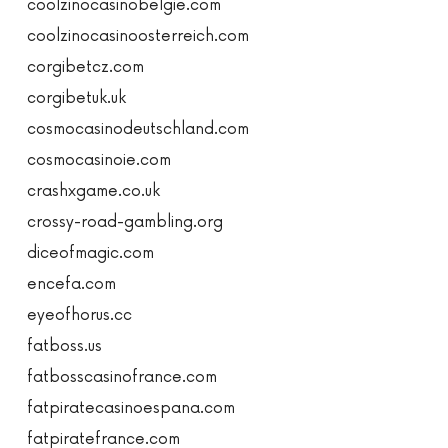
coolzinocasinobelgie.com
coolzinocasinoosterreich.com
corgibetcz.com
corgibetuk.uk
cosmocasinodeutschland.com
cosmocasinoie.com
crashxgame.co.uk
crossy-road-gambling.org
diceofmagic.com
encefa.com
eyeofhorus.cc
fatboss.us
fatbosscasinofrance.com
fatpiratecasinoespana.com
fatpiratefrance.com