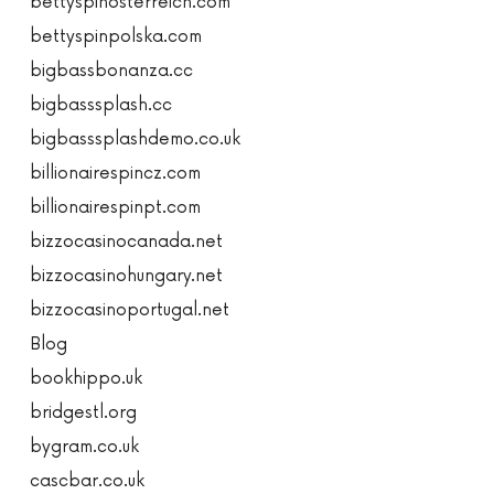
bettyspinosterreich.com
bettyspinpolska.com
bigbassbonanza.cc
bigbasssplash.cc
bigbasssplashdemo.co.uk
billionairespincz.com
billionairespinpt.com
bizzocasinocanada.net
bizzocasinohungary.net
bizzocasinoportugal.net
Blog
bookhippo.uk
bridgestl.org
bygram.co.uk
cascbar.co.uk