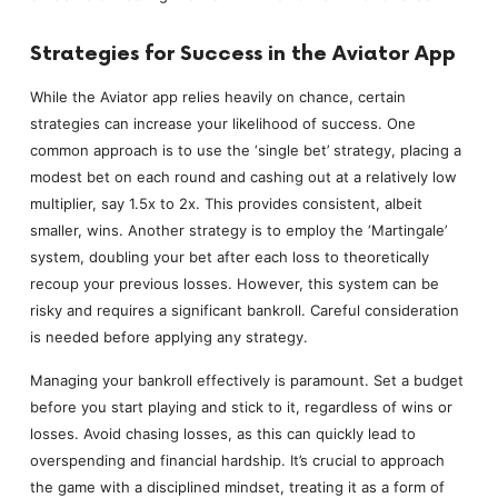
Strategies for Success in the Aviator App
While the Aviator app relies heavily on chance, certain
strategies can increase your likelihood of success. One
common approach is to use the ‘single bet’ strategy, placing a
modest bet on each round and cashing out at a relatively low
multiplier, say 1.5x to 2x. This provides consistent, albeit
smaller, wins. Another strategy is to employ the ‘Martingale’
system, doubling your bet after each loss to theoretically
recoup your previous losses. However, this system can be
risky and requires a significant bankroll. Careful consideration
is needed before applying any strategy.
Managing your bankroll effectively is paramount. Set a budget
before you start playing and stick to it, regardless of wins or
losses. Avoid chasing losses, as this can quickly lead to
overspending and financial hardship. It’s crucial to approach
the game with a disciplined mindset, treating it as a form of