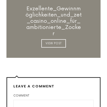
Exzellente_Gewinnm
öglichkeiten_und_zet
_casino_online_für_
ambitionierte_Zocke
r
VIEW POST
LEAVE A COMMENT
COMMENT