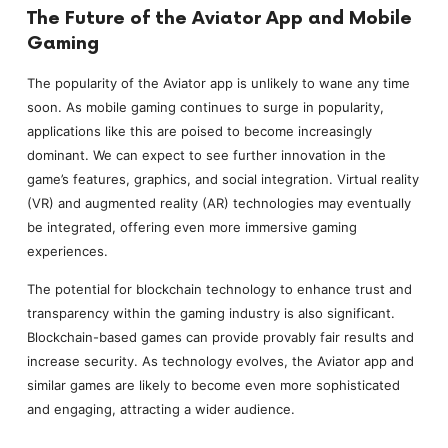
The Future of the Aviator App and Mobile
Gaming
The popularity of the Aviator app is unlikely to wane any time
soon. As mobile gaming continues to surge in popularity,
applications like this are poised to become increasingly
dominant. We can expect to see further innovation in the
game’s features, graphics, and social integration. Virtual reality
(VR) and augmented reality (AR) technologies may eventually
be integrated, offering even more immersive gaming
experiences.
The potential for blockchain technology to enhance trust and
transparency within the gaming industry is also significant.
Blockchain-based games can provide provably fair results and
increase security. As technology evolves, the Aviator app and
similar games are likely to become even more sophisticated
and engaging, attracting a wider audience.