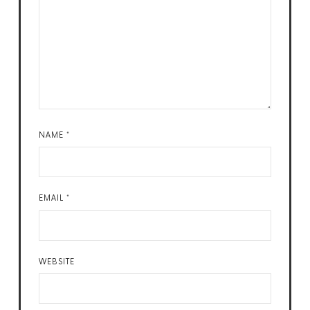
NAME
*
EMAIL
*
WEBSITE