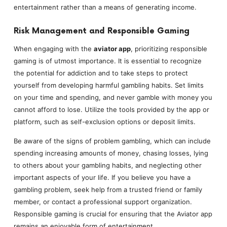
entertainment rather than a means of generating income.
Risk Management and Responsible Gaming
When engaging with the
aviator app
, prioritizing responsible
gaming is of utmost importance. It is essential to recognize
the potential for addiction and to take steps to protect
yourself from developing harmful gambling habits. Set limits
on your time and spending, and never gamble with money you
cannot afford to lose. Utilize the tools provided by the app or
platform, such as self-exclusion options or deposit limits.
Be aware of the signs of problem gambling, which can include
spending increasing amounts of money, chasing losses, lying
to others about your gambling habits, and neglecting other
important aspects of your life. If you believe you have a
gambling problem, seek help from a trusted friend or family
member, or contact a professional support organization.
Responsible gaming is crucial for ensuring that the Aviator app
remains an enjoyable form of entertainment.