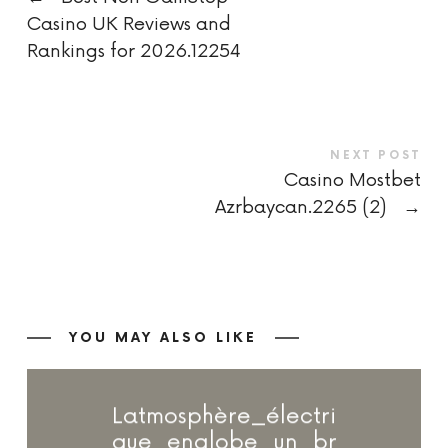
Casino UK Reviews and
Rankings for 2026.12254
NEXT POST
Casino Mostbet
Azrbaycan.2265 (2)
→
YOU MAY ALSO LIKE
Latmosphère_électri
que_englobe_un_br