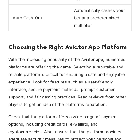
Automatically cashes your
Auto Cash-Out
bet at a predetermined
multiplier.
Choosing the Right Aviator App Platform
With the increasing popularity of the Aviator app, numerous
platforms are offering the game. Selecting a reputable and
reliable platform is critical for ensuring a safe and enjoyable
experience. Look for features such as a user-friendly
interface, secure payment methods, prompt customer
support, and fair gaming practices. Read reviews from other
players to get an idea of the platform’s reputation.
Check that the platform offers a wide range of payment
options, including credit cards, e-wallets, and
cryptocurrencies. Also, ensure that the platform provides
adequate security measures to protect your personal and