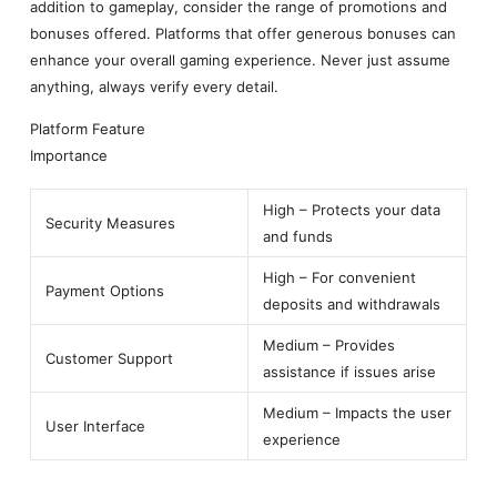
addition to gameplay, consider the range of promotions and
bonuses offered. Platforms that offer generous bonuses can
enhance your overall gaming experience. Never just assume
anything, always verify every detail.
Platform Feature
Importance
High – Protects your data
Security Measures
and funds
High – For convenient
Payment Options
deposits and withdrawals
Medium – Provides
Customer Support
assistance if issues arise
Medium – Impacts the user
User Interface
experience