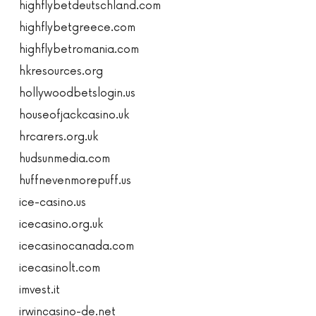
highflybetdeutschland.com
highflybetgreece.com
highflybetromania.com
hkresources.org
hollywoodbetslogin.us
houseofjackcasino.uk
hrcarers.org.uk
hudsunmedia.com
huffnevenmorepuff.us
ice-casino.us
icecasino.org.uk
icecasinocanada.com
icecasinolt.com
imvest.it
irwincasino-de.net