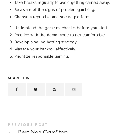
Take breaks regularly to avoid getting carried away.
Be aware of the signs of problem gambling.
Choose a reputable and secure platform.
Understand the game mechanics before you start.
Practice with the demo mode to get comfortable.
Develop a sound betting strategy.
Manage your bankroll effectively.
Prioritize responsible gaming.
SHARE THIS
PREVIOUS POST
←
Best Non GamStop