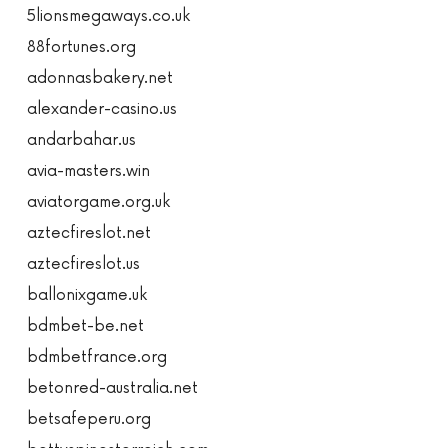
5lionsmegaways.co.uk
88fortunes.org
adonnasbakery.net
alexander-casino.us
andarbahar.us
avia-masters.win
aviatorgame.org.uk
aztecfireslot.net
aztecfireslot.us
ballonixgame.uk
bdmbet-be.net
bdmbetfrance.org
betonred-australia.net
betsafeperu.org