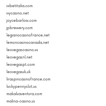
ivibetitalia.com
ivycasino.net
joycebarlow.com
jpbrewery.com
legianocasinofrance.net
lemoncasinocanada.net
leovegascasino.us
leovegasnl.net
leovegaspt.com
leovegasuk.uk
liraspincasinofrance.com
luckypennyslot.us
makaluaventura.com
malina-casino.us