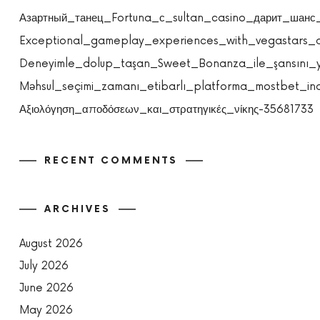
Азартный_танец_Fortuna_с_sultan_casino_дарит_шанс
Exceptional_gameplay_experiences_with_vegastars_
Deneyimle_dolup_taşan_Sweet_Bonanza_ile_şansını_ya
Məhsul_seçimi_zamanı_etibarlı_platforma_mostbet_ind
Αξιολόγηση_αποδόσεων_και_στρατηγικές_νίκης-35681733
RECENT COMMENTS
ARCHIVES
August 2026
July 2026
June 2026
May 2026