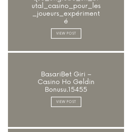
utal_casino_pour_les
_joueurs_expériment
é
VIEW POST
BasariBet Giri –
Casino Ho Geldin
Bonusu.15455
VIEW POST