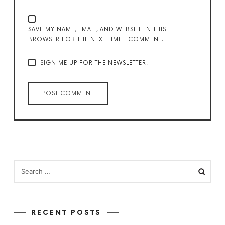
SAVE MY NAME, EMAIL, AND WEBSITE IN THIS
BROWSER FOR THE NEXT TIME I COMMENT.
SIGN ME UP FOR THE NEWSLETTER!
SEARCH
FOR:
RECENT POSTS