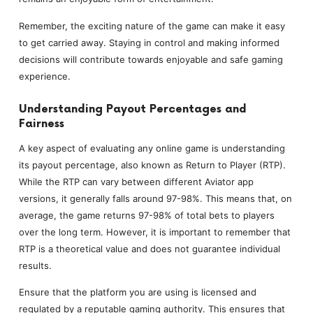
Remember, the exciting nature of the game can make it easy
to get carried away. Staying in control and making informed
decisions will contribute towards enjoyable and safe gaming
experience.
Understanding Payout Percentages and
Fairness
A key aspect of evaluating any online game is understanding
its payout percentage, also known as Return to Player (RTP).
While the RTP can vary between different Aviator app
versions, it generally falls around 97-98%. This means that, on
average, the game returns 97-98% of total bets to players
over the long term. However, it is important to remember that
RTP is a theoretical value and does not guarantee individual
results.
Ensure that the platform you are using is licensed and
regulated by a reputable gaming authority. This ensures that