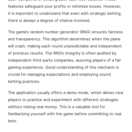
features safeguard your profits or minimize losses. However,
it is important to understand that even with strategic betting,
there is always a degree of chance involved.
The game’s random number generator (RNG) ensures fairness
and transparency. This algorithm determines when the plane
will crash, making each round unpredictable and independent
of previous results. The RNG’s integrity is often audited by
independent third-party companies, assuring players of a fair
gaming experience. Good understanding of this mechanic is
crucial for managing expectations and employing sound
betting practices.
The application usually offers a demo mode, which allows new
players to practice and experiment with different strategies
without risking real money. This is a valuable tool for
familiarizing yourself with the game before committing to real
bets.