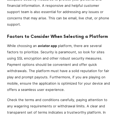
financial information. A responsive and helpful customer
support team is also essential for addressing any issues or
concerns that may arise. This can be email, live chat, or phone
support.
Factors to Consider When Selecting a Platform
While choosing an
aviator app
platform, there are several
factors to prioritize. Security is paramount, so look for sites
using SSL encryption and other robust security measures.
Payment options should be convenient and offer quick
withdrawals. The platform must have a solid reputation for fair
play and prompt payouts. Furthermore, if you are playing on
mobile, ensure the application is optimized for your device and
offers a seamless user experience.
Check the terms and conditions carefully, paying attention to
any wagering requirements or withdrawal limits. A clear and
transparent set of terms indicates a trustworthy platform. In