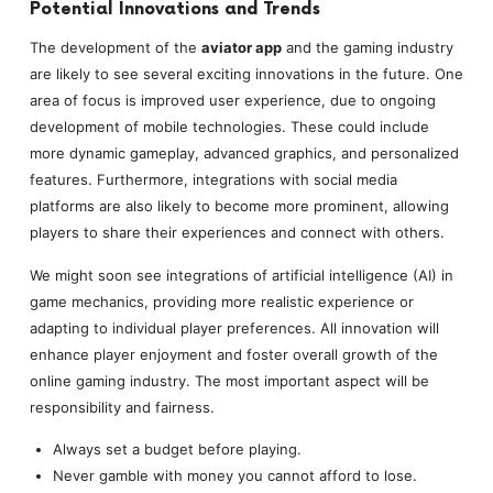
Potential Innovations and Trends
The development of the
aviator app
and the gaming industry
are likely to see several exciting innovations in the future. One
area of focus is improved user experience, due to ongoing
development of mobile technologies. These could include
more dynamic gameplay, advanced graphics, and personalized
features. Furthermore, integrations with social media
platforms are also likely to become more prominent, allowing
players to share their experiences and connect with others.
We might soon see integrations of artificial intelligence (AI) in
game mechanics, providing more realistic experience or
adapting to individual player preferences. All innovation will
enhance player enjoyment and foster overall growth of the
online gaming industry. The most important aspect will be
responsibility and fairness.
Always set a budget before playing.
Never gamble with money you cannot afford to lose.