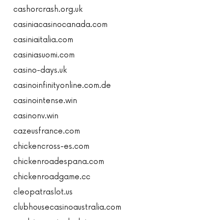
cashorcrash.org.uk
casiniacasinocanada.com
casiniaitalia.com
casiniasuomi.com
casino-days.uk
casinoinfinityonline.com.de
casinointense.win
casinonv.win
cazeusfrance.com
chickencross-es.com
chickenroadespana.com
chickenroadgame.cc
cleopatraslot.us
clubhousecasinoaustralia.com