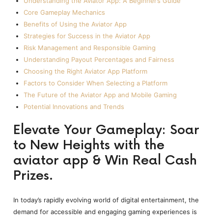
Understanding the Aviator App: A Beginner’s Guide
Core Gameplay Mechanics
Benefits of Using the Aviator App
Strategies for Success in the Aviator App
Risk Management and Responsible Gaming
Understanding Payout Percentages and Fairness
Choosing the Right Aviator App Platform
Factors to Consider When Selecting a Platform
The Future of the Aviator App and Mobile Gaming
Potential Innovations and Trends
Elevate Your Gameplay: Soar
to New Heights with the
aviator app & Win Real Cash
Prizes.
In today’s rapidly evolving world of digital entertainment, the
demand for accessible and engaging gaming experiences is