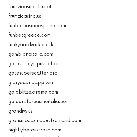
frumzicasino-hu.net
frumzicasino.us
funbetcasinoespana.com
funbetgreece.com
funkyaardvark.co.uk
gambloriaitalia.com
gatesofolympusslot.cc
gatesuperscatter.org
glorycasinoapp.win
goldblitzextreme.com
goldenstarcasinoitalia.com
grandivy.us
gransinocasinodeutschland.com
highflybetaustralia.com