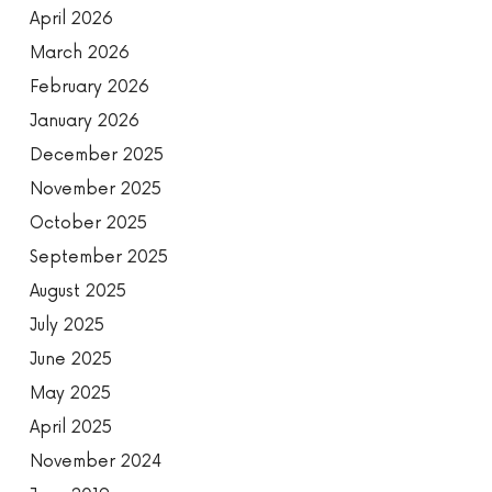
April 2026
March 2026
February 2026
January 2026
December 2025
November 2025
October 2025
September 2025
August 2025
July 2025
June 2025
May 2025
April 2025
November 2024