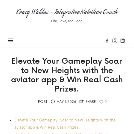
Tracy
Tracy Waldas ~ Integrative Nutrition Coach
Waldas
Life, Love, and Food
~
Integrative
Nutrition
Coach
Elevate Your Gameplay Soar
to New Heights with the
aviator app & Win Real Cash
Prizes.
POST
MAY 1, 2026
SHARE
0
Elevate Your Gameplay: Soar to New Heights with the
aviator app & Win Real Cash Prizes.