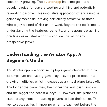
constantly growing. The
aviator app
has emerged as a
popular choice for players seeking a thrilling and potentially
rewarding pastime. This innovative application offers a unique
gameplay mechanic, proving particularly attractive to those
who enjoy a blend of risk and reward. Beyond the excitement,
understanding the features, benefits, and responsible gaming
practices associated with this app are crucial for any
prospective player.
Understanding the Aviator App: A
Beginner’s Guide
The Aviator app is a social multiplayer game characterized by
its simple yet captivating gameplay. Players place bets on a
growing multiplier, which increases as a virtual plane takes off.
The longer the plane flies, the higher the multiplier climbs –
and the bigger the potential payout. However, the plane can
crash at any moment, causing players to lose their stake. The
key to success lies in knowing when to cash out before the