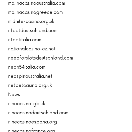
malinacasinoaustralia.com
malinacasinogreece.com
midnite-casino.org.uk
n1betdeutschland.com
n1betitalia.com
nationalcasino-cz.net
needforslotsdeutschland.com
neon54italia.com
neospinaustralia.net
netbetcasino.org.uk
News
ninecasino-gb.uk
ninecasinodeutschland.com
ninecasinoespana.org
ninecasinofrance.org