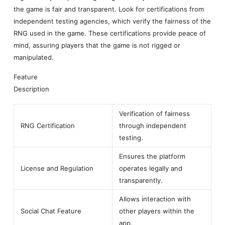
the game is fair and transparent. Look for certifications from
independent testing agencies, which verify the fairness of the
RNG used in the game. These certifications provide peace of
mind, assuring players that the game is not rigged or
manipulated.
Feature
Description
Verification of fairness
RNG Certification
through independent
testing.
Ensures the platform
License and Regulation
operates legally and
transparently.
Allows interaction with
Social Chat Feature
other players within the
app.