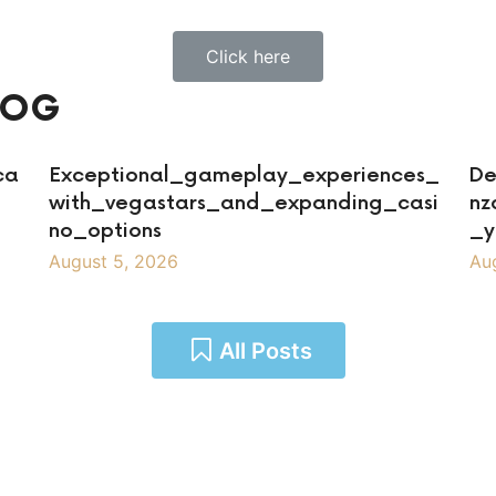
Click here
LOG
ca
Exceptional_gameplay_experiences_
De
with_vegastars_and_expanding_casi
nz
no_options
_y
August 5, 2026
Au
All Posts