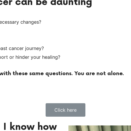
ncer can be daunting
necessary changes?
east cancer journey?
rt or hinder your healing?
ith these same questions. You are not alone.
Click here
d I know how