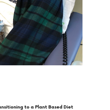
ansitioning to a Plant Based Diet