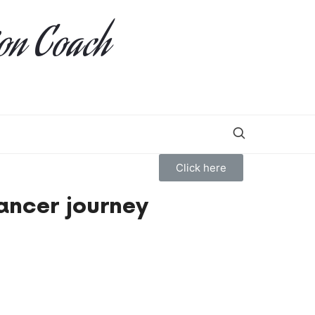
ion Coach
Click here
ancer journey