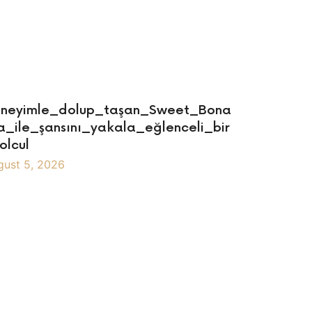
neyimle_dolup_taşan_Sweet_Bona
a_ile_şansını_yakala_eğlenceli_bir
olcul
gust 5, 2026