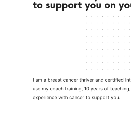
to support you on yo
I am a breast cancer thriver and certified In
use my coach training, 10 years of teaching,
experience with cancer to support you.