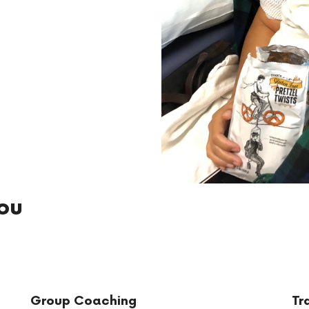
ou
Group Coaching
Tr