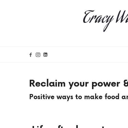
Tracy Wa
Reclaim your power &
Positive ways to make food an