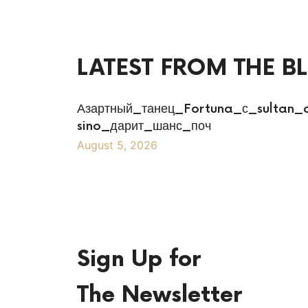
LATEST FROM THE B
Азартный_танец_Fortuna_с_sultan_
sino_дарит_шанс_поч
August 5, 2026
Sign Up for
The Newsletter