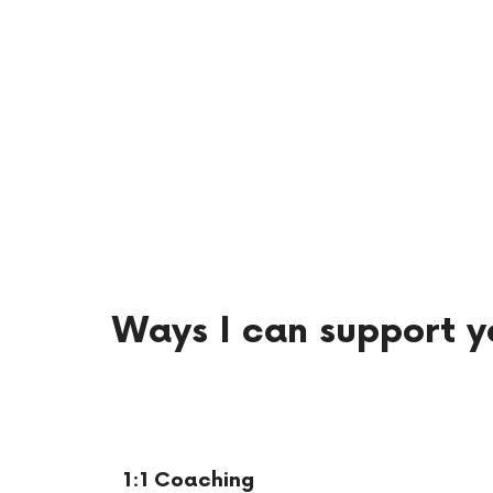
Ways I can support y
1:1 Coaching