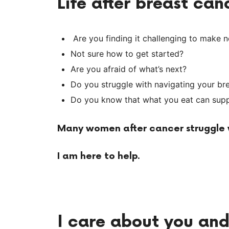
Life after breast ca
Are you finding it challenging to make 
Not sure how to get started?
Are you afraid of what’s next?
Do you struggle with navigating your br
Do you know that what you eat can suppo
Many women after cancer struggle w
I am here to help
.
I care about you an