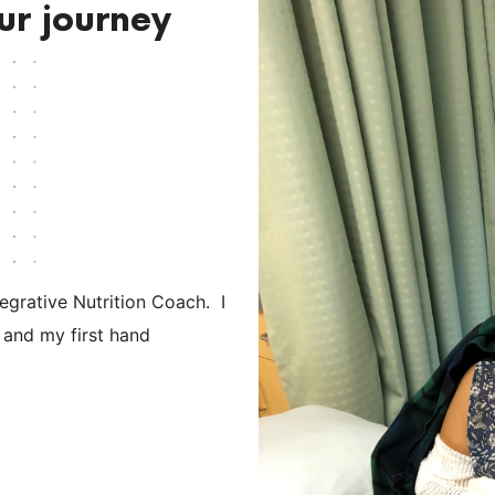
ur journey
tegrative Nutrition Coach. I
 and my first hand