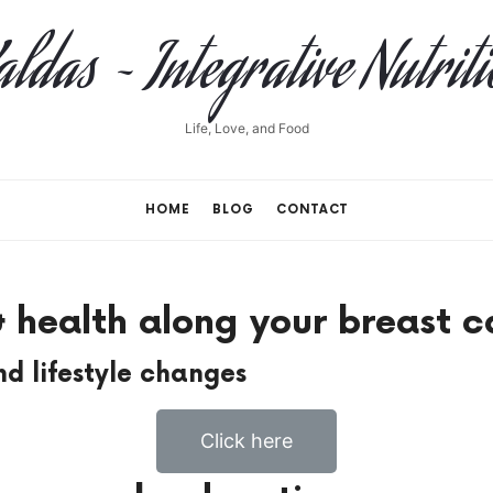
ldas ~ Integrative Nutrit
Life, Love, and Food
HOME
BLOG
CONTACT
 health along your breast c
d lifestyle changes
Click here