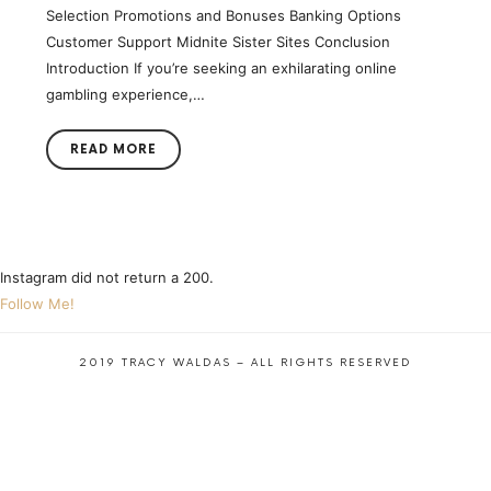
Selection Promotions and Bonuses Banking Options
Customer Support Midnite Sister Sites Conclusion
Introduction If you’re seeking an exhilarating online
gambling experience,…
READ MORE
Instagram did not return a 200.
Follow Me!
2019 TRACY WALDAS – ALL RIGHTS RESERVED
SHARE THIS SELECTION
Tweet
LinkedIn