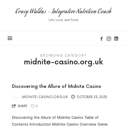
Tracy
Tracy Waldas ~ Integrative Nutrition Coach
Waldas
Life, Love, and Food
~
Integrative
Nutrition
Coach
BROWSING CATEGORY
midnite-casino.org.uk
Discovering the Allure of Midnite Casino
MIDNITE-CASINO.ORG.UK
OCTOBER 23, 2025
SHARE
0
Discovering the Allure of Midnite Casino Table of
Contents Introduction Midnite Casino Overview Game