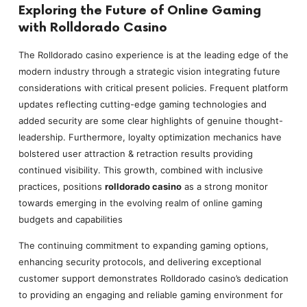
Exploring the Future of Online Gaming
with Rolldorado Casino
The Rolldorado casino experience is at the leading edge of the
modern industry through a strategic vision integrating future
considerations with critical present policies. Frequent platform
updates reflecting cutting-edge gaming technologies and
added security are some clear highlights of genuine thought-
leadership. Furthermore, loyalty optimization mechanics have
bolstered user attraction & retraction results providing
continued visibility. This growth, combined with inclusive
practices, positions
rolldorado casino
as a strong monitor
towards emerging in the evolving realm of online gaming
budgets and capabilities
The continuing commitment to expanding gaming options,
enhancing security protocols, and delivering exceptional
customer support demonstrates Rolldorado casino’s dedication
to providing an engaging and reliable gaming environment for