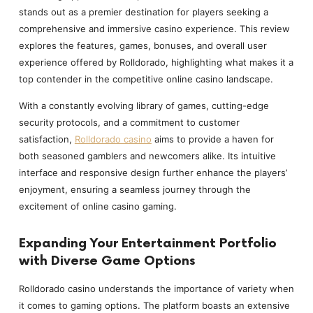
stands out as a premier destination for players seeking a
comprehensive and immersive casino experience. This review
explores the features, games, bonuses, and overall user
experience offered by Rolldorado, highlighting what makes it a
top contender in the competitive online casino landscape.
With a constantly evolving library of games, cutting-edge
security protocols, and a commitment to customer
satisfaction,
Rolldorado casino
aims to provide a haven for
both seasoned gamblers and newcomers alike. Its intuitive
interface and responsive design further enhance the players’
enjoyment, ensuring a seamless journey through the
excitement of online casino gaming.
Expanding Your Entertainment Portfolio
with Diverse Game Options
Rolldorado casino understands the importance of variety when
it comes to gaming options. The platform boasts an extensive