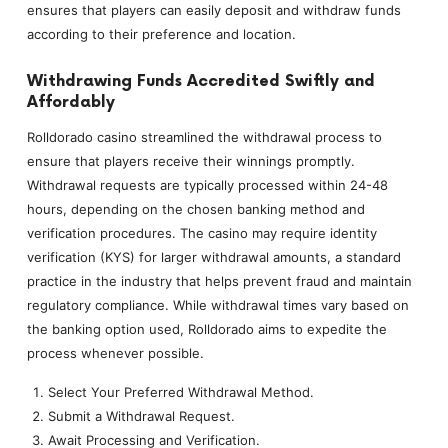
ensures that players can easily deposit and withdraw funds
according to their preference and location.
Withdrawing Funds Accredited Swiftly and
Affordably
Rolldorado casino streamlined the withdrawal process to
ensure that players receive their winnings promptly.
Withdrawal requests are typically processed within 24-48
hours, depending on the chosen banking method and
verification procedures. The casino may require identity
verification (KYS) for larger withdrawal amounts, a standard
practice in the industry that helps prevent fraud and maintain
regulatory compliance. While withdrawal times vary based on
the banking option used, Rolldorado aims to expedite the
process whenever possible.
Select Your Preferred Withdrawal Method.
Submit a Withdrawal Request.
Await Processing and Verification.