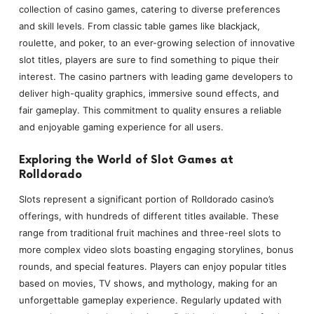
collection of casino games, catering to diverse preferences
and skill levels. From classic table games like blackjack,
roulette, and poker, to an ever-growing selection of innovative
slot titles, players are sure to find something to pique their
interest. The casino partners with leading game developers to
deliver high-quality graphics, immersive sound effects, and
fair gameplay. This commitment to quality ensures a reliable
and enjoyable gaming experience for all users.
Exploring the World of Slot Games at
Rolldorado
Slots represent a significant portion of Rolldorado casino’s
offerings, with hundreds of different titles available. These
range from traditional fruit machines and three-reel slots to
more complex video slots boasting engaging storylines, bonus
rounds, and special features. Players can enjoy popular titles
based on movies, TV shows, and mythology, making for an
unforgettable gameplay experience. Regularly updated with