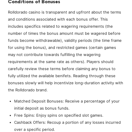
Conditions of Bonuses
Rolldorado casino is transparent and upfront about the terms
and conditions associated with each bonus offer. This
includes specifics related to wagering requirements (the
number of times the bonus amount must be wagered before
funds become withdrawable), validity periods (the time frame
for using the bonus), and restricted games (certain games
may not contribute towards fulfilling the wagering
requirements at the same rate as others). Players should
carefully review these terms before claiming any bonus to
fully utilized the available benifets. Reading through these
bonuses slowly will help incentivize long-duration activity with
the Rolldorado brand.
Matched Deposit Bonuses: Receive a percentage of your
initial deposit as bonus funds.
Free Spins: Enjoy spins on specified slot games.
Cashback Offers: Recoup a portion of any losses incurred
over a specific period.