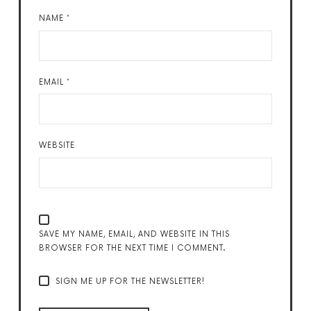
NAME
*
EMAIL
*
WEBSITE
SAVE MY NAME, EMAIL, AND WEBSITE IN THIS
BROWSER FOR THE NEXT TIME I COMMENT.
SIGN ME UP FOR THE NEWSLETTER!