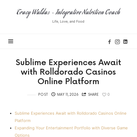
Tracy
Tracy Waldas ~ Integrative Nutrition Coach
Waldas
Life, Love, and Food
~
Integrative
Nutrition
Coach
Sublime Experiences Await
with Rolldorado Casinos
Online Platform
POST
MAY 11, 2026
SHARE
0
Sublime Experiences Await with Rolldorado Casinos Online
Platform
Expanding Your Entertainment Portfolio with Diverse Game
Options