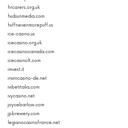
hrcarers.org.uk
hudsunmedia.com
huffnevenmorepuff.us
ice-casino.us
icecasino.org.uk
icecasinocanada.com
icecasinolt.com
imvest.it
irwincasino-de.net
ivibetitalia.com
ivycasino.net
joycebarlow.com
jpbrewery.com
legianocasinofrance.net