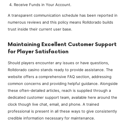
Receive Funds in Your Account.
A transparent communication schedule has been reported in
numerous reviews and this policy means Rolldorado builds
trust inside their current user base.
Maintaining Excellent Customer Support
for Player Satisfaction
Should players encounter any issues or have questions,
Rolldorado casino stands ready to provide assistance. The
website offers a comprehensive FAQ section, addressing
common concerns and providing helpful guidance. Alongside
these often-detailed articles, reach is supplied through a
dedicated customer support team, available here around the
clock though live chat, email, and phone. A trained
professional is present in all these ways to give consistently
credible information necessary for maintenance.