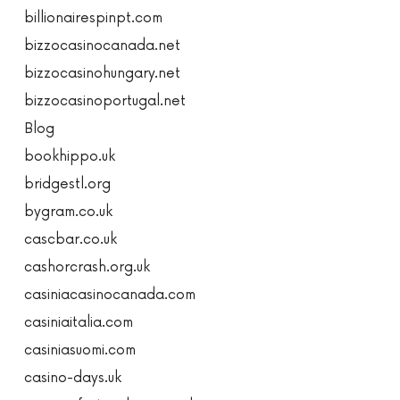
billionairespinpt.com
bizzocasinocanada.net
bizzocasinohungary.net
bizzocasinoportugal.net
Blog
bookhippo.uk
bridgestl.org
bygram.co.uk
cascbar.co.uk
cashorcrash.org.uk
casiniacasinocanada.com
casiniaitalia.com
casiniasuomi.com
casino-days.uk