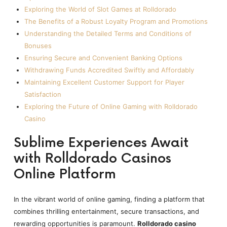
Exploring the World of Slot Games at Rolldorado
The Benefits of a Robust Loyalty Program and Promotions
Understanding the Detailed Terms and Conditions of
Bonuses
Ensuring Secure and Convenient Banking Options
Withdrawing Funds Accredited Swiftly and Affordably
Maintaining Excellent Customer Support for Player
Satisfaction
Exploring the Future of Online Gaming with Rolldorado
Casino
Sublime Experiences Await
with Rolldorado Casinos
Online Platform
In the vibrant world of online gaming, finding a platform that
combines thrilling entertainment, secure transactions, and
rewarding opportunities is paramount.
Rolldorado casino