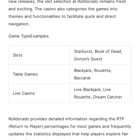
new releases, the slot selection at Rolldorado remains fresh
and exciting. The casino also categories the games into
themes and functionalities to facilitate quick and direct
navigation.
Game TypeExamples
Starburst, Book of Dead,
Slots
Gonzo’s Quest
Blackjack, Roulette,
Table Games
Baccarat
Live Blackjack, Live
Live Casino
Roulette, Dream Catcher
Rolldorado provides detailed information regarding the RTP
(Return to Player) percentages for most games and frequently
updates the statistics displayed that help players explore fair