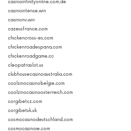
casinoinfinityonline.com.de
casinointense.win
casinonv.win
cazeusfrance.com
chickencross-es.com
chickenroadespana.com
chickenroadgame.cc
cleopatraslot.us
clubhousecasinoaustralia.com
coolzinocasinobelgie.com
coolzinocasinoosterreich.com
corgibetcz.com
corgibetuk.uk
cosmocasinodeutschland.com
cosmocasinoie.com