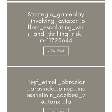
Strategic_gameplay
_involving_aviator_o
ffers_escalating_win
s_and_thrilling_risk_
m-11725644
VIEW POST
Kəşf_etməli_obrazlar
_arasında_pinup_inc
əsənətinin_cazibəsi_v
ə_tarixi_fa