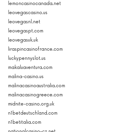
lemoncasinocanada.net
leovegascasino.us
leovegasnl.net
leovegaspt.com
leovegasuk.uk
liraspincasinofrance.com
luckypennyslot.us
makaluaventura.com
malina-casino.us
malinacasinoaustralia.com
malinacasinogreece.com
midnite-casino.org.uk
n1betdeutschland.com
n1betitalia.com
nationalcasino-cz.net