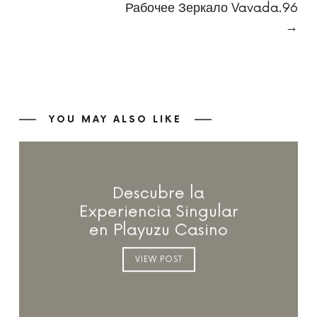
Рабочее Зеркало Vavada.96
→
YOU MAY ALSO LIKE
Descubre la
Experiencia Singular
en Playuzu Casino
VIEW POST