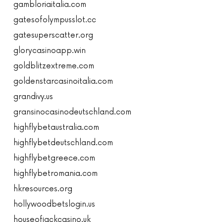
gambloriaitalia.com
gatesofolympusslot.cc
gatesuperscatter.org
glorycasinoapp.win
goldblitzextreme.com
goldenstarcasinoitalia.com
grandivy.us
gransinocasinodeutschland.com
highflybetaustralia.com
highflybetdeutschland.com
highflybetgreece.com
highflybetromania.com
hkresources.org
hollywoodbetslogin.us
houseofjackcasino.uk