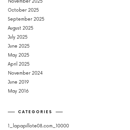
November 2025
October 2025
September 2025
August 2025
July 2025
June 2025
May 2025
April 2025
November 2024
June 2019
May 2016
CATEGORIES
1_lapapillote08.com_10000