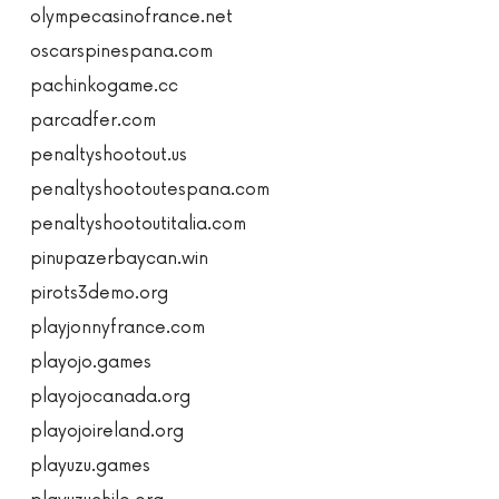
olympecasinofrance.net
oscarspinespana.com
pachinkogame.cc
parcadfer.com
penaltyshootout.us
penaltyshootoutespana.com
penaltyshootoutitalia.com
pinupazerbaycan.win
pirots3demo.org
playjonnyfrance.com
playojo.games
playojocanada.org
playojoireland.org
playuzu.games