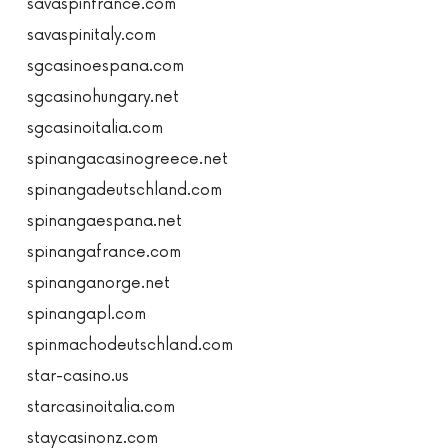
savaspinfrance.com
savaspinitaly.com
sgcasinoespana.com
sgcasinohungary.net
sgcasinoitalia.com
spinangacasinogreece.net
spinangadeutschland.com
spinangaespana.net
spinangafrance.com
spinanganorge.net
spinangapl.com
spinmachodeutschland.com
star-casino.us
starcasinoitalia.com
staycasinonz.com