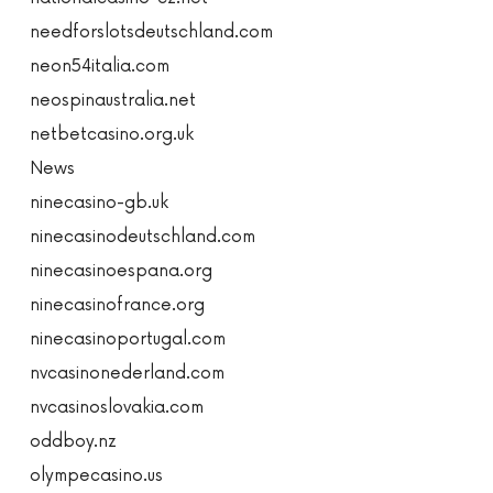
needforslotsdeutschland.com
neon54italia.com
neospinaustralia.net
netbetcasino.org.uk
News
ninecasino-gb.uk
ninecasinodeutschland.com
ninecasinoespana.org
ninecasinofrance.org
ninecasinoportugal.com
nvcasinonederland.com
nvcasinoslovakia.com
oddboy.nz
olympecasino.us