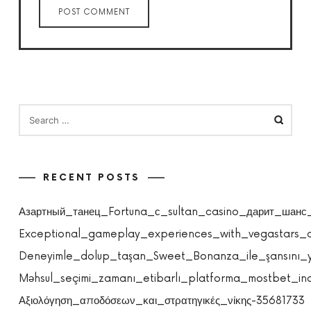
SEARCH
FOR:
RECENT POSTS
Азартный_танец_Fortuna_с_sultan_casino_дарит_шанс
Exceptional_gameplay_experiences_with_vegastars_
Deneyimle_dolup_taşan_Sweet_Bonanza_ile_şansını_ya
Məhsul_seçimi_zamanı_etibarlı_platforma_mostbet_ind
Αξιολόγηση_αποδόσεων_και_στρατηγικές_νίκης-35681733