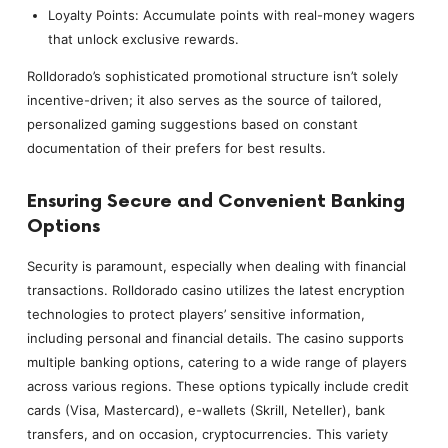
Loyalty Points: Accumulate points with real-money wagers
that unlock exclusive rewards.
Rolldorado’s sophisticated promotional structure isn’t solely
incentive-driven; it also serves as the source of tailored,
personalized gaming suggestions based on constant
documentation of their prefers for best results.
Ensuring Secure and Convenient Banking
Options
Security is paramount, especially when dealing with financial
transactions. Rolldorado casino utilizes the latest encryption
technologies to protect players’ sensitive information,
including personal and financial details. The casino supports
multiple banking options, catering to a wide range of players
across various regions. These options typically include credit
cards (Visa, Mastercard), e-wallets (Skrill, Neteller), bank
transfers, and on occasion, cryptocurrencies. This variety