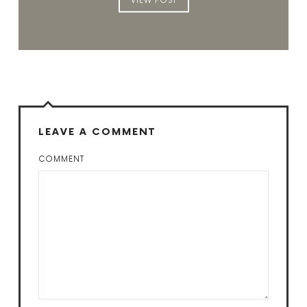
VIEW POST
LEAVE A COMMENT
COMMENT