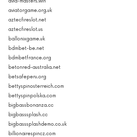
avia-masters.win
aviatorgame.org.uk
aztecfireslot.net
aztecfireslot.us
ballonixgame.uk
bdmbet-be.net
bdmbetfrance.org
betonred-australia.net
betsafeperu.org
bettyspinosterreich.com
bettyspinpolska.com
bigbassbonanza.cc
bigbasssplash.cc
bigbasssplashdemo.co.uk
billionairespincz.com