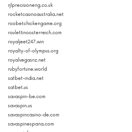
rjlprecisioneng.co.uk
rocketcasinoaustralia.net
roobetchickengame.org
roulettinoosterreich.com
royaljeet247.win
royalty-of-olympus.org
royalvegasnz.net
rubyfortune.world
satbet-india.net
satbet.us
savaspin-be.com
savaspin.us
savaspincasino-de.com
savaspinespana.com