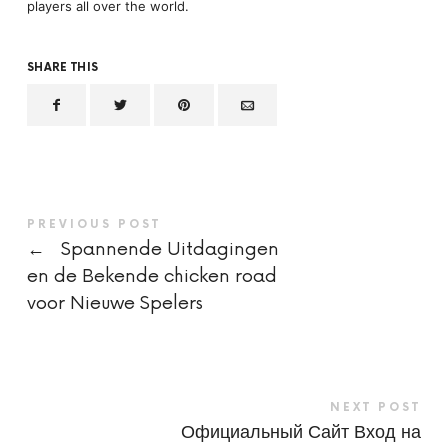
players all over the world.
SHARE THIS
PREVIOUS POST
←
Spannende Uitdagingen
en de Bekende chicken road
voor Nieuwe Spelers
NEXT POST
Официальный Сайт Вход на