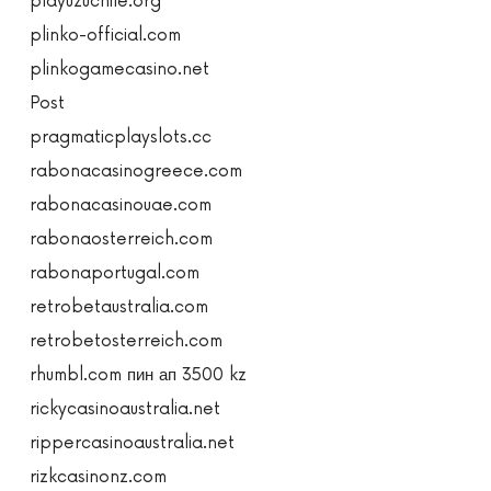
playuzuchile.org
plinko-official.com
plinkogamecasino.net
Post
pragmaticplayslots.cc
rabonacasinogreece.com
rabonacasinouae.com
rabonaosterreich.com
rabonaportugal.com
retrobetaustralia.com
retrobetosterreich.com
rhumbl.com пин ап 3500 kz
rickycasinoaustralia.net
rippercasinoaustralia.net
rizkcasinonz.com