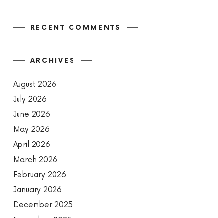
RECENT COMMENTS
ARCHIVES
August 2026
July 2026
June 2026
May 2026
April 2026
March 2026
February 2026
January 2026
December 2025