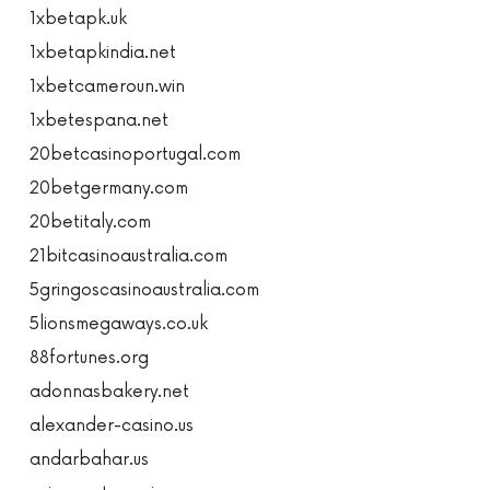
1xbetapk.uk
1xbetapkindia.net
1xbetcameroun.win
1xbetespana.net
20betcasinoportugal.com
20betgermany.com
20betitaly.com
21bitcasinoaustralia.com
5gringoscasinoaustralia.com
5lionsmegaways.co.uk
88fortunes.org
adonnasbakery.net
alexander-casino.us
andarbahar.us