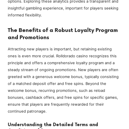
options. Exploring these analytics provides a transparent and
insightful gambling experience, important for players seeking
informed flexibility.
The Benefits of a Robust Loyalty Program
and Promotions
Attracting new players is important, but retaining existing
ones is even more crucial. Rolldorado casino recognizes this
principle and offers a comprehensive loyalty program and a
steady stream of ongoing promotions. New players are often
greeted with a generous welcome bonus, typically consisting
of a matched deposit offer and free spins. Beyond the
welcome bonus, recurring promotions, such as reload
bonuses, cashback offers, and free spins for specific games,
ensure that players are frequently rewarded for their
continued patronage.
Understanding the Detailed Terms and