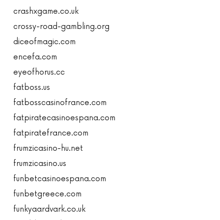
crashxgame.co.uk
crossy-road-gambling.org
diceofmagic.com
encefa.com
eyeofhorus.cc
fatboss.us
fatbosscasinofrance.com
fatpiratecasinoespana.com
fatpiratefrance.com
frumzicasino-hu.net
frumzicasino.us
funbetcasinoespana.com
funbetgreece.com
funkyaardvark.co.uk