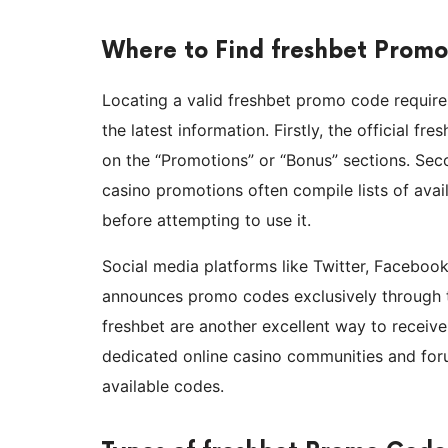
Where to Find freshbet Prom
Locating a valid freshbet promo code requires
the latest information. Firstly, the official f
on the “Promotions” or “Bonus” sections. Secon
casino promotions often compile lists of avai
before attempting to use it.
Social media platforms like Twitter, Facebook
announces promo codes exclusively through t
freshbet are another excellent way to receive 
dedicated online casino communities and foru
available codes.