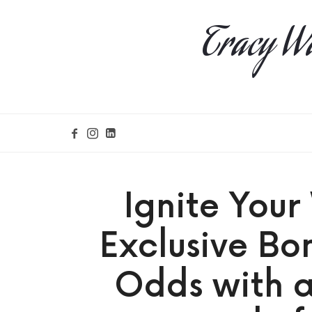
Tracy
Tracy Wa
Waldas
~
Integrati
Ignite Your
Nutrition
Exclusive Bo
Coach
Odds with a