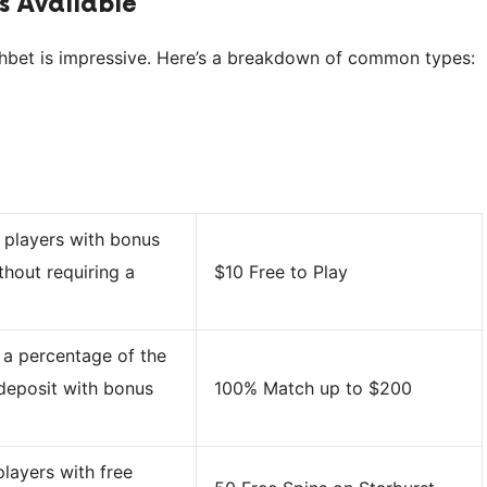
s Available
shbet is impressive. Here’s a breakdown of common types:
players with bonus
thout requiring a
$10 Free to Play
a percentage of the
 deposit with bonus
100% Match up to $200
layers with free