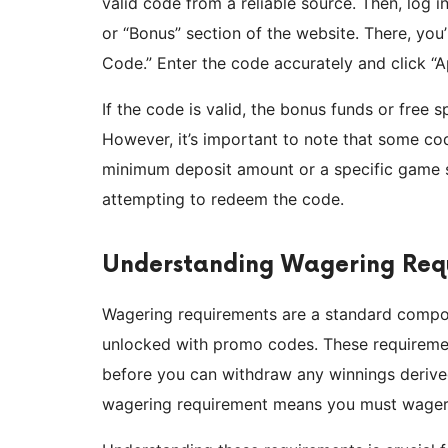
valid code from a reliable source. Then, log 
or “Bonus” section of the website. There, you’
Code.” Enter the code accurately and click “
If the code is valid, the bonus funds or free 
However, it’s important to note that some cod
minimum deposit amount or a specific game s
attempting to redeem the code.
Understanding Wagering Req
Wagering requirements are a standard compon
unlocked with promo codes. These requireme
before you can withdraw any winnings derive
wagering requirement means you must wager