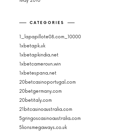
May 2016
CATEGORIES
1_lapapillote08.com_10000
1xbetapk.uk
1xbetapkindia.net
1xbetcameroun.win
1xbetespana.net
20betcasinoportugal.com
20betgermany.com
20betitaly.com
21bitcasinoaustralia.com
5gringoscasinoaustralia.com
5lionsmegaways.co.uk