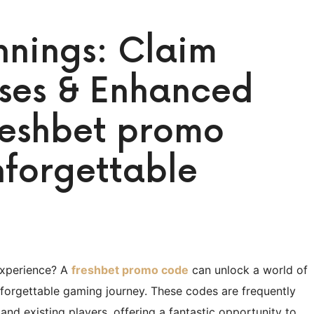
nnings: Claim
uses & Enhanced
reshbet promo
nforgettable
experience? A
freshbet promo code
can unlock a world of
forgettable gaming journey. These codes are frequently
nd existing players, offering a fantastic opportunity to