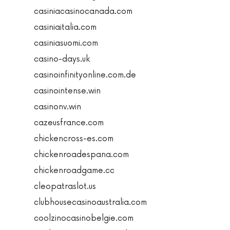
casiniacasinocanada.com
casiniaitalia.com
casiniasuomi.com
casino-days.uk
casinoinfinityonline.com.de
casinointense.win
casinonv.win
cazeusfrance.com
chickencross-es.com
chickenroadespana.com
chickenroadgame.cc
cleopatraslot.us
clubhousecasinoaustralia.com
coolzinocasinobelgie.com