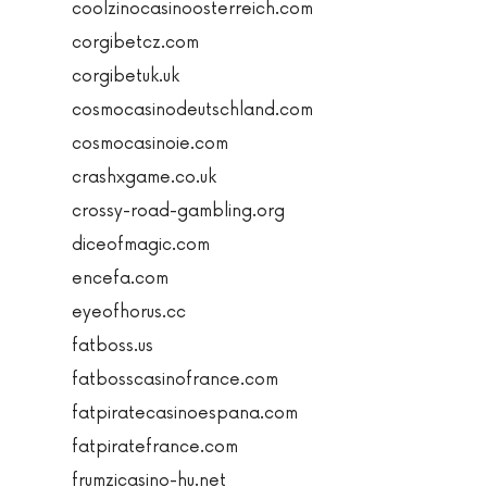
coolzinocasinoosterreich.com
corgibetcz.com
corgibetuk.uk
cosmocasinodeutschland.com
cosmocasinoie.com
crashxgame.co.uk
crossy-road-gambling.org
diceofmagic.com
encefa.com
eyeofhorus.cc
fatboss.us
fatbosscasinofrance.com
fatpiratecasinoespana.com
fatpiratefrance.com
frumzicasino-hu.net