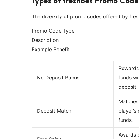
Types of freshbet Promo Code
The diversity of promo codes offered by fre
Promo Code Type
Description
Example Benefit
Rewards 
No Deposit Bonus
funds wi
deposit.
Matches 
Deposit Match
player’s
funds.
Awards p