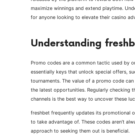
maximize winnings and extend playtime. Under
for anyone looking to elevate their casino ad
Understanding fresh
Promo codes are a common tactic used by onli
essentially keys that unlock special offers, s
tournaments. The value of a promo code can va
the latest opportunities. Regularly checking 
channels is the best way to uncover these lucr
freshbet frequently updates its promotional o
to take advantage of. These codes aren’t alw
approach to seeking them out is beneficial.