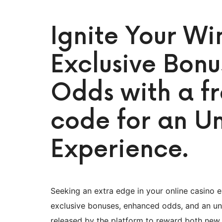
Ignite Your Wi
Exclusive Bon
Odds with a f
code for an U
Experience.
Seeking an extra edge in your online casino 
exclusive bonuses, enhanced odds, and an un
released by the platform to reward both new a