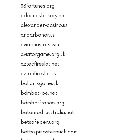
88fortunes.org
adonnasbakery.net
alexander-casino.us
andarbahar.us
avia-masters.win
aviatorgame.org.uk
aztecfireslot.net
aztecfireslot.us
ballonixgame.uk
bdmbet-be.net
bdmbetfrance.org
betonred-australia.net
betsafeperu.org
bettyspinosterreich.com