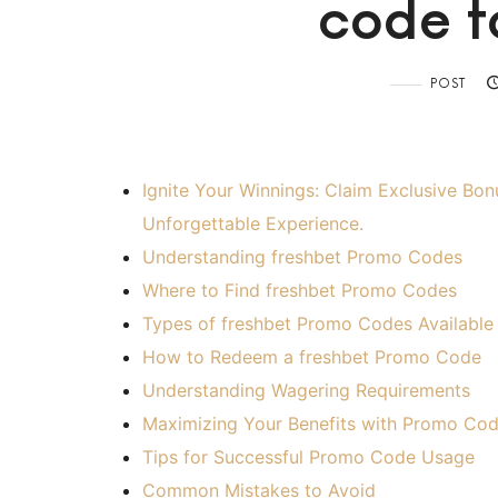
code f
POST
Ignite Your Winnings: Claim Exclusive Bo
Unforgettable Experience.
Understanding freshbet Promo Codes
Where to Find freshbet Promo Codes
Types of freshbet Promo Codes Available
How to Redeem a freshbet Promo Code
Understanding Wagering Requirements
Maximizing Your Benefits with Promo Co
Tips for Successful Promo Code Usage
Common Mistakes to Avoid