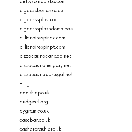
bettyspinpolska.com
bigbassbonanza.cc
bigbasssplash.cc
bigbasssplashdemo.co.uk
billionairespincz.com
billionairespinpt.com
bizzocasinocanada.net
bizzocasinohungary.net
bizzocasinoportugal.net
Blog
bookhippo.uk
bridgestl.org
bygram.co.uk
cascbar.co.uk
cashorcrash.org.uk