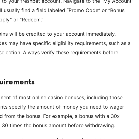
in to your freshbet account. Navigate to the “My Account”
ll usually find a field labeled “Promo Code” or “Bonus
Apply” or “Redeem.”
spins will be credited to your account immediately.
es may have specific eligibility requirements, such as a
election. Always verify these requirements before
uirements
ent of most online casino bonuses, including those
nts specify the amount of money you need to wager
d from the bonus. For example, a bonus with a 30x
 30 times the bonus amount before withdrawing.