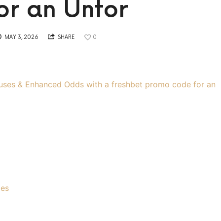
or an Unfor
MAY 3, 2026
SHARE
0
nuses & Enhanced Odds with a freshbet promo code for an
des