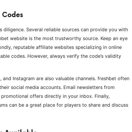
o Codes
 diligence. Several reliable sources can provide you with
reshbet website is the most trustworthy source. Keep an eye
dly, reputable affiliate websites specializing in online
lable codes. However, always verify the code’s validity
, and Instagram are also valuable channels. freshbet often
heir social media accounts. Email newsletters from
promotional offers directly in your inbox. Finally,
ms can be a great place for players to share and discuss