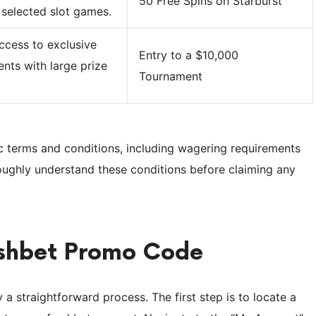
50 Free Spins on Starburst
 selected slot games.
ccess to exclusive
Entry to a $10,000
nts with large prize
Tournament
 terms and conditions, including wagering requirements
roughly understand these conditions before claiming any
shbet Promo Code
a straightforward process. The first step is to locate a