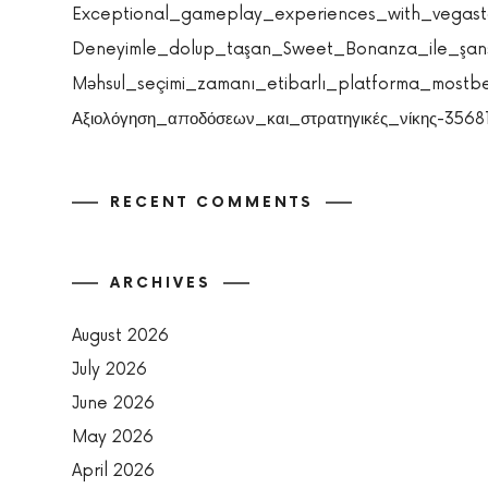
Exceptional_gameplay_experiences_with_vegas
Deneyimle_dolup_taşan_Sweet_Bonanza_ile_şansı
Məhsul_seçimi_zamanı_etibarlı_platforma_mostbe
Αξιολόγηση_αποδόσεων_και_στρατηγικές_νίκης-3568
RECENT COMMENTS
ARCHIVES
August 2026
July 2026
June 2026
May 2026
April 2026