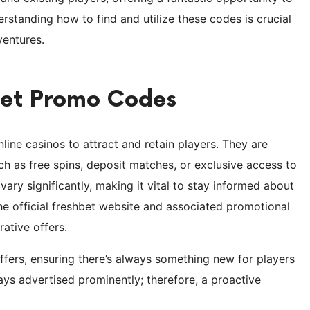
standing how to find and utilize these codes is crucial
ventures.
bet Promo Codes
ne casinos to attract and retain players. They are
uch as free spins, deposit matches, or exclusive access to
ry significantly, making it vital to stay informed about
the official freshbet website and associated promotional
ative offers.
ffers, ensuring there’s always something new for players
ays advertised prominently; therefore, a proactive