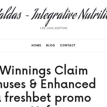
ldas ~ Integrative Nutrit
Life, Love, and Food
HOME
BLOG
CONTACT
ve
 Winnings Claim
nuses & Enhanced
 freshbet promo