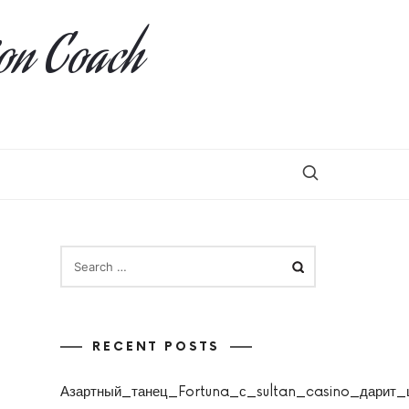
ion Coach
SEARCH
FOR:
RECENT POSTS
Азартный_танец_Fortuna_с_sultan_casino_дарит