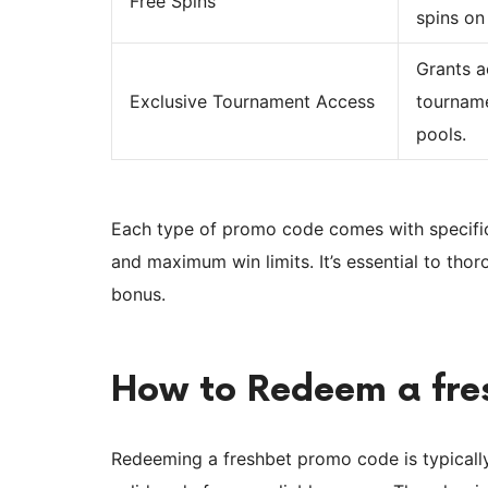
Free Spins
spins on
Grants a
Exclusive Tournament Access
tourname
pools.
Each type of promo code comes with specific
and maximum win limits. It’s essential to tho
bonus.
How to Redeem a fre
Redeeming a freshbet promo code is typically 