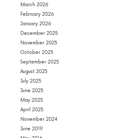
March 2026
February 2026
January 2026
December 2025
November 2025
October 2025
September 2025
August 2025
July 2025
June 2025
May 2025
April 2025
November 2024
June 2019