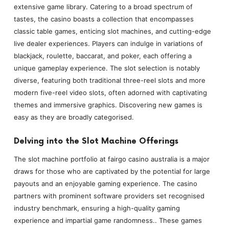
extensive game library. Catering to a broad spectrum of
tastes, the casino boasts a collection that encompasses
classic table games, enticing slot machines, and cutting-edge
live dealer experiences. Players can indulge in variations of
blackjack, roulette, baccarat, and poker, each offering a
unique gameplay experience. The slot selection is notably
diverse, featuring both traditional three-reel slots and more
modern five-reel video slots, often adorned with captivating
themes and immersive graphics. Discovering new games is
easy as they are broadly categorised.
Delving into the Slot Machine Offerings
The slot machine portfolio at fairgo casino australia is a major
draws for those who are captivated by the potential for large
payouts and an enjoyable gaming experience. The casino
partners with prominent software providers set recognised
industry benchmark, ensuring a high-quality gaming
experience and impartial game randomness.. These games