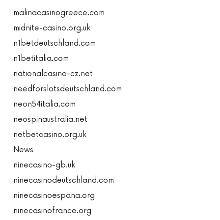
malinacasinogreece.com
midnite-casino.org.uk
n1betdeutschland.com
n1betitalia.com
nationalcasino-cz.net
needforslotsdeutschland.com
neon54italia.com
neospinaustralia.net
netbetcasino.org.uk
News
ninecasino-gb.uk
ninecasinodeutschland.com
ninecasinoespana.org
ninecasinofrance.org