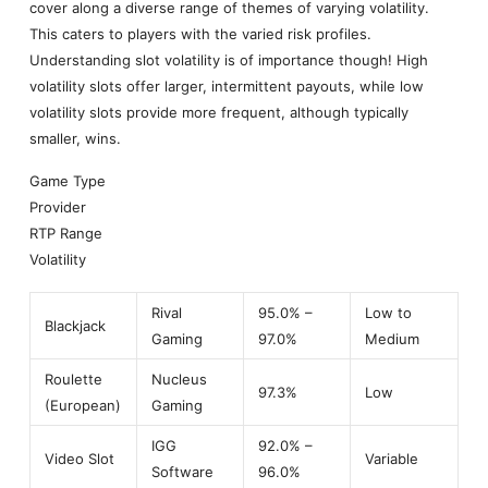
cover along a diverse range of themes of varying volatility.
This caters to players with the varied risk profiles.
Understanding slot volatility is of importance though! High
volatility slots offer larger, intermittent payouts, while low
volatility slots provide more frequent, although typically
smaller, wins.
Game Type
Provider
RTP Range
Volatility
Rival
95.0% –
Low to
Blackjack
Gaming
97.0%
Medium
Roulette
Nucleus
97.3%
Low
(European)
Gaming
IGG
92.0% –
Video Slot
Variable
Software
96.0%