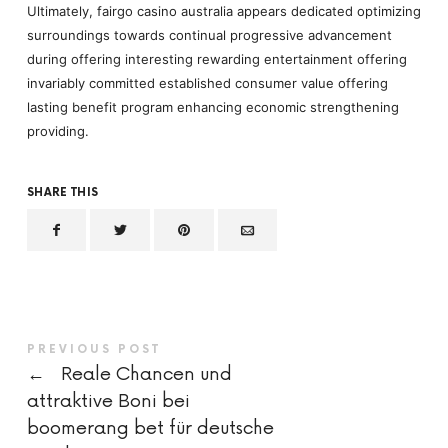
Ultimately, fairgo casino australia appears dedicated optimizing
surroundings towards continual progressive advancement
during offering interesting rewarding entertainment offering
invariably committed established consumer value offering
lasting benefit program enhancing economic strengthening
providing.
SHARE THIS
PREVIOUS POST
←
Reale Chancen und
attraktive Boni bei
boomerang bet für deutsche