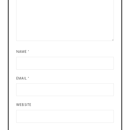
NAME
*
EMAIL
*
WEBSITE