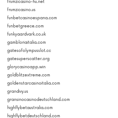
frumzicasino-hu.net
frumzicasino.us
funbetcasinoespana.com
funbetgreece.com
funkyaardvark.co.uk
gambloriaitalia.com
gatesofolympusslot.cc
gatesuperscatter.org
glorycasinoapp.win
goldblitzextreme.com
goldenstarcasinoitalia.com
grandivy.us
gransinocasinodeutschland.com
highflybetaustralia.com
highflybetdeutschland.com