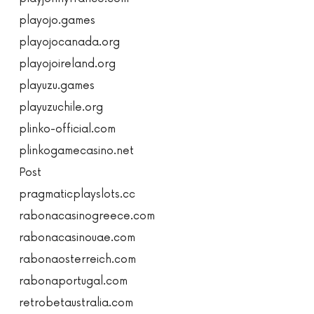
playojo.games
playojocanada.org
playojoireland.org
playuzu.games
playuzuchile.org
plinko-official.com
plinkogamecasino.net
Post
pragmaticplayslots.cc
rabonacasinogreece.com
rabonacasinouae.com
rabonaosterreich.com
rabonaportugal.com
retrobetaustralia.com