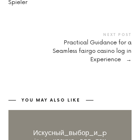
Spieler
NEXT POST
Practical Guidance for a
Seamless fairgo casino log in
Experience
→
YOU MAY ALSO LIKE
Искусный_выбор_и_p