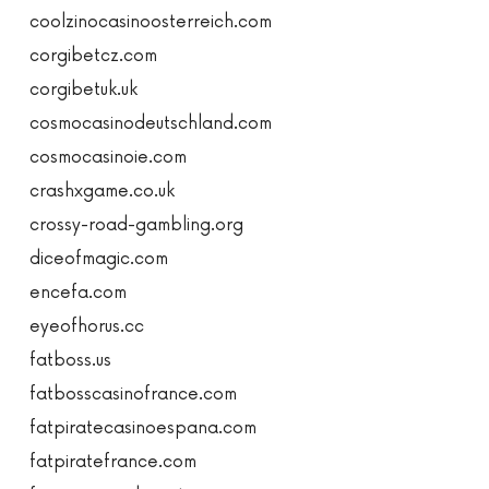
coolzinocasinoosterreich.com
corgibetcz.com
corgibetuk.uk
cosmocasinodeutschland.com
cosmocasinoie.com
crashxgame.co.uk
crossy-road-gambling.org
diceofmagic.com
encefa.com
eyeofhorus.cc
fatboss.us
fatbosscasinofrance.com
fatpiratecasinoespana.com
fatpiratefrance.com