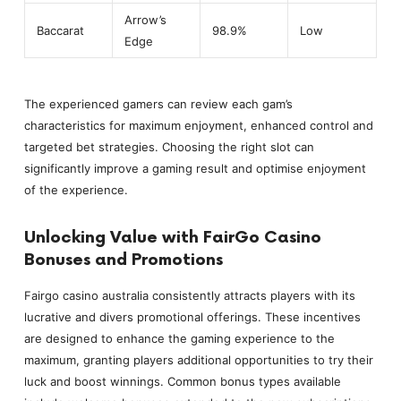
Arrow’s
Baccarat
98.9%
Low
Edge
The experienced gamers can review each gam’s
characteristics for maximum enjoyment, enhanced control and
targeted bet strategies. Choosing the right slot can
significantly improve a gaming result and optimise enjoyment
of the experience.
Unlocking Value with FairGo Casino
Bonuses and Promotions
Fairgo casino australia consistently attracts players with its
lucrative and divers promotional offerings. These incentives
are designed to enhance the gaming experience to the
maximum, granting players additional opportunities to try their
luck and boost winnings. Common bonus types available