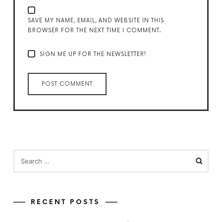
SAVE MY NAME, EMAIL, AND WEBSITE IN THIS
BROWSER FOR THE NEXT TIME I COMMENT.
SIGN ME UP FOR THE NEWSLETTER!
SEARCH
FOR:
RECENT POSTS