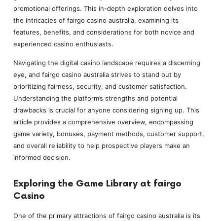
promotional offerings. This in-depth exploration delves into
the intricacies of fairgo casino australia, examining its
features, benefits, and considerations for both novice and
experienced casino enthusiasts.
Navigating the digital casino landscape requires a discerning
eye, and fairgo casino australia strives to stand out by
prioritizing fairness, security, and customer satisfaction.
Understanding the platform’s strengths and potential
drawbacks is crucial for anyone considering signing up. This
article provides a comprehensive overview, encompassing
game variety, bonuses, payment methods, customer support,
and overall reliability to help prospective players make an
informed decision.
Exploring the Game Library at fairgo
Casino
One of the primary attractions of fairgo casino australia is its