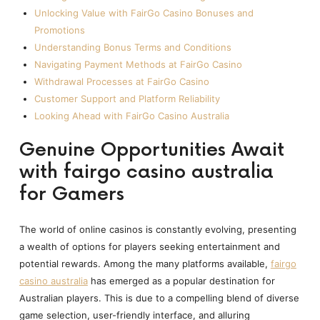
Unlocking Value with FairGo Casino Bonuses and
Promotions
Understanding Bonus Terms and Conditions
Navigating Payment Methods at FairGo Casino
Withdrawal Processes at FairGo Casino
Customer Support and Platform Reliability
Looking Ahead with FairGo Casino Australia
Genuine Opportunities Await
with fairgo casino australia
for Gamers
The world of online casinos is constantly evolving, presenting
a wealth of options for players seeking entertainment and
potential rewards. Among the many platforms available,
fairgo
casino australia
has emerged as a popular destination for
Australian players. This is due to a compelling blend of diverse
game selection, user-friendly interface, and alluring