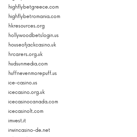
highflybetgreece.com
highflybetromania.com
hkresources.org
hollywoodbetslogin.us
houseofjackcasino.uk
hrcarers.org.uk
hudsunmedia.com
huffnevenmorepuff.us
ice-casino.us
icecasino.org.uk
icecasinocanada.com
icecasinolt.com
imvest.it
irwincasino-de.net