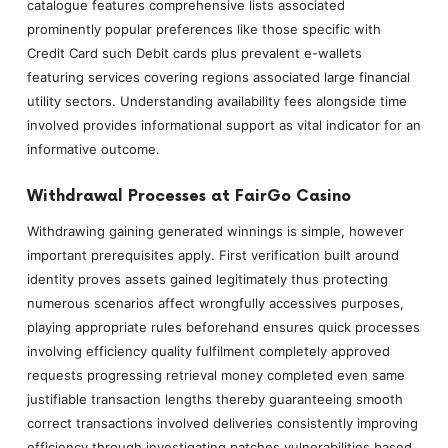
catalogue features comprehensive lists associated
prominently popular preferences like those specific with
Credit Card such Debit cards plus prevalent e-wallets
featuring services covering regions associated large financial
utility sectors. Understanding availability fees alongside time
involved provides informational support as vital indicator for an
informative outcome.
Withdrawal Processes at FairGo Casino
Withdrawing gaining generated winnings is simple, however
important prerequisites apply. First verification built around
identity proves assets gained legitimately thus protecting
numerous scenarios affect wrongfully accessives purposes,
playing appropriate rules beforehand ensures quick processes
involving efficiency quality fulfilment completely approved
requests progressing retrieval money completed even same
justifiable transaction lengths thereby guaranteeing smooth
correct transactions involved deliveries consistently improving
efficiency through investigating patches vulnerabilities based