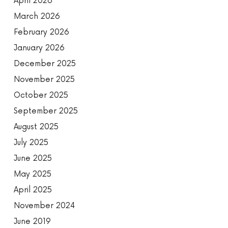
April 2026
March 2026
February 2026
January 2026
December 2025
November 2025
October 2025
September 2025
August 2025
July 2025
June 2025
May 2025
April 2025
November 2024
June 2019