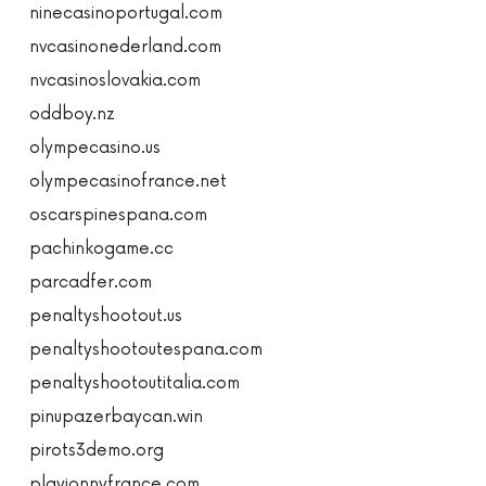
ninecasinoportugal.com
nvcasinonederland.com
nvcasinoslovakia.com
oddboy.nz
olympecasino.us
olympecasinofrance.net
oscarspinespana.com
pachinkogame.cc
parcadfer.com
penaltyshootout.us
penaltyshootoutespana.com
penaltyshootoutitalia.com
pinupazerbaycan.win
pirots3demo.org
playjonnyfrance.com