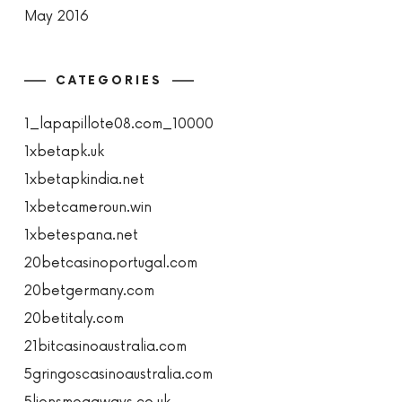
May 2016
CATEGORIES
1_lapapillote08.com_10000
1xbetapk.uk
1xbetapkindia.net
1xbetcameroun.win
1xbetespana.net
20betcasinoportugal.com
20betgermany.com
20betitaly.com
21bitcasinoaustralia.com
5gringoscasinoaustralia.com