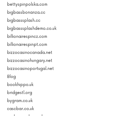
bettyspinpolska.com
bigbassbonanza.cc
bigbasssplash.cc
bigbasssplashdemo.co.uk
billionairespincz.com
billionairespinpt.com
bizzocasinocanada.net
bizzocasinohungary.net
bizzocasinoportugal.net
Blog
bookhippo.uk
bridgestl.org
bygram.co.uk
cascbar.co.uk