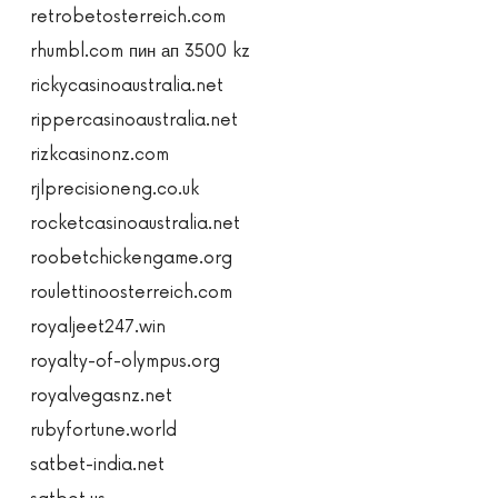
retrobetosterreich.com
rhumbl.com пин ап 3500 kz
rickycasinoaustralia.net
rippercasinoaustralia.net
rizkcasinonz.com
rjlprecisioneng.co.uk
rocketcasinoaustralia.net
roobetchickengame.org
roulettinoosterreich.com
royaljeet247.win
royalty-of-olympus.org
royalvegasnz.net
rubyfortune.world
satbet-india.net