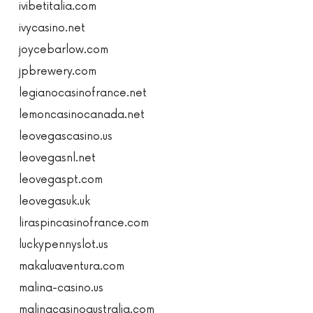
ivibetitalia.com
ivycasino.net
joycebarlow.com
jpbrewery.com
legianocasinofrance.net
lemoncasinocanada.net
leovegascasino.us
leovegasnl.net
leovegaspt.com
leovegasuk.uk
liraspincasinofrance.com
luckypennyslot.us
makaluaventura.com
malina-casino.us
malinacasinoaustralia.com