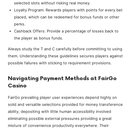
selected slots without risking real money.
Loyalty Program: Rewards players with points for every bet
placed, which can be redeemed for bonus funds or other
perks.
Cashback Offers: Provide a percentage of losses back to
the player as bonus funds.
Always study the T and C carefully before committing to using
them. Understanding these guidelines secures players against
possible failures with sticking to requirement provisions.
Navigating Payment Methods at FairGo
Casino
FairGo prevailing player user experiences depend highly on
solid and versatile selections provided for money transference
ability, depositing with little human accessibility involved
eliminating possible external pressures providing a great
mixture of convenience productivity everywhere. Their