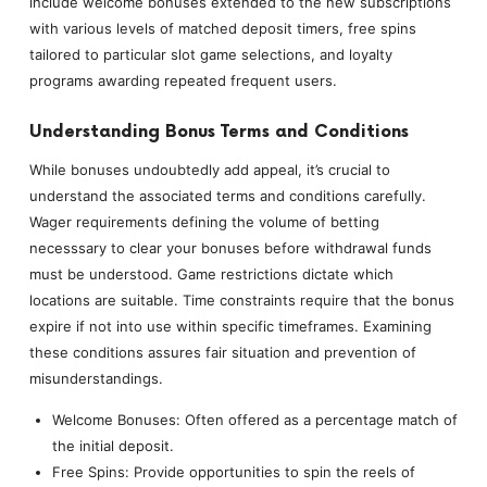
include welcome bonuses extended to the new subscriptions
with various levels of matched deposit timers, free spins
tailored to particular slot game selections, and loyalty
programs awarding repeated frequent users.
Understanding Bonus Terms and Conditions
While bonuses undoubtedly add appeal, it’s crucial to
understand the associated terms and conditions carefully.
Wager requirements defining the volume of betting
necesssary to clear your bonuses before withdrawal funds
must be understood. Game restrictions dictate which
locations are suitable. Time constraints require that the bonus
expire if not into use within specific timeframes. Examining
these conditions assures fair situation and prevention of
misunderstandings.
Welcome Bonuses: Often offered as a percentage match of
the initial deposit.
Free Spins: Provide opportunities to spin the reels of