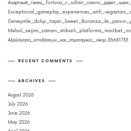
Азартный_танец_Fortuna_с_sultan_casino_дарит_шанс
Exceptional_gameplay_experiences_with_vegastars_
Deneyimle_dolup_taşan_Sweet_Bonanza_ile_şansını_ya
Məhsul_seçimi_zamanı_etibarlı_platforma_mostbet_ind
Αξιολόγηση_αποδόσεων_και_στρατηγικές_νίκης-35681733
RECENT COMMENTS
ARCHIVES
August 2026
July 2026
June 2026
May 2026