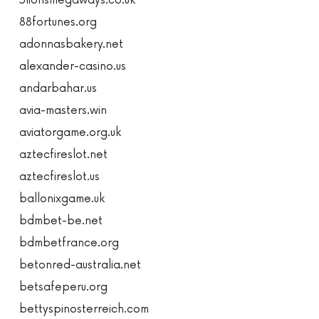
5lionsmegaways.co.uk
88fortunes.org
adonnasbakery.net
alexander-casino.us
andarbahar.us
avia-masters.win
aviatorgame.org.uk
aztecfireslot.net
aztecfireslot.us
ballonixgame.uk
bdmbet-be.net
bdmbetfrance.org
betonred-australia.net
betsafeperu.org
bettyspinosterreich.com