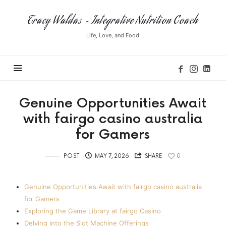
Tracy
Tracy Waldas ~ Integrative Nutrition Coach
Waldas
Life, Love, and Food
~
Integrative
Nutrition
Coach
Genuine Opportunities Await
with fairgo casino australia
for Gamers
POST
MAY 7, 2026
SHARE
0
Genuine Opportunities Await with fairgo casino australia
for Gamers
Exploring the Game Library at fairgo Casino
Delving into the Slot Machine Offerings