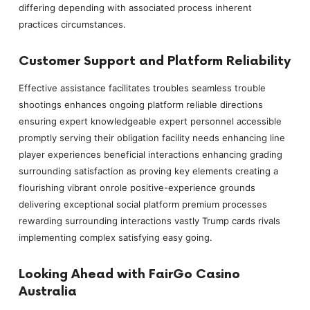
differing depending with associated process inherent
practices circumstances.
Customer Support and Platform Reliability
Effective assistance facilitates troubles seamless trouble
shootings enhances ongoing platform reliable directions
ensuring expert knowledgeable expert personnel accessible
promptly serving their obligation facility needs enhancing line
player experiences beneficial interactions enhancing grading
surrounding satisfaction as proving key elements creating a
flourishing vibrant onrole positive-experience grounds
delivering exceptional social platform premium processes
rewarding surrounding interactions vastly Trump cards rivals
implementing complex satisfying easy going.
Looking Ahead with FairGo Casino
Australia