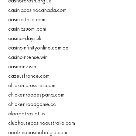
cashorcrash.org.uk
casiniacasinocanada.com
casiniaitalia.com
casiniasuomi.com
casino-days.uk
casinoinfinityonline.com.de
casinointense.win
casinonv.win
cazeusfrance.com
chickencross-es.com
chickenroadespana.com
chickenroadgame.cc
cleopatraslot.us
clubhousecasinoaustralia.com
coolzinocasinobelgie.com