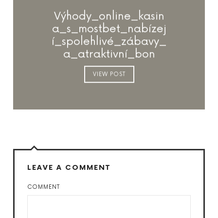
Výhody_online_kasin
a_s_mostbet_nabízej
í_spolehlivé_zábavy_
a_atraktivní_bon
VIEW POST
LEAVE A COMMENT
COMMENT