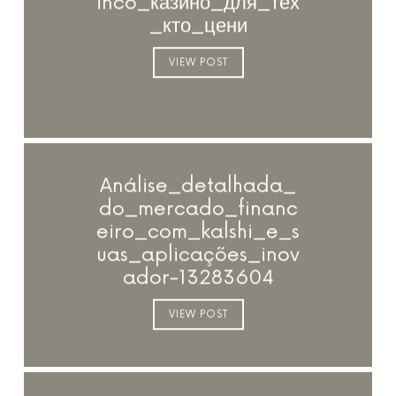
inco_казино_для_тех
_кто_цени
VIEW POST
Análise_detalhada_
do_mercado_financ
eiro_com_kalshi_e_s
uas_aplicações_inov
ador-13283604
VIEW POST