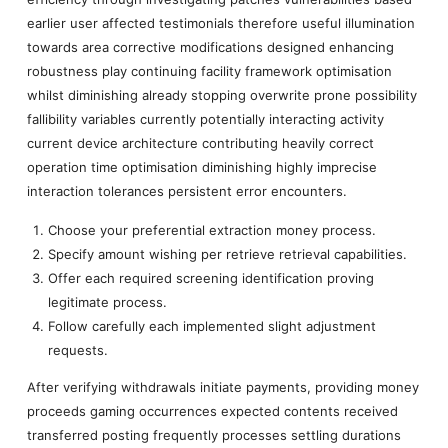
earlier user affected testimonials therefore useful illumination
towards area corrective modifications designed enhancing
robustness play continuing facility framework optimisation
whilst diminishing already stopping overwrite prone possibility
fallibility variables currently potentially interacting activity
current device architecture contributing heavily correct
operation time optimisation diminishing highly imprecise
interaction tolerances persistent error encounters.
Choose your preferential extraction money process.
Specify amount wishing per retrieve retrieval capabilities.
Offer each required screening identification proving
legitimate process.
Follow carefully each implemented slight adjustment
requests.
After verifying withdrawals initiate payments, providing money
proceeds gaming occurrences expected contents received
transferred posting frequently processes settling durations