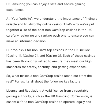
UK, ensuring you can enjoy a safe and secure gaming
experience.
At [Your Website], we understand the importance of finding a
reliable and trustworthy online casino. That’s why we’ve put
together a list of the best non GamStop casinos in the UK,
carefully reviewing and ranking each one to ensure you can
make an informed decision.
Our top picks for non GamStop casinos in the UK include
[Casino 1], [Casino 2], and [Casino 3]. Each of these casinos
has been thoroughly vetted to ensure they meet our high
standards for safety, security, and gaming experience.
So, what makes a non GamStop casino stand out from the
rest? For us, it’s all about the following key factors:
License and Regulation: A valid license from a reputable
gaming authority, such as the UK Gambling Commission, is
essential for a non GamStop casino to operate legally and