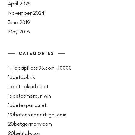
April 2025
November 2024
June 2019
May 2016
CATEGORIES
1_lapapillote08.com_10000
1xbetapk.uk
1xbetapkindia.net
1xbetcameroun.win
1xbetespana.net
20betcasinoportugal.com
20betgermany.com
20betitaly.com