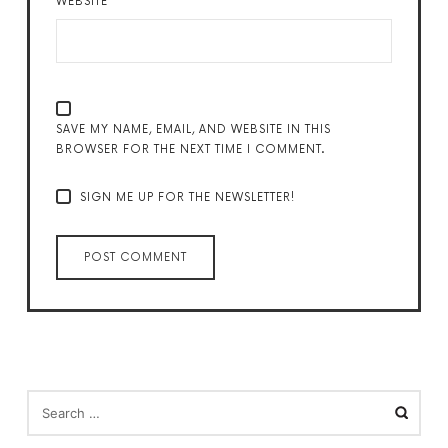
WEBSITE
SAVE MY NAME, EMAIL, AND WEBSITE IN THIS
BROWSER FOR THE NEXT TIME I COMMENT.
SIGN ME UP FOR THE NEWSLETTER!
SEARCH
FOR: