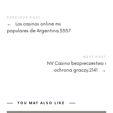
PREVIOUS POST
←
Los casinos online ms
populares de Argentina.5557
NEXT POST
NV Casino bezpieczestwo i
ochrona graczy.2141
→
YOU MAY ALSO LIKE