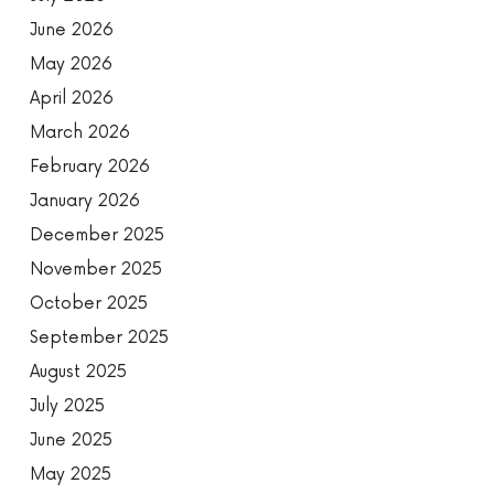
June 2026
May 2026
April 2026
March 2026
February 2026
January 2026
December 2025
November 2025
October 2025
September 2025
August 2025
July 2025
June 2025
May 2025