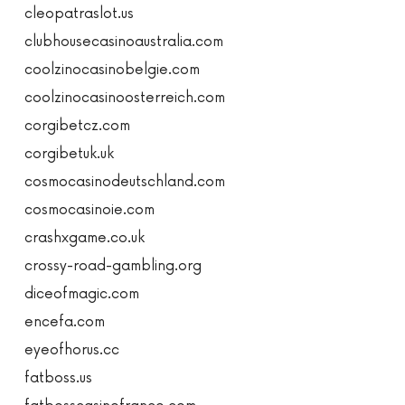
cleopatraslot.us
clubhousecasinoaustralia.com
coolzinocasinobelgie.com
coolzinocasinoosterreich.com
corgibetcz.com
corgibetuk.uk
cosmocasinodeutschland.com
cosmocasinoie.com
crashxgame.co.uk
crossy-road-gambling.org
diceofmagic.com
encefa.com
eyeofhorus.cc
fatboss.us