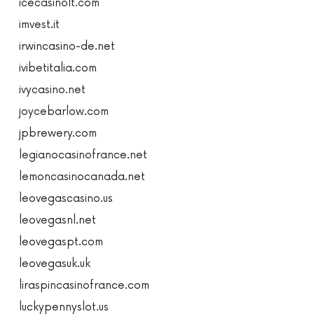
icecasinolt.com
imvest.it
irwincasino-de.net
ivibetitalia.com
ivycasino.net
joycebarlow.com
jpbrewery.com
legianocasinofrance.net
lemoncasinocanada.net
leovegascasino.us
leovegasnl.net
leovegaspt.com
leovegasuk.uk
liraspincasinofrance.com
luckypennyslot.us