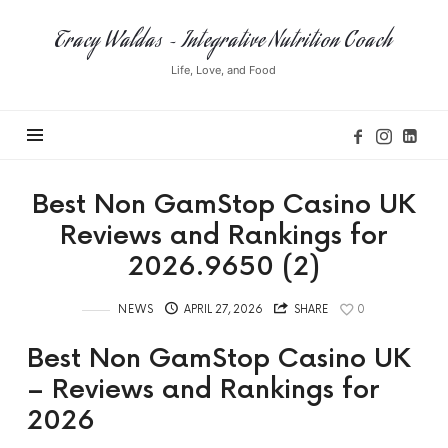
Tracy
Tracy Waldas ~ Integrative Nutrition Coach
Waldas
Life, Love, and Food
~
Integrative
Nutrition
Coach
Best Non GamStop Casino UK
Reviews and Rankings for
2026.9650 (2)
NEWS
APRIL 27, 2026
SHARE
0
Best Non GamStop Casino UK
– Reviews and Rankings for
2026