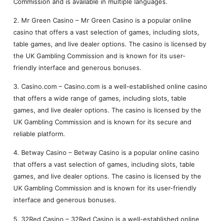
Commission and is available in multiple languages.
2. Mr Green Casino – Mr Green Casino is a popular online
casino that offers a vast selection of games, including slots,
table games, and live dealer options. The casino is licensed by
the UK Gambling Commission and is known for its user-
friendly interface and generous bonuses.
3. Casino.com – Casino.com is a well-established online casino
that offers a wide range of games, including slots, table
games, and live dealer options. The casino is licensed by the
UK Gambling Commission and is known for its secure and
reliable platform.
4. Betway Casino – Betway Casino is a popular online casino
that offers a vast selection of games, including slots, table
games, and live dealer options. The casino is licensed by the
UK Gambling Commission and is known for its user-friendly
interface and generous bonuses.
5. 32Red Casino – 32Red Casino is a well-established online