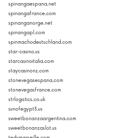
spinangaespana.net
spinangafrance.com
spinanganorge.net
spinangapl.com
spinmachodeutschland.com
star-casino.us
starcasinoitalia.com
staycasinonz.com
stonevegasespana.com
stonevegasfrance.com
strlogistics.co.uk
sunofegypt3.us
sweetbonanzaargentina.com
sweetbonanzaslot.us
tedxmarseille.com