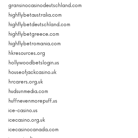
gransinocasinodeutschland.com
highflybetaustralia.com
highflybetdeutschland.com
highflybetgreece.com
highflybetromania.com
hkresources.org
hollywoodbetslogin.us
houseofjackcasino.uk
hrcarers.org.uk
hudsunmedia.com
huffnevenmorepuff.us
ice-casino.us
icecasino.org.uk
icecasinocanada.com