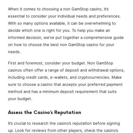
When it comes to choosing a non GamStop casino, it’s
essential to consider your individual needs and preferences.
With so many options available, it can be overwhelming to
decide which one is right for you. To help you make an
informed decision, we’ve put together a comprehensive guide
on how to choose the best non GamStop casino for your
needs.
First and foremost, consider your budget. Non GamStop
casinos often offer a range of deposit and withdrawal options,
including credit cards, e-wallets, and cryptocurrencies. Make
sure to choose a casino that accepts your preferred payment
method and has a minimum deposit requirement that suits
your budget.
Assess the Casino’s Reputation
It’s crucial to research the casino’s reputation before signing
up. Look for reviews from other players, check the casino’s