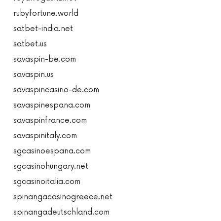
rubyfortune.world
satbet-india.net
satbet.us
savaspin-be.com
savaspin.us
savaspincasino-de.com
savaspinespana.com
savaspinfrance.com
savaspinitaly.com
sgcasinoespana.com
sgcasinohungary.net
sgcasinoitalia.com
spinangacasinogreece.net
spinangadeutschland.com