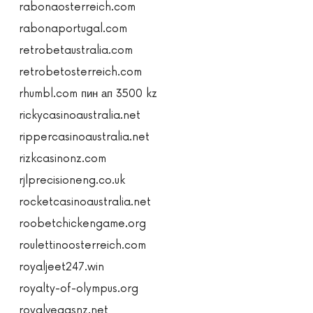
rabonaosterreich.com
rabonaportugal.com
retrobetaustralia.com
retrobetosterreich.com
rhumbl.com пин ап 3500 kz
rickycasinoaustralia.net
rippercasinoaustralia.net
rizkcasinonz.com
rjlprecisioneng.co.uk
rocketcasinoaustralia.net
roobetchickengame.org
roulettinoosterreich.com
royaljeet247.win
royalty-of-olympus.org
royalvegasnz.net