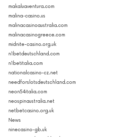
makaluaventura.com
malina-casino.us
malinacasinoaustralia.com
malinacasinogreece.com
midnite-casino.org.uk
n1betdeutschland.com
n1betitalia.com
nationalcasino-cz.net
needforslotsdeutschland.com
neon54italia.com
neospinaustralia.net
netbetcasino.org.uk
News
ninecasino-gb.uk