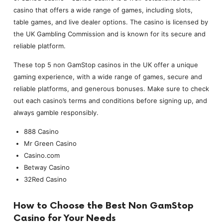
casino that offers a wide range of games, including slots,
table games, and live dealer options. The casino is licensed by
the UK Gambling Commission and is known for its secure and
reliable platform.
These top 5 non GamStop casinos in the UK offer a unique
gaming experience, with a wide range of games, secure and
reliable platforms, and generous bonuses. Make sure to check
out each casino’s terms and conditions before signing up, and
always gamble responsibly.
888 Casino
Mr Green Casino
Casino.com
Betway Casino
32Red Casino
How to Choose the Best Non GamStop
Casino for Your Needs