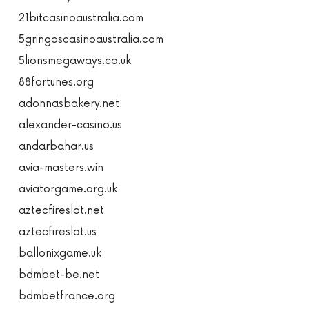
21bitcasinoaustralia.com
5gringoscasinoaustralia.com
5lionsmegaways.co.uk
88fortunes.org
adonnasbakery.net
alexander-casino.us
andarbahar.us
avia-masters.win
aviatorgame.org.uk
aztecfireslot.net
aztecfireslot.us
ballonixgame.uk
bdmbet-be.net
bdmbetfrance.org