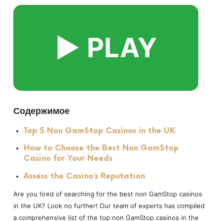
▶️ PLAY
Содержимое
Top 5 Non GamStop Casinos in the UK
How to Choose the Best Non GamStop
Casino for Your Needs
Assess the Casino’s Reputation
Are you tired of searching for the best non GamStop casinos
in the UK? Look no further! Our team of experts has compiled
a comprehensive list of the top non GamStop casinos in the