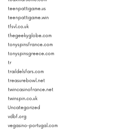
teenpattigame.us
teenpattigame.win
tfsvl.co.uk
thegeekyglobe.com
tonyspinsfrance.com
tonyspinsgreece.com
tr
traildelsfars.com
treasurebowl.net
twincasinofrance.net
twinspin.co.uk
Uncategorized
vdbf.org
vegasino-portugal.com