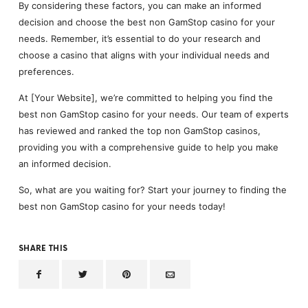
By considering these factors, you can make an informed
decision and choose the best non GamStop casino for your
needs. Remember, it’s essential to do your research and
choose a casino that aligns with your individual needs and
preferences.
At [Your Website], we’re committed to helping you find the
best non GamStop casino for your needs. Our team of experts
has reviewed and ranked the top non GamStop casinos,
providing you with a comprehensive guide to help you make
an informed decision.
So, what are you waiting for? Start your journey to finding the
best non GamStop casino for your needs today!
SHARE THIS