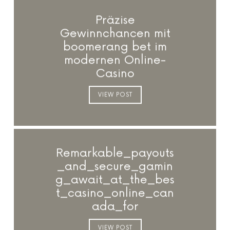
Präzise
Gewinnchancen mit
boomerang bet im
modernen Online-
Casino
VIEW POST
Remarkable_payouts
_and_secure_gamin
g_await_at_the_bes
t_casino_online_can
ada_for
VIEW POST