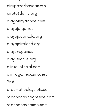
pinupazerbaycan.win
pirots3demo.org
playjonnyfrance.com
playojo.games
playojocanada.org
playojoireland.org
playuzu.games
playuzuchile.org
plinko-official.com
plinkogamecasino.net
Post
pragmaticplayslots.cc
rabonacasinogreece.com
rabonacasinouae.com