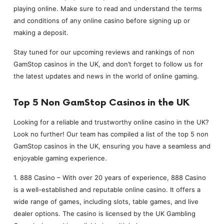
playing online. Make sure to read and understand the terms
and conditions of any online casino before signing up or
making a deposit.
Stay tuned for our upcoming reviews and rankings of non
GamStop casinos in the UK, and don’t forget to follow us for
the latest updates and news in the world of online gaming.
Top 5 Non GamStop Casinos in the UK
Looking for a reliable and trustworthy online casino in the UK?
Look no further! Our team has compiled a list of the top 5 non
GamStop casinos in the UK, ensuring you have a seamless and
enjoyable gaming experience.
1. 888 Casino – With over 20 years of experience, 888 Casino
is a well-established and reputable online casino. It offers a
wide range of games, including slots, table games, and live
dealer options. The casino is licensed by the UK Gambling