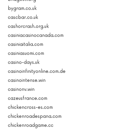
bygram.co.uk
cascbar.co.uk
cashorcrash.org.uk
casiniacasinocanada.com
casiniaitalia.com
casiniasuomi.com
casino-days.uk
casinoinfinityonline.com.de
casinointense.win
casinonv.win
cazeusfrance.com
chickencross-es.com
chickenroadespana.com
chickenroadgame.cc