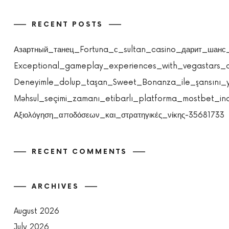
RECENT POSTS
Азартный_танец_Fortuna_с_sultan_casino_дарит_шанс
Exceptional_gameplay_experiences_with_vegastars_
Deneyimle_dolup_taşan_Sweet_Bonanza_ile_şansını_ya
Məhsul_seçimi_zamanı_etibarlı_platforma_mostbet_ind
Αξιολόγηση_αποδόσεων_και_στρατηγικές_νίκης-35681733
RECENT COMMENTS
ARCHIVES
August 2026
July 2026