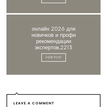
онлайн 2026 для
новичков и профи
рекомендации
экспертов.2213
VIEW POST
LEAVE A COMMENT