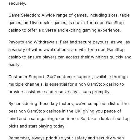
securely.
Game Selection: A wide range of games, including slots, table
games, and live dealer games, is crucial for a non GamStop
casino to offer a diverse and exciting gaming experience.
Payouts and Withdrawals: Fast and secure payouts, as well as
a variety of withdrawal options, are vital for a non GamStop
casino to ensure players can access their winnings quickly and
easily.
Customer Support: 24/7 customer support, available through
multiple channels, is essential for a non GamStop casino to
provide assistance and resolve any issues promptly.
By considering these key factors, we’ve compiled a list of the
best non GamStop casinos in the UK, giving you peace of
mind and a safe gaming experience. So, take a look at our top
picks and start playing today!
Remember, always prioritize your safety and security when