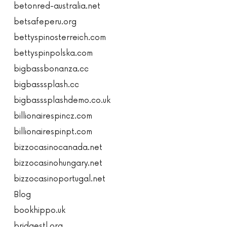
betonred-australia.net
betsafeperu.org
bettyspinosterreich.com
bettyspinpolska.com
bigbassbonanza.cc
bigbasssplash.cc
bigbasssplashdemo.co.uk
billionairespincz.com
billionairespinpt.com
bizzocasinocanada.net
bizzocasinohungary.net
bizzocasinoportugal.net
Blog
bookhippo.uk
bridgestl.org