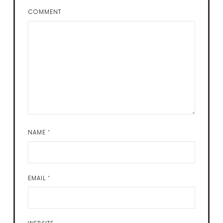
COMMENT
NAME
*
EMAIL
*