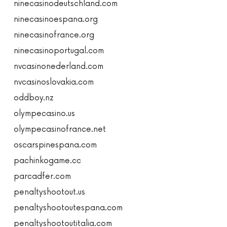
ninecasinodeutschland.com
ninecasinoespana.org
ninecasinofrance.org
ninecasinoportugal.com
nvcasinonederland.com
nvcasinoslovakia.com
oddboy.nz
olympecasino.us
olympecasinofrance.net
oscarspinespana.com
pachinkogame.cc
parcadfer.com
penaltyshootout.us
penaltyshootoutespana.com
penaltyshootoutitalia.com