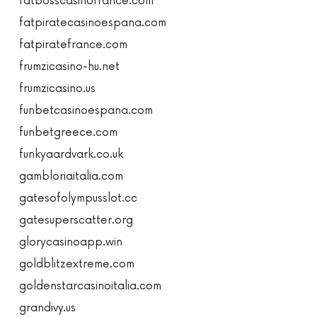
fatbosscasinofrance.com
fatpiratecasinoespana.com
fatpiratefrance.com
frumzicasino-hu.net
frumzicasino.us
funbetcasinoespana.com
funbetgreece.com
funkyaardvark.co.uk
gambloriaitalia.com
gatesofolympusslot.cc
gatesuperscatter.org
glorycasinoapp.win
goldblitzextreme.com
goldenstarcasinoitalia.com
grandivy.us