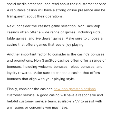
social media presence, and read about their customer service.
A reputable casino will have a strong online presence and be
transparent about their operations.
Next, consider the casino’s game selection. Non GamStop
casinos often offer a wide range of games, including slots,
table games, and live dealer games. Make sure to choose a
casino that offers games that you enjoy playing.
Another important factor to consider is the casino’s bonuses
and promotions. Non GamStop casinos often offer a range of
bonuses, including welcome bonuses, reload bonuses, and
loyalty rewards. Make sure to choose a casino that offers
bonuses that align with your playing style.
Finally, consider the casino’s
new non gamstop casinos
customer service. A good casino will have a responsive and
helpful customer service team, available 24/7 to assist with
any issues or concerns you may have.