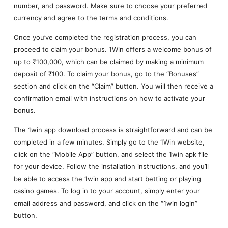
number, and password. Make sure to choose your preferred
currency and agree to the terms and conditions.
Once you’ve completed the registration process, you can
proceed to claim your bonus. 1Win offers a welcome bonus of
up to ₹100,000, which can be claimed by making a minimum
deposit of ₹100. To claim your bonus, go to the “Bonuses”
section and click on the “Claim” button. You will then receive a
confirmation email with instructions on how to activate your
bonus.
The 1win app download process is straightforward and can be
completed in a few minutes. Simply go to the 1Win website,
click on the “Mobile App” button, and select the 1win apk file
for your device. Follow the installation instructions, and you’ll
be able to access the 1win app and start betting or playing
casino games. To log in to your account, simply enter your
email address and password, and click on the “1win login”
button.