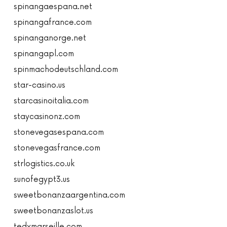
spinangaespana.net
spinangafrance.com
spinanganorge.net
spinangapl.com
spinmachodeutschland.com
star-casino.us
starcasinoitalia.com
staycasinonz.com
stonevegasespana.com
stonevegasfrance.com
strlogistics.co.uk
sunofegypt3.us
sweetbonanzaargentina.com
sweetbonanzaslot.us
tedxmarseille.com