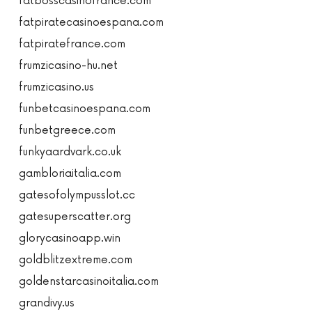
fatbosscasinofrance.com
fatpiratecasinoespana.com
fatpiratefrance.com
frumzicasino-hu.net
frumzicasino.us
funbetcasinoespana.com
funbetgreece.com
funkyaardvark.co.uk
gambloriaitalia.com
gatesofolympusslot.cc
gatesuperscatter.org
glorycasinoapp.win
goldblitzextreme.com
goldenstarcasinoitalia.com
grandivy.us