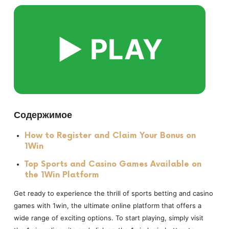
▶️ PLAY
Содержимое
How to Register and Claim Your Bonus on
1Win
Top Sports and Casino Games Available on
the 1Win Platform
Get ready to experience the thrill of sports betting and casino
games with 1win, the ultimate online platform that offers a
wide range of exciting options. To start playing, simply visit