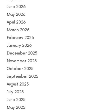
June 2026
May 2026
April 2026
March 2026
February 2026
January 2026
December 2025
November 2025
October 2025
September 2025
August 2025
July 2025
June 2025
May 2025