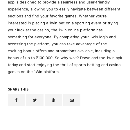
app is designed to provide a seamless and user-friendly
experience, allowing you to easily navigate between different
sections and find your favorite games. Whether you’re
interested in placing a 1win bet on a sporting event or trying
your luck at the casino, the 1win online platform has
something for everyone. By completing your 1win login and
accessing the platform, you can take advantage of the
exciting bonus offers and promotions available, including a
bonus of up to ₹100,000. So why wait? Download the 1win apk
today and start enjoying the thrill of sports betting and casino
games on the 1Win platform.
SHARE THIS