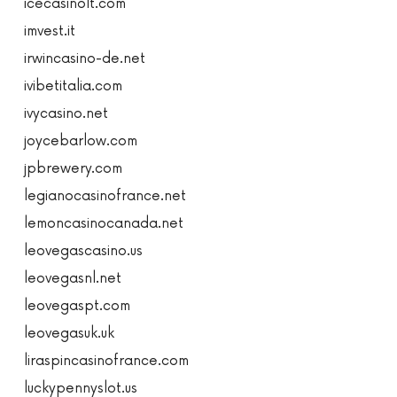
icecasinolt.com
imvest.it
irwincasino-de.net
ivibetitalia.com
ivycasino.net
joycebarlow.com
jpbrewery.com
legianocasinofrance.net
lemoncasinocanada.net
leovegascasino.us
leovegasnl.net
leovegaspt.com
leovegasuk.uk
liraspincasinofrance.com
luckypennyslot.us