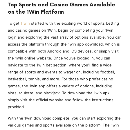
Top Sports and Casino Games Available
on the 1Win Platform
To get
1 win
started with the exciting world of sports betting
and casino games on 1Win, begin by completing your 1win
login and exploring the vast array of options available. You can
access the platform through the 1win app download, which is
compatible with both Android and iOS devices, or simply visit
the 1win online website. Once you’ve logged in, you can
navigate to the 1win bet section, where you’ll find a wide
range of sports and events to wager on, including football,
basketball, tennis, and more. For those who prefer casino
games, the 1win app offers a variety of options, including
slots, roulette, and blackjack. To download the 1win apk,
simply visit the official website and follow the instructions
provided.
With the 1win download complete, you can start exploring the
various games and sports available on the platform. The 1win