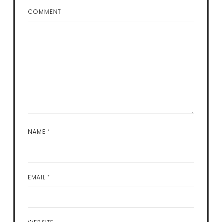
COMMENT
NAME
*
EMAIL
*