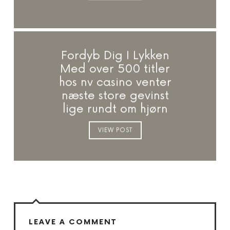
Fordyb Dig I Lykken
Med over 500 titler
hos nv casino venter
næste store gevinst
lige rundt om hjørn
VIEW POST
LEAVE A COMMENT