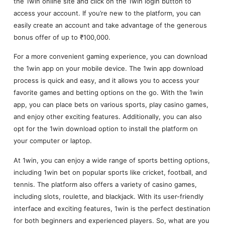
the 1win online site and click on the 1win login button to
access your account. If you’re new to the platform, you can
easily create an account and take advantage of the generous
bonus offer of up to ₹100,000.
For a more convenient gaming experience, you can download
the 1win app on your mobile device. The 1win app download
process is quick and easy, and it allows you to access your
favorite games and betting options on the go. With the 1win
app, you can place bets on various sports, play casino games,
and enjoy other exciting features. Additionally, you can also
opt for the 1win download option to install the platform on
your computer or laptop.
At 1win, you can enjoy a wide range of sports betting options,
including 1win bet on popular sports like cricket, football, and
tennis. The platform also offers a variety of casino games,
including slots, roulette, and blackjack. With its user-friendly
interface and exciting features, 1win is the perfect destination
for both beginners and experienced players. So, what are you