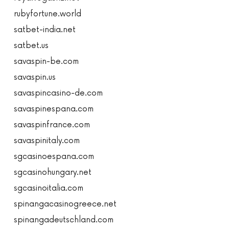
rubyfortune.world
satbet-india.net
satbet.us
savaspin-be.com
savaspin.us
savaspincasino-de.com
savaspinespana.com
savaspinfrance.com
savaspinitaly.com
sgcasinoespana.com
sgcasinohungary.net
sgcasinoitalia.com
spinangacasinogreece.net
spinangadeutschland.com