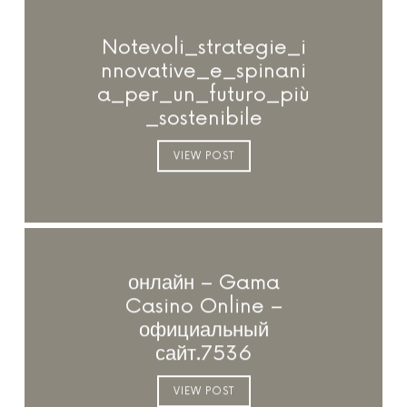
Notevoli_strategie_i
nnovative_e_spinani
a_per_un_futuro_più
_sostenibile
VIEW POST
онлайн – Gama
Casino Online –
официальный
сайт.7536
VIEW POST