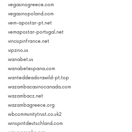
vegasinogreece.com
vegasinopoland.com
vem-apostar-pt.net
vemapostar-portugal.net
vincispinfrance.net
vipzino.us
wanabet.us
wanabetespana.com
wanteddeadorawild-pt.top
wazambacasinocanada.com
wazambacz.net
wazambagreece.org
wbcommunitytrust.co.uk2
winspiritdeutschland.com