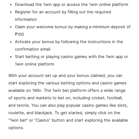
Download the 1win app or access the 1win online platform
Register for an account by filling out the required
information
Claim your welcome bonus by making a minimum deposit of
₹100
Activate your bonus by following the instructions in the
confirmation email
Start betting or playing casino games with the 1win app or
1win online platform
With your account set up and your bonus claimed, you can
start exploring the various betting options and casino games
available on 1Win. The 1win bet platform offers a wide range
of sports and markets to bet on, including cricket, football,
and tennis. You can also play popular casino games like slots,
roulette, and blackjack. To get started, simply click on the
“1win bet” or “Casino” button and start exploring the available
options.