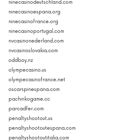
ninecasinodeutschland.com
ninecasinoespana.org
ninecasinofrance.org
ninecasinoportugal.com
nvcasinonederland.com
nvcasinoslovakia.com
oddboy.nz
olympecasino.us
olympecasinofrance.net
oscarspinespana.com
pachinkogame.cc
parcadfer.com
penaltyshootout.us
penaltyshootoutespana.com
penaltyshootoutitalia.com