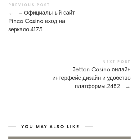
PREVIOUS POST
←
– Официальный сайт
Pinco Casino вход на
зеркало.4175
NEXT POST
Jetton Casino онлайн
интерфейс дизайн и удобство
платформы.2482
→
YOU MAY ALSO LIKE