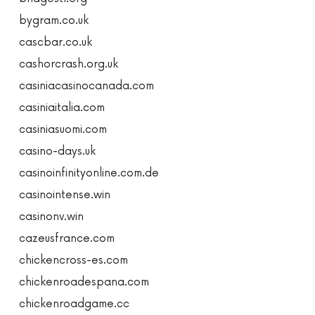
bygram.co.uk
cascbar.co.uk
cashorcrash.org.uk
casiniacasinocanada.com
casiniaitalia.com
casiniasuomi.com
casino-days.uk
casinoinfinityonline.com.de
casinointense.win
casinonv.win
cazeusfrance.com
chickencross-es.com
chickenroadespana.com
chickenroadgame.cc