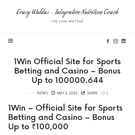
Tracy
Tracy Waldas ~ Integrative Nutrition Coach
Waldas
Life, Love, and Food
~
Integrative
Nutrition
Coach
1Win Official Site for Sports
Betting and Casino – Bonus
Up to 100000.644
NEWS
MAY 2, 2026
SHARE
0
1Win – Official Site for Sports
Betting and Casino – Bonus
Up to ₹100,000