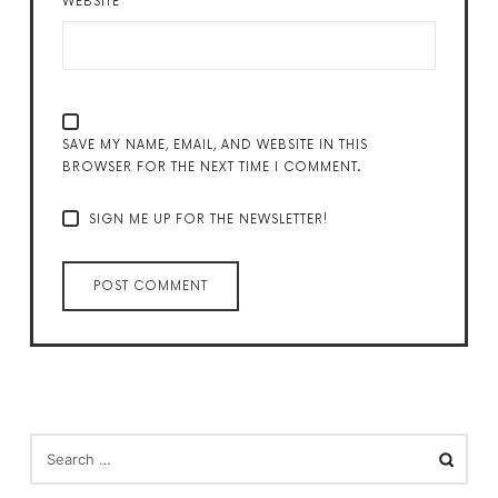
WEBSITE
SAVE MY NAME, EMAIL, AND WEBSITE IN THIS
BROWSER FOR THE NEXT TIME I COMMENT.
SIGN ME UP FOR THE NEWSLETTER!
SEARCH
FOR: