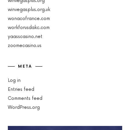
winvegasplus.org
winvegasplus.org.uk
wonacofrance.com
workforusdakc.com
yaasscasino.net
zoomecasino.us
META
Log in
Entries feed
Comments feed
WordPress.org