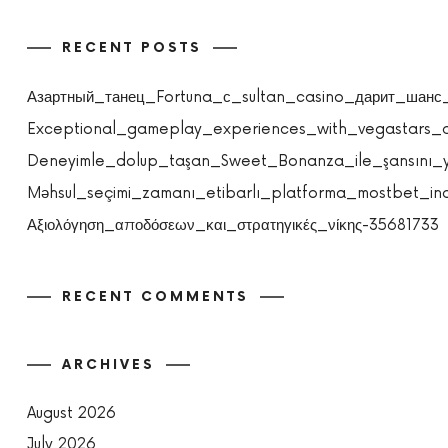
RECENT POSTS
Азартный_танец_Fortuna_с_sultan_casino_дарит_шанс
Exceptional_gameplay_experiences_with_vegastars_
Deneyimle_dolup_taşan_Sweet_Bonanza_ile_şansını_ya
Məhsul_seçimi_zamanı_etibarlı_platforma_mostbet_ind
Αξιολόγηση_αποδόσεων_και_στρατηγικές_νίκης-35681733
RECENT COMMENTS
ARCHIVES
August 2026
July 2026