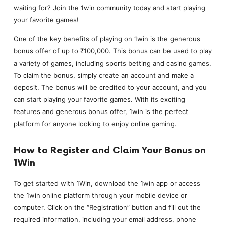
waiting for? Join the 1win community today and start playing
your favorite games!
One of the key benefits of playing on 1win is the generous
bonus offer of up to ₹100,000. This bonus can be used to play
a variety of games, including sports betting and casino games.
To claim the bonus, simply create an account and make a
deposit. The bonus will be credited to your account, and you
can start playing your favorite games. With its exciting
features and generous bonus offer, 1win is the perfect
platform for anyone looking to enjoy online gaming.
How to Register and Claim Your Bonus on
1Win
To get started with 1Win, download the 1win app or access
the 1win online platform through your mobile device or
computer. Click on the “Registration” button and fill out the
required information, including your email address, phone