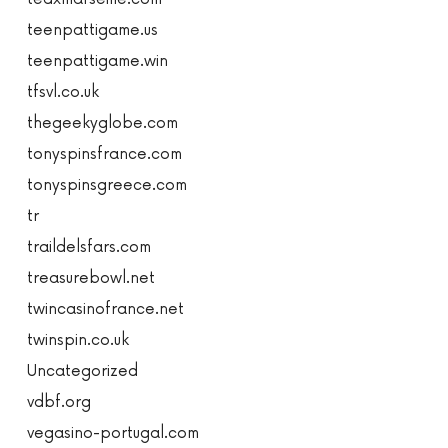
teenpattigame.us
teenpattigame.win
tfsvl.co.uk
thegeekyglobe.com
tonyspinsfrance.com
tonyspinsgreece.com
tr
traildelsfars.com
treasurebowl.net
twincasinofrance.net
twinspin.co.uk
Uncategorized
vdbf.org
vegasino-portugal.com