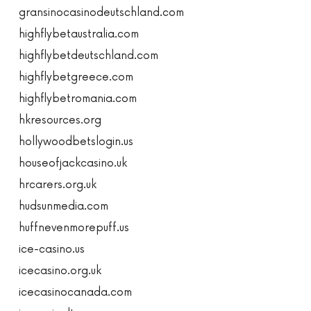
gransinocasinodeutschland.com
highflybetaustralia.com
highflybetdeutschland.com
highflybetgreece.com
highflybetromania.com
hkresources.org
hollywoodbetslogin.us
houseofjackcasino.uk
hrcarers.org.uk
hudsunmedia.com
huffnevenmorepuff.us
ice-casino.us
icecasino.org.uk
icecasinocanada.com