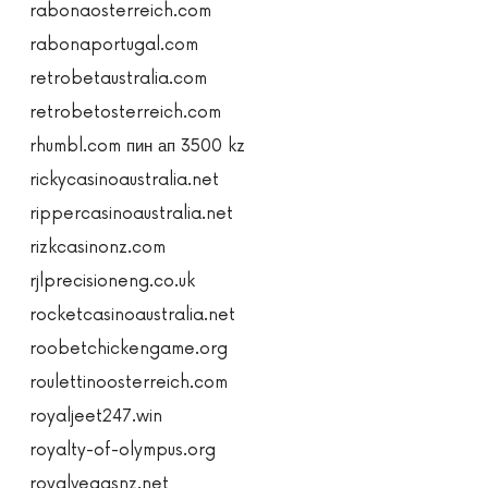
rabonaosterreich.com
rabonaportugal.com
retrobetaustralia.com
retrobetosterreich.com
rhumbl.com пин ап 3500 kz
rickycasinoaustralia.net
rippercasinoaustralia.net
rizkcasinonz.com
rjlprecisioneng.co.uk
rocketcasinoaustralia.net
roobetchickengame.org
roulettinoosterreich.com
royaljeet247.win
royalty-of-olympus.org
royalvegasnz.net