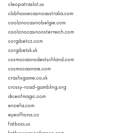
cleopatraslot.us
clubhousecasinoaustralia.com
coolzinocasinobelgie.com
coolzinocasinoosterreich.com
corgibetcz.com
corgibetuk.uk
cosmocasinodeutschland.com
cosmocasinoie.com
crashxgame.co.uk
crossy-road-gambling.org
diceofmagic.com
encefa.com
eyeofhorus.cc
fatboss.us