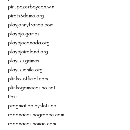
pinupazerbaycan.win
pirots3demo.org
playjonnyfrance.com
playojo.games
playojocanada.org
playojoireland.org
playuzu.games
playuzuchile.org
plinko-official.com
plinkogamecasino.net
Post
pragmaticplayslots.cc
rabonacasinogreece.com
rabonacasinouae.com