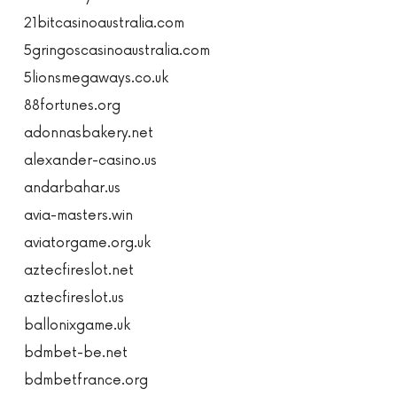
21bitcasinoaustralia.com
5gringoscasinoaustralia.com
5lionsmegaways.co.uk
88fortunes.org
adonnasbakery.net
alexander-casino.us
andarbahar.us
avia-masters.win
aviatorgame.org.uk
aztecfireslot.net
aztecfireslot.us
ballonixgame.uk
bdmbet-be.net
bdmbetfrance.org