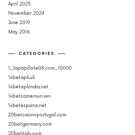
April 2025
November 2024
June 2019
May 2016
CATEGORIES
1_lapapillote08.com_10000
1xbetapk.uk
1xbetapkindia.net
1xbetcameroun.win
1xbetespana.net
20betcasinoportugal.com
20betgermany.com
20betitaly.com