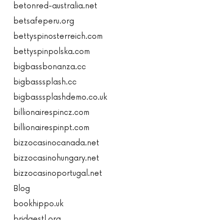
betonred-australia.net
betsafeperu.org
bettyspinosterreich.com
bettyspinpolska.com
bigbassbonanza.cc
bigbasssplash.cc
bigbasssplashdemo.co.uk
billionairespincz.com
billionairespinpt.com
bizzocasinocanada.net
bizzocasinohungary.net
bizzocasinoportugal.net
Blog
bookhippo.uk
bridgestl.org