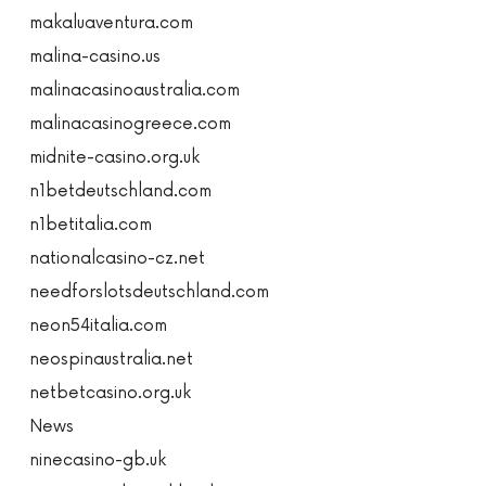
makaluaventura.com
malina-casino.us
malinacasinoaustralia.com
malinacasinogreece.com
midnite-casino.org.uk
n1betdeutschland.com
n1betitalia.com
nationalcasino-cz.net
needforslotsdeutschland.com
neon54italia.com
neospinaustralia.net
netbetcasino.org.uk
News
ninecasino-gb.uk