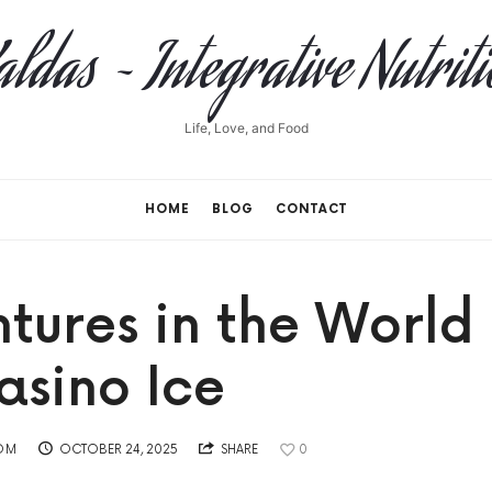
ldas ~ Integrative Nutrit
Life, Love, and Food
HOME
BLOG
CONTACT
ve
ntures in the World
asino Ice
OM
OCTOBER 24, 2025
SHARE
0