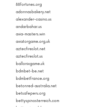
88fortunes.org
adonnasbakery.net
alexander-casino.us
andarbahar.us
avia-masters.win
aviatorgame.org.uk
aztecfireslot.net
aztecfireslot.us
ballonixgame.uk
bdmbet-be.net
bdmbetfrance.org
betonred-australia.net
betsafeperu.org
bettyspinosterreich.com