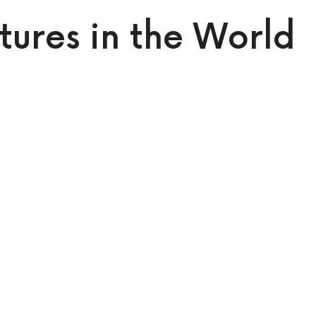
tures in the World