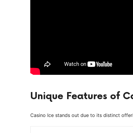
Unique Features of C
Casino Ice stands out due to its distinct off