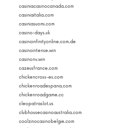
casiniacasinocanada.com
casiniaitalia.com
casiniasuomi.com
casino-days.uk
casinoinfinityonline.com.de
casinointense.win
casinonv.win
cazeusfrance.com
chickencross-es.com
chickenroadespana.com
chickenroadgame.cc
cleopatraslot.us
clubhousecasinoaustralia.com
coolzinocasinobelgie.com