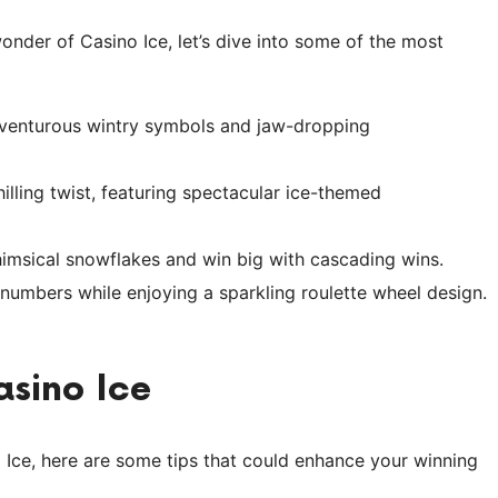
nder of Casino Ice, let’s dive into some of the most
adventurous wintry symbols and jaw-dropping
hilling twist, featuring spectacular ice-themed
imsical snowflakes and win big with cascading wins.
 numbers while enjoying a sparkling roulette wheel design.
asino Ice
o Ice, here are some tips that could enhance your winning