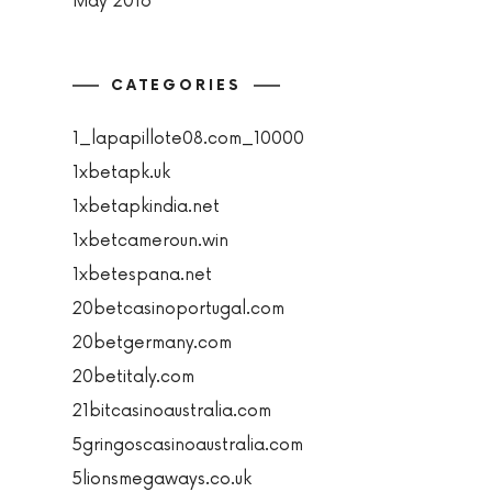
May 2016
CATEGORIES
1_lapapillote08.com_10000
1xbetapk.uk
1xbetapkindia.net
1xbetcameroun.win
1xbetespana.net
20betcasinoportugal.com
20betgermany.com
20betitaly.com
21bitcasinoaustralia.com
5gringoscasinoaustralia.com
5lionsmegaways.co.uk