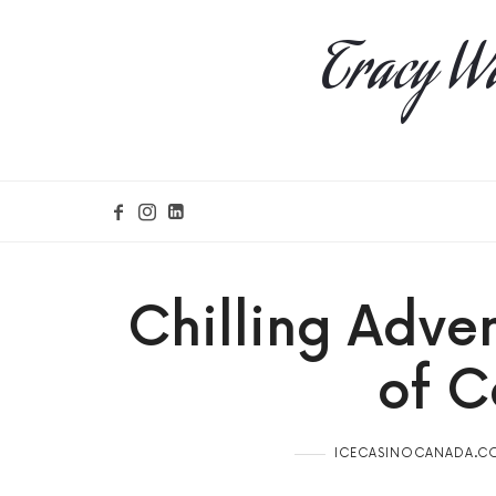
Tracy
Tracy Wa
Waldas
~
Integrati
Chilling Adve
Nutrition
of C
Coach
ICECASINOCANADA.C