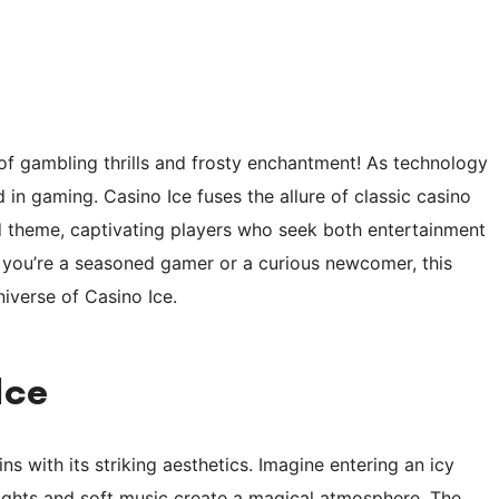
of gambling thrills and frosty enchantment! As technology
in gaming. Casino Ice fuses the allure of classic casino
 theme, captivating players who seek both entertainment
r you’re a seasoned gamer or a curious newcomer, this
niverse of Casino Ice.
Ice
ns with its striking aesthetics. Imagine entering an icy
lights and soft music create a magical atmosphere. The