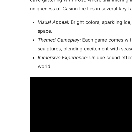
uniqueness of Casino Ice lies in several key f
Visual Appeal:
Bright colors, sparkling ice,
space.
Themed Gameplay:
Each game comes with 
sculptures, blending excitement with seas
Immersive Experience:
Unique sound effect
world.