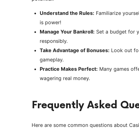
Understand the Rules:
Familiarize yourse
is power!
Manage Your Bankroll:
Set a budget for y
responsibly.
Take Advantage of Bonuses:
Look out fo
gameplay.
Practice Makes Perfect:
Many games offer 
wagering real money.
Frequently Asked Que
Here are some common questions about Casi