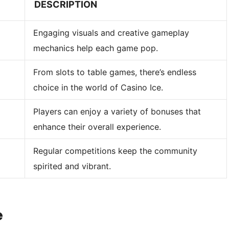
DESCRIPTION
Engaging visuals and creative gameplay
mechanics help each game pop.
From slots to table games, there’s endless
choice in the world of Casino Ice.
Players can enjoy a variety of bonuses that
enhance their overall experience.
Regular competitions keep the community
spirited and vibrant.
e