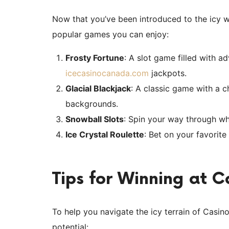
Now that you’ve been introduced to the icy wo
popular games you can enjoy:
Frosty Fortune
: A slot game filled with 
icecasinocanada.com
jackpots.
Glacial Blackjack
: A classic game with a c
backgrounds.
Snowball Slots
: Spin your way through wh
Ice Crystal Roulette
: Bet on your favorite
Tips for Winning at C
To help you navigate the icy terrain of Casin
potential: