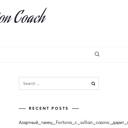
ion Coach
SEARCH
FOR:
RECENT POSTS
Азартный_танец_Fortuna_с_sultan_casino_дарит