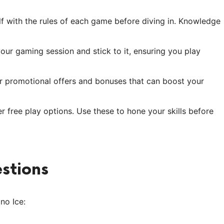
lf with the rules of each game before diving in. Knowledge
our gaming session and stick to it, ensuring you play
r promotional offers and bonuses that can boost your
free play options. Use these to hone your skills before
stions
no Ice: