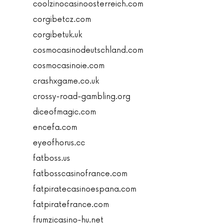
coolzinocasinoosterreich.com
corgibetcz.com
corgibetuk.uk
cosmocasinodeutschland.com
cosmocasinoie.com
crashxgame.co.uk
crossy-road-gambling.org
diceofmagic.com
encefa.com
eyeofhorus.cc
fatboss.us
fatbosscasinofrance.com
fatpiratecasinoespana.com
fatpiratefrance.com
frumzicasino-hu.net