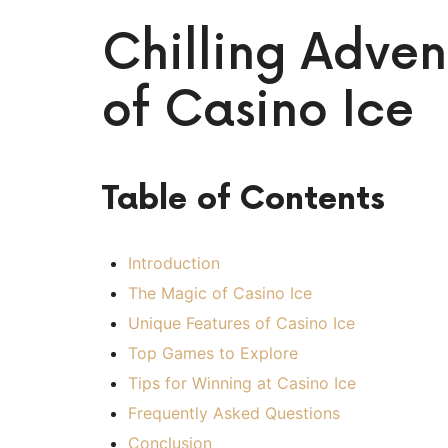
Chilling Adven
of Casino Ice
Table of Contents
Introduction
The Magic of Casino Ice
Unique Features of Casino Ice
Top Games to Explore
Tips for Winning at Casino Ice
Frequently Asked Questions
Conclusion