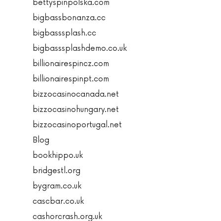
bettyspinpolska.com
bigbassbonanza.cc
bigbasssplash.cc
bigbasssplashdemo.co.uk
billionairespincz.com
billionairespinpt.com
bizzocasinocanada.net
bizzocasinohungary.net
bizzocasinoportugal.net
Blog
bookhippo.uk
bridgestl.org
bygram.co.uk
cascbar.co.uk
cashorcrash.org.uk