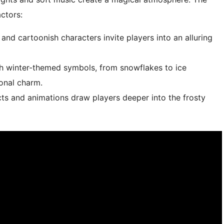
actors:
 and cartoonish characters invite players into an alluring
winter-themed symbols, from snowflakes to ice
onal charm.
s and animations draw players deeper into the frosty