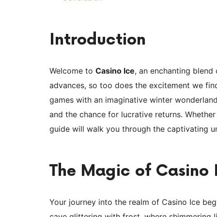
Introduction
Welcome to
Casino Ice
, an enchanting blend 
advances, so too does the excitement we find 
games with an imaginative winter wonderland
and the chance for lucrative returns. Whethe
guide will walk you through the captivating u
The Magic of Casino 
Your journey into the realm of Casino Ice begi
cave glittering with frost, where shimmering 