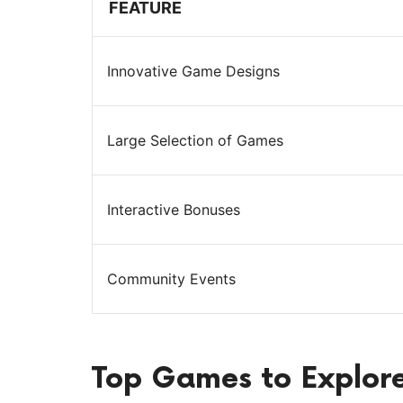
FEATURE
Innovative Game Designs
Large Selection of Games
Interactive Bonuses
Community Events
Top Games to Explor