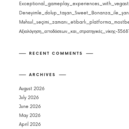
Exceptional_gameplay_experiences_with_vegas
Deneyimle_dolup_taşan_Sweet_Bonanza_ile_şansı
Məhsul_seçimi_zamanı_etibarlı_platforma_mostbe
Αξιολόγηση_αποδόσεων_και_στρατηγικές_νίκης-3568
RECENT COMMENTS
ARCHIVES
August 2026
July 2026
June 2026
May 2026
April 2026