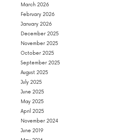
March 2026
February 2026
January 2026
December 2025
November 2025
October 2025
September 2025
August 2025
July 2025
June 2025
May 2025
April 2025
November 2024
June 2019