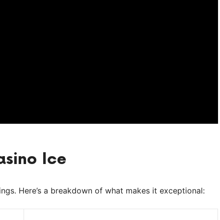
asino Ice
erings. Here’s a breakdown of what makes it exceptional: