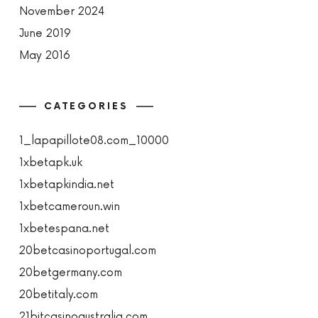
November 2024
June 2019
May 2016
CATEGORIES
1_lapapillote08.com_10000
1xbetapk.uk
1xbetapkindia.net
1xbetcameroun.win
1xbetespana.net
20betcasinoportugal.com
20betgermany.com
20betitaly.com
21bitcasinoaustralia.com