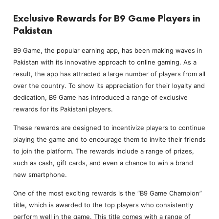
Exclusive Rewards for B9 Game Players in
Pakistan
B9 Game, the popular earning app, has been making waves in
Pakistan with its innovative approach to online gaming. As a
result, the app has attracted a large number of players from all
over the country. To show its appreciation for their loyalty and
dedication, B9 Game has introduced a range of exclusive
rewards for its Pakistani players.
These rewards are designed to incentivize players to continue
playing the game and to encourage them to invite their friends
to join the platform. The rewards include a range of prizes,
such as cash, gift cards, and even a chance to win a brand
new smartphone.
One of the most exciting rewards is the “B9 Game Champion”
title, which is awarded to the top players who consistently
perform well in the game. This title comes with a range of