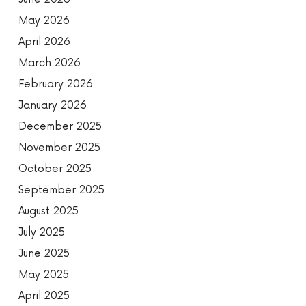
May 2026
April 2026
March 2026
February 2026
January 2026
December 2025
November 2025
October 2025
September 2025
August 2025
July 2025
June 2025
May 2025
April 2025