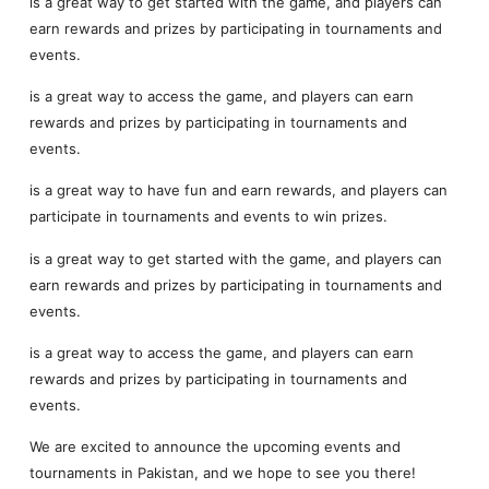
is a great way to get started with the game, and players can
earn rewards and prizes by participating in tournaments and
events.
is a great way to access the game, and players can earn
rewards and prizes by participating in tournaments and
events.
is a great way to have fun and earn rewards, and players can
participate in tournaments and events to win prizes.
is a great way to get started with the game, and players can
earn rewards and prizes by participating in tournaments and
events.
is a great way to access the game, and players can earn
rewards and prizes by participating in tournaments and
events.
We are excited to announce the upcoming events and
tournaments in Pakistan, and we hope to see you there!