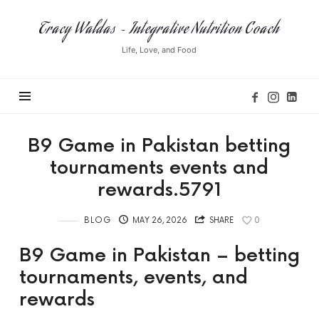
Tracy
Tracy Waldas ~ Integrative Nutrition Coach
Waldas
Life, Love, and Food
~
Integrative
Nutrition
Coach
B9 Game in Pakistan betting
tournaments events and
rewards.5791
BLOG
MAY 26, 2026
SHARE
0
B9 Game in Pakistan – betting
tournaments, events, and
rewards