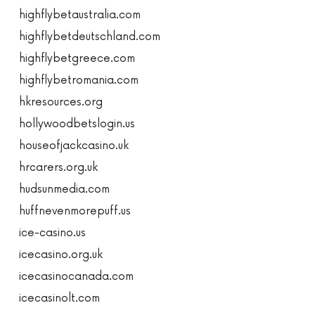
highflybetaustralia.com
highflybetdeutschland.com
highflybetgreece.com
highflybetromania.com
hkresources.org
hollywoodbetslogin.us
houseofjackcasino.uk
hrcarers.org.uk
hudsunmedia.com
huffnevenmorepuff.us
ice-casino.us
icecasino.org.uk
icecasinocanada.com
icecasinolt.com