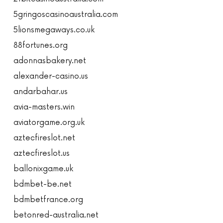
5gringoscasinoaustralia.com
5lionsmegaways.co.uk
88fortunes.org
adonnasbakery.net
alexander-casino.us
andarbahar.us
avia-masters.win
aviatorgame.org.uk
aztecfireslot.net
aztecfireslot.us
ballonixgame.uk
bdmbet-be.net
bdmbetfrance.org
betonred-australia.net