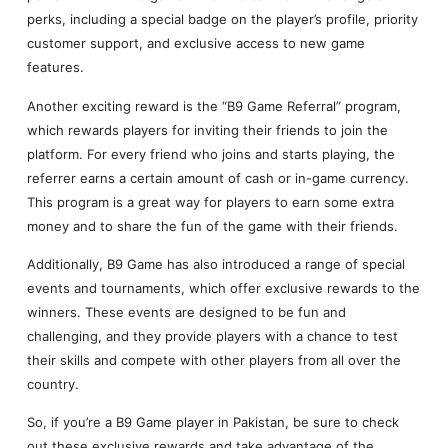
perks, including a special badge on the player’s profile, priority
customer support, and exclusive access to new game
features.
Another exciting reward is the “B9 Game Referral” program,
which rewards players for inviting their friends to join the
platform. For every friend who joins and starts playing, the
referrer earns a certain amount of cash or in-game currency.
This program is a great way for players to earn some extra
money and to share the fun of the game with their friends.
Additionally, B9 Game has also introduced a range of special
events and tournaments, which offer exclusive rewards to the
winners. These events are designed to be fun and
challenging, and they provide players with a chance to test
their skills and compete with other players from all over the
country.
So, if you’re a B9 Game player in Pakistan, be sure to check
out these exclusive rewards and take advantage of the