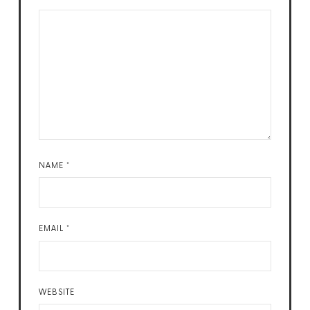
NAME
*
EMAIL
*
WEBSITE