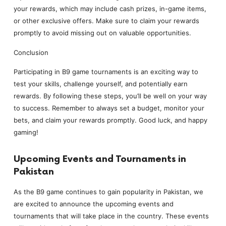
your rewards, which may include cash prizes, in-game items,
or other exclusive offers. Make sure to claim your rewards
promptly to avoid missing out on valuable opportunities.
Conclusion
Participating in B9 game tournaments is an exciting way to
test your skills, challenge yourself, and potentially earn
rewards. By following these steps, you’ll be well on your way
to success. Remember to always set a budget, monitor your
bets, and claim your rewards promptly. Good luck, and happy
gaming!
Upcoming Events and Tournaments in
Pakistan
As the B9 game continues to gain popularity in Pakistan, we
are excited to announce the upcoming events and
tournaments that will take place in the country. These events