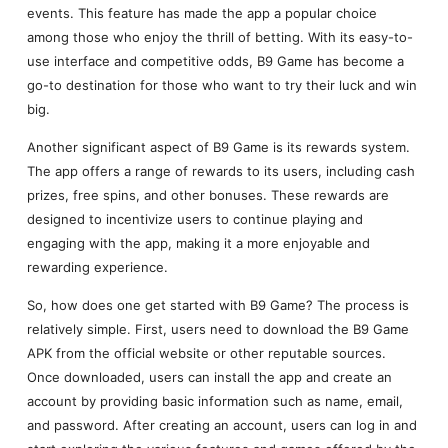
events. This feature has made the app a popular choice
among those who enjoy the thrill of betting. With its easy-to-
use interface and competitive odds, B9 Game has become a
go-to destination for those who want to try their luck and win
big.
Another significant aspect of B9 Game is its rewards system.
The app offers a range of rewards to its users, including cash
prizes, free spins, and other bonuses. These rewards are
designed to incentivize users to continue playing and
engaging with the app, making it a more enjoyable and
rewarding experience.
So, how does one get started with B9 Game? The process is
relatively simple. First, users need to download the B9 Game
APK from the official website or other reputable sources.
Once downloaded, users can install the app and create an
account by providing basic information such as name, email,
and password. After creating an account, users can log in and