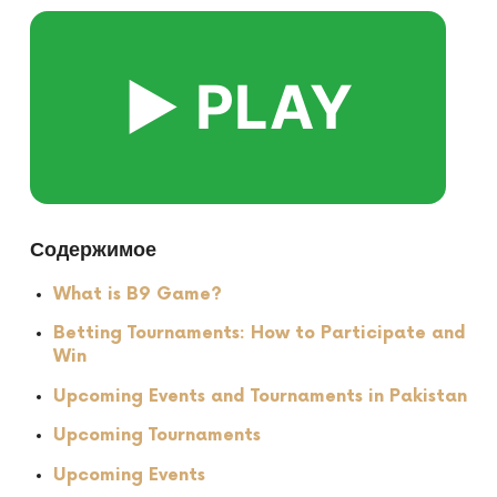
▶️ PLAY
Содержимое
What is B9 Game?
Betting Tournaments: How to Participate and
Win
Upcoming Events and Tournaments in Pakistan
Upcoming Tournaments
Upcoming Events