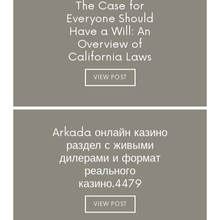
The Case for
Everyone Should
Have a Will: An
Overview of
California Laws
VIEW POST
Arkada онлайн казино
раздел с живыми
дилерами и формат
реального
казино.4479
VIEW POST