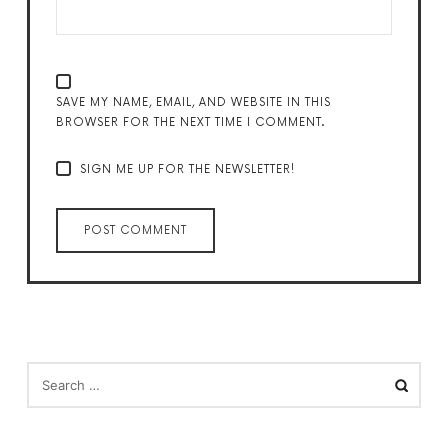
SAVE MY NAME, EMAIL, AND WEBSITE IN THIS
BROWSER FOR THE NEXT TIME I COMMENT.
SIGN ME UP FOR THE NEWSLETTER!
SEARCH
FOR: