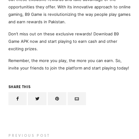
opportunities they offer. With its innovative approach to online
gaming, B9 Game is revolutionizing the way people play games
and earn rewards in Pakistan.
Don’t miss out on these exclusive rewards! Download B9
Game APK now and start playing to earn cash and other
exciting prizes.
Remember, the more you play, the more you can earn. So,
invite your friends to join the platform and start playing today!
SHARE THIS
PREVIOUS POST