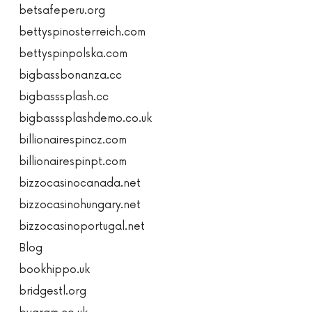
betsafeperu.org
bettyspinosterreich.com
bettyspinpolska.com
bigbassbonanza.cc
bigbasssplash.cc
bigbasssplashdemo.co.uk
billionairespincz.com
billionairespinpt.com
bizzocasinocanada.net
bizzocasinohungary.net
bizzocasinoportugal.net
Blog
bookhippo.uk
bridgestl.org