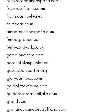
fatpiratecasinoespana.com
fatpiratefrance.com
frumzicasino-hu.net
frumzicasino.us
funbetcasinoespana.com
funbetgreece.com
funkyaardvark.co.uk
gambloriaitalia.com
gatesofolympusslot.cc
gatesuperscatter.org
glorycasinoapp.win
goldblitzextreme.com
goldenstarcasinoitalia.com
grandivy.us
gransinocasinodeutschland.com