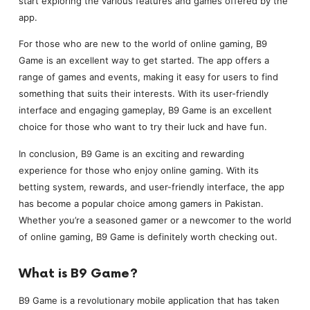
start exploring the various features and games offered by the
app.
For those who are new to the world of online gaming, B9
Game is an excellent way to get started. The app offers a
range of games and events, making it easy for users to find
something that suits their interests. With its user-friendly
interface and engaging gameplay, B9 Game is an excellent
choice for those who want to try their luck and have fun.
In conclusion, B9 Game is an exciting and rewarding
experience for those who enjoy online gaming. With its
betting system, rewards, and user-friendly interface, the app
has become a popular choice among gamers in Pakistan.
Whether you’re a seasoned gamer or a newcomer to the world
of online gaming, B9 Game is definitely worth checking out.
What is B9 Game?
B9 Game is a revolutionary mobile application that has taken