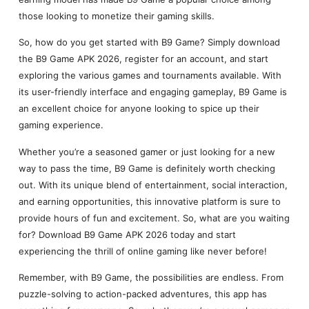
those looking to monetize their gaming skills.
So, how do you get started with B9 Game? Simply download
the B9 Game APK 2026, register for an account, and start
exploring the various games and tournaments available. With
its user-friendly interface and engaging gameplay, B9 Game is
an excellent choice for anyone looking to spice up their
gaming experience.
Whether you’re a seasoned gamer or just looking for a new
way to pass the time, B9 Game is definitely worth checking
out. With its unique blend of entertainment, social interaction,
and earning opportunities, this innovative platform is sure to
provide hours of fun and excitement. So, what are you waiting
for? Download B9 Game APK 2026 today and start
experiencing the thrill of online gaming like never before!
Remember, with B9 Game, the possibilities are endless. From
puzzle-solving to action-packed adventures, this app has