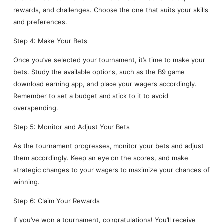
rewards, and challenges. Choose the one that suits your skills
and preferences.
Step 4: Make Your Bets
Once you’ve selected your tournament, it’s time to make your
bets. Study the available options, such as the B9 game
download earning app, and place your wagers accordingly.
Remember to set a budget and stick to it to avoid
overspending.
Step 5: Monitor and Adjust Your Bets
As the tournament progresses, monitor your bets and adjust
them accordingly. Keep an eye on the scores, and make
strategic changes to your wagers to maximize your chances of
winning.
Step 6: Claim Your Rewards
If you’ve won a tournament, congratulations! You’ll receive