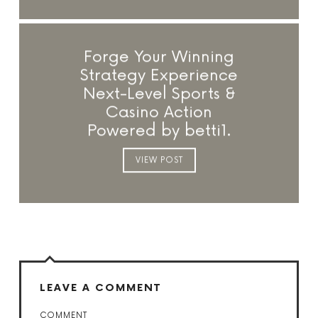
Forge Your Winning
Strategy Experience
Next-Level Sports &
Casino Action
Powered by betti1.
VIEW POST
LEAVE A COMMENT
COMMENT