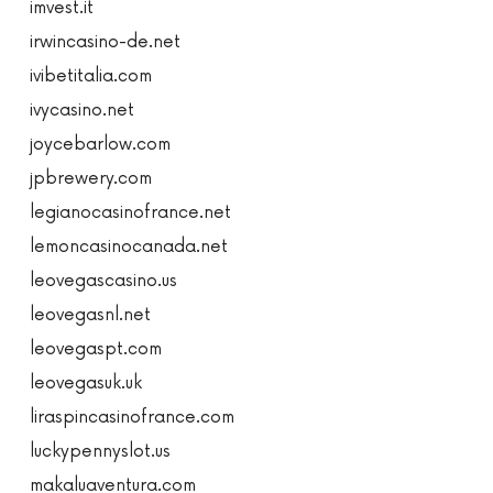
imvest.it
irwincasino-de.net
ivibetitalia.com
ivycasino.net
joycebarlow.com
jpbrewery.com
legianocasinofrance.net
lemoncasinocanada.net
leovegascasino.us
leovegasnl.net
leovegaspt.com
leovegasuk.uk
liraspincasinofrance.com
luckypennyslot.us
makaluaventura.com