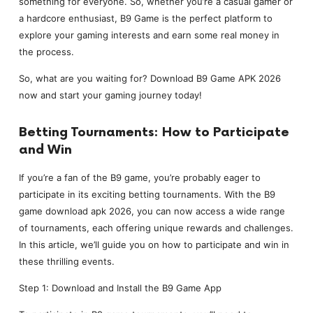
something for everyone. So, whether you’re a casual gamer or
a hardcore enthusiast, B9 Game is the perfect platform to
explore your gaming interests and earn some real money in
the process.
So, what are you waiting for? Download B9 Game APK 2026
now and start your gaming journey today!
Betting Tournaments: How to Participate
and Win
If you’re a fan of the B9 game, you’re probably eager to
participate in its exciting betting tournaments. With the B9
game download apk 2026, you can now access a wide range
of tournaments, each offering unique rewards and challenges.
In this article, we’ll guide you on how to participate and win in
these thrilling events.
Step 1: Download and Install the B9 Game App