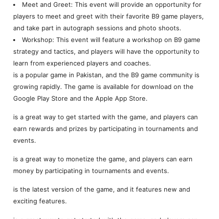
Meet and Greet: This event will provide an opportunity for
players to meet and greet with their favorite B9 game players,
and take part in autograph sessions and photo shoots.
Workshop: This event will feature a workshop on B9 game
strategy and tactics, and players will have the opportunity to
learn from experienced players and coaches.
is a popular game in Pakistan, and the B9 game community is
growing rapidly. The game is available for download on the
Google Play Store and the Apple App Store.
is a great way to get started with the game, and players can
earn rewards and prizes by participating in tournaments and
events.
is a great way to monetize the game, and players can earn
money by participating in tournaments and events.
is the latest version of the game, and it features new and
exciting features.