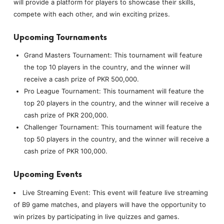
will provide a platform for players to showcase their skills,
compete with each other, and win exciting prizes.
Upcoming Tournaments
Grand Masters Tournament: This tournament will feature
the top 10 players in the country, and the winner will
receive a cash prize of PKR 500,000.
Pro League Tournament: This tournament will feature the
top 20 players in the country, and the winner will receive a
cash prize of PKR 200,000.
Challenger Tournament: This tournament will feature the
top 50 players in the country, and the winner will receive a
cash prize of PKR 100,000.
Upcoming Events
Live Streaming Event: This event will feature live streaming
of B9 game matches, and players will have the opportunity to
win prizes by participating in live quizzes and games.