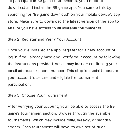
To participate in B9 game tournaments, you’ll need to
download and install the B9 game app. You can do this by
searching for “B9 game download” on your mobile device’s app
store. Make sure to download the latest version of the app to
ensure you have access to all available tournaments.
Step 2: Register and Verify Your Account
Once you’ve installed the app, register for a new account or
log in if you already have one. Verify your account by following
the instructions provided, which may include confirming your
email address or phone number. This step is crucial to ensure
your account is secure and eligible for tournament
participation.
Step 3: Choose Your Tournament
After verifying your account, you’ll be able to access the B9
game’s tournament section. Browse through the available
tournaments, which may include daily, weekly, or monthly
events. Each tournament will have its own set of rules,