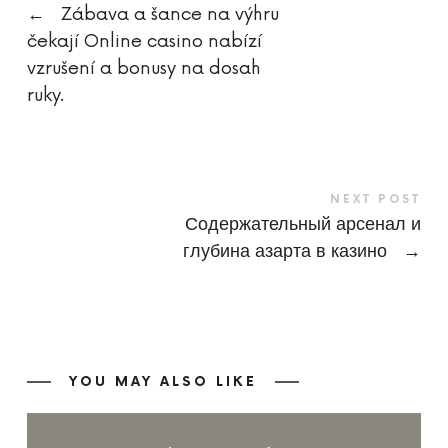
←
Zábava a šance na výhru
čekají Online casino nabízí
vzrušení a bonusy na dosah
ruky.
NEXT POST
Содержательный арсенал и
глубина азарта в казино
→
YOU MAY ALSO LIKE