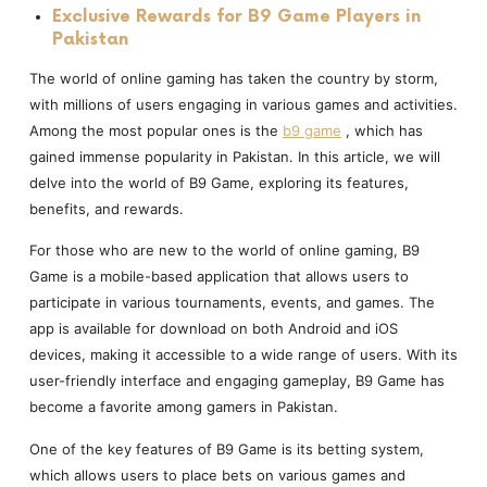
Exclusive Rewards for B9 Game Players in
Pakistan
The world of online gaming has taken the country by storm,
with millions of users engaging in various games and activities.
Among the most popular ones is the
b9 game
, which has
gained immense popularity in Pakistan. In this article, we will
delve into the world of B9 Game, exploring its features,
benefits, and rewards.
For those who are new to the world of online gaming, B9
Game is a mobile-based application that allows users to
participate in various tournaments, events, and games. The
app is available for download on both Android and iOS
devices, making it accessible to a wide range of users. With its
user-friendly interface and engaging gameplay, B9 Game has
become a favorite among gamers in Pakistan.
One of the key features of B9 Game is its betting system,
which allows users to place bets on various games and