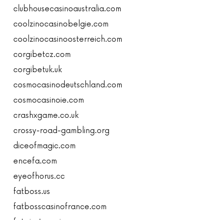
clubhousecasinoaustralia.com
coolzinocasinobelgie.com
coolzinocasinoosterreich.com
corgibetcz.com
corgibetuk.uk
cosmocasinodeutschland.com
cosmocasinoie.com
crashxgame.co.uk
crossy-road-gambling.org
diceofmagic.com
encefa.com
eyeofhorus.cc
fatboss.us
fatbosscasinofrance.com