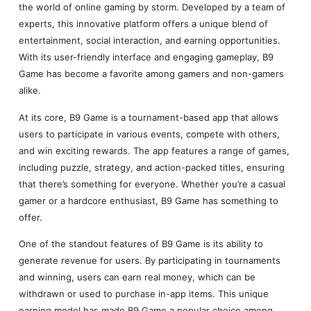
the world of online gaming by storm. Developed by a team of
experts, this innovative platform offers a unique blend of
entertainment, social interaction, and earning opportunities.
With its user-friendly interface and engaging gameplay, B9
Game has become a favorite among gamers and non-gamers
alike.
At its core, B9 Game is a tournament-based app that allows
users to participate in various events, compete with others,
and win exciting rewards. The app features a range of games,
including puzzle, strategy, and action-packed titles, ensuring
that there’s something for everyone. Whether you’re a casual
gamer or a hardcore enthusiast, B9 Game has something to
offer.
One of the standout features of B9 Game is its ability to
generate revenue for users. By participating in tournaments
and winning, users can earn real money, which can be
withdrawn or used to purchase in-app items. This unique
earning model has made B9 Game a popular choice among