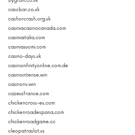
bygram.co.uk
cascbar.co.uk
cashorcrash.org.uk
casiniacasinocanada.com
casiniaitalia.com
casiniasuomi.com
casino-days.uk
casinoinfinityonline.com.de
casinointense.win
casinonv.win
cazeusfrance.com
chickencross-es.com
chickenroadespana.com
chickenroadgame.cc
cleopatraslot.us