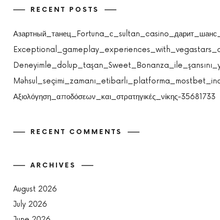
RECENT POSTS
Азартный_танец_Fortuna_с_sultan_casino_дарит_шанс
Exceptional_gameplay_experiences_with_vegastars_
Deneyimle_dolup_taşan_Sweet_Bonanza_ile_şansını_ya
Məhsul_seçimi_zamanı_etibarlı_platforma_mostbet_ind
Αξιολόγηση_αποδόσεων_και_στρατηγικές_νίκης-35681733
RECENT COMMENTS
ARCHIVES
August 2026
July 2026
June 2026