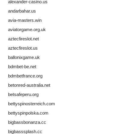
alexander-casino.us
andarbahar.us
avia-masters.win
aviatorgame.org.uk
aztecfireslot.net
aztecfireslot.us
ballonixgame.uk
bdmbet-be.net
bdmbetfrance.org
betonred-australia.net
betsafeperu.org
bettyspinosterreich.com
bettyspinpolska.com
bigbassbonanza.cc
bigbasssplash.cc