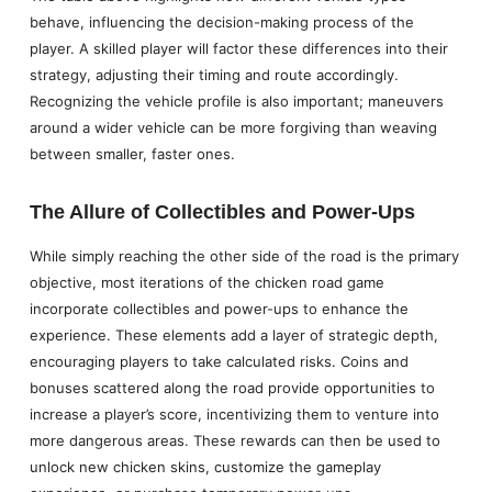
behave, influencing the decision-making process of the
player. A skilled player will factor these differences into their
strategy, adjusting their timing and route accordingly.
Recognizing the vehicle profile is also important; maneuvers
around a wider vehicle can be more forgiving than weaving
between smaller, faster ones.
The Allure of Collectibles and Power-Ups
While simply reaching the other side of the road is the primary
objective, most iterations of the chicken road game
incorporate collectibles and power-ups to enhance the
experience. These elements add a layer of strategic depth,
encouraging players to take calculated risks. Coins and
bonuses scattered along the road provide opportunities to
increase a player’s score, incentivizing them to venture into
more dangerous areas. These rewards can then be used to
unlock new chicken skins, customize the gameplay