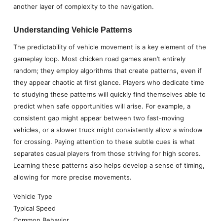
another layer of complexity to the navigation.
Understanding Vehicle Patterns
The predictability of vehicle movement is a key element of the
gameplay loop. Most chicken road games aren’t entirely
random; they employ algorithms that create patterns, even if
they appear chaotic at first glance. Players who dedicate time
to studying these patterns will quickly find themselves able to
predict when safe opportunities will arise. For example, a
consistent gap might appear between two fast-moving
vehicles, or a slower truck might consistently allow a window
for crossing. Paying attention to these subtle cues is what
separates casual players from those striving for high scores.
Learning these patterns also helps develop a sense of timing,
allowing for more precise movements.
Vehicle Type
Typical Speed
Common Behavior