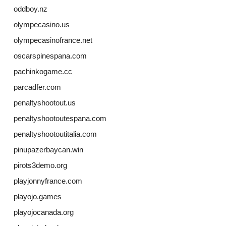
oddboy.nz
olympecasino.us
olympecasinofrance.net
oscarspinespana.com
pachinkogame.cc
parcadfer.com
penaltyshootout.us
penaltyshootoutespana.com
penaltyshootoutitalia.com
pinupazerbaycan.win
pirots3demo.org
playjonnyfrance.com
playojo.games
playojocanada.org