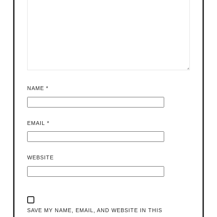
NAME
*
EMAIL
*
WEBSITE
SAVE MY NAME, EMAIL, AND WEBSITE IN THIS