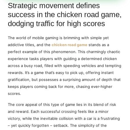
Strategic movement defines
success in the chicken road game,
dodging traffic for high scores
The world of mobile gaming is brimming with simple yet
addictive titles, and the
chicken road game
stands as a
perfect example of this phenomenon. This charmingly chaotic
experience tasks players with guiding a determined chicken
across a busy road, filled with speeding vehicles and tempting
rewards. It’s a game that’s easy to pick up, offering instant
gratification, but possesses a surprising amount of depth that
keeps players coming back for more, chasing ever-higher
scores.
The core appeal of this type of game lies in its blend of risk
and reward. Each successful crossing feels like a minor
victory, while the inevitable collision with a car is a frustrating
– yet quickly forgotten – setback. The simplicity of the