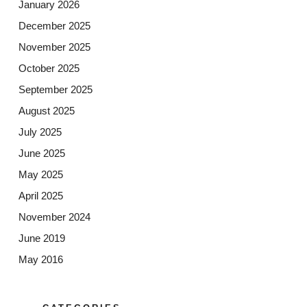
January 2026
December 2025
November 2025
October 2025
September 2025
August 2025
July 2025
June 2025
May 2025
April 2025
November 2024
June 2019
May 2016