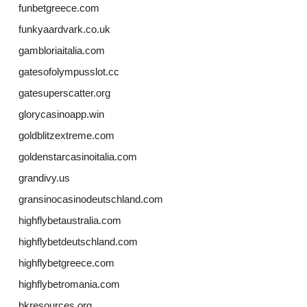
funbetgreece.com
funkyaardvark.co.uk
gambloriaitalia.com
gatesofolympusslot.cc
gatesuperscatter.org
glorycasinoapp.win
goldblitzextreme.com
goldenstarcasinoitalia.com
grandivy.us
gransinocasinodeutschland.com
highflybetaustralia.com
highflybetdeutschland.com
highflybetgreece.com
highflybetromania.com
hkresources.org