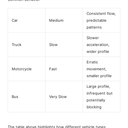
Consistent flow,
Car
Medium
predictable
patterns
Slower
Truck
Slow
acceleration,
wider profile
Erratic
Motorcycle
Fast
movement,
smaller profile
Large profile,
infrequent but
Bus
Very Slow
potentially
blocking
The table above highlights how different vehicle types