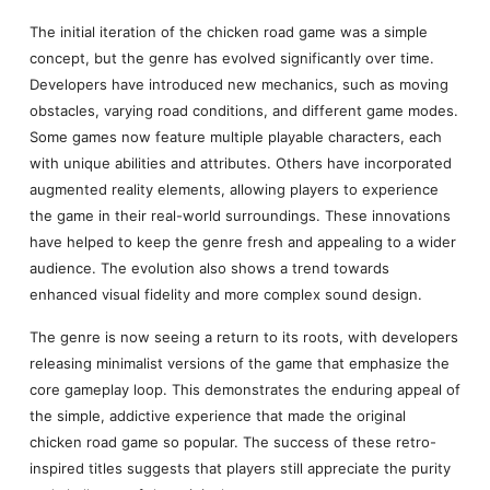
The initial iteration of the chicken road game was a simple
concept, but the genre has evolved significantly over time.
Developers have introduced new mechanics, such as moving
obstacles, varying road conditions, and different game modes.
Some games now feature multiple playable characters, each
with unique abilities and attributes. Others have incorporated
augmented reality elements, allowing players to experience
the game in their real-world surroundings. These innovations
have helped to keep the genre fresh and appealing to a wider
audience. The evolution also shows a trend towards
enhanced visual fidelity and more complex sound design.
The genre is now seeing a return to its roots, with developers
releasing minimalist versions of the game that emphasize the
core gameplay loop. This demonstrates the enduring appeal of
the simple, addictive experience that made the original
chicken road game so popular. The success of these retro-
inspired titles suggests that players still appreciate the purity