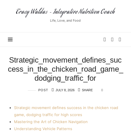
Tracy
Tracy Waldas ~ Integrative Nutrition Coach
Waldas
Life, Love, and Food
~
Integrative
Nutrition
Coach
Strategic_movement_defines_suc
cess_in_the_chicken_road_game_
dodging_traffic_for
POST
JULY 8, 2026
SHARE
0
Strategic movement defines success in the chicken road
game, dodging traffic for high scores
Mastering the Art of Chicken Navigation
Understanding Vehicle Patterns