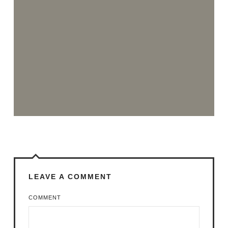
LEAVE A COMMENT
COMMENT