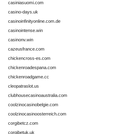
casiniasuomi.com
casino-days.uk
casinoinfinityonline.com.de
casinointense.win
casinonv.win
cazeusfrance.com
chickencross-es.com
chickenroadespana.com
chickenroadgame.cc
cleopatraslot.us
clubhousecasinoaustralia.com
coolzinocasinobelgie.com
coolzinocasinoosterreich.com
corgibetcz.com
corgibetuk.uk