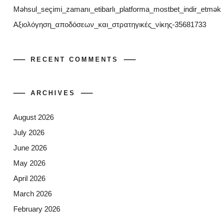
Məhsul_seçimi_zamanı_etibarlı_platforma_mostbet_indir_etmək
Αξιολόγηση_αποδόσεων_και_στρατηγικές_νίκης-35681733
RECENT COMMENTS
ARCHIVES
August 2026
July 2026
June 2026
May 2026
April 2026
March 2026
February 2026