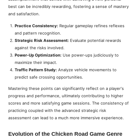
best can be incredibly rewarding, fostering a sense of mastery
and satisfaction.
Practice Consistency:
Regular gameplay refines reflexes
and pattern recognition.
Strategic Risk Assessment:
Evaluate potential rewards
against the risks involved.
Power-Up Optimization:
Use power-ups judiciously to
maximize their impact.
Traffic Pattern Study:
Analyze vehicle movements to
predict safe crossing opportunities.
Mastering these points can significantly reflect on a player's
progress and performance, ultimately contributing to higher
scores and more satisfying game sessions. The consistency of
practicing coupled with the advanced strategic risk
assessment can lead to a much more immersive experience.
Evolution of the Chicken Road Game Genre