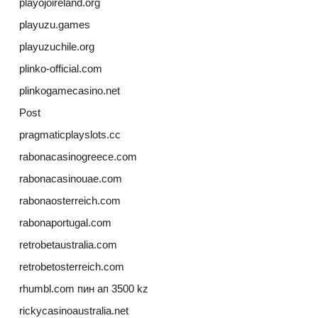
playojoireland.org
playuzu.games
playuzuchile.org
plinko-official.com
plinkogamecasino.net
Post
pragmaticplayslots.cc
rabonacasinogreece.com
rabonacasinouae.com
rabonaosterreich.com
rabonaportugal.com
retrobetaustralia.com
retrobetosterreich.com
rhumbl.com пин ап 3500 kz
rickycasinoaustralia.net