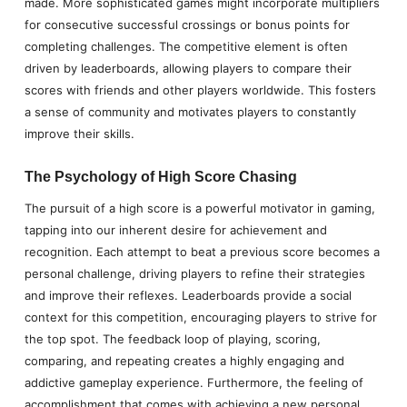
made. More sophisticated games might incorporate multipliers
for consecutive successful crossings or bonus points for
completing challenges. The competitive element is often
driven by leaderboards, allowing players to compare their
scores with friends and other players worldwide. This fosters
a sense of community and motivates players to constantly
improve their skills.
The Psychology of High Score Chasing
The pursuit of a high score is a powerful motivator in gaming,
tapping into our inherent desire for achievement and
recognition. Each attempt to beat a previous score becomes a
personal challenge, driving players to refine their strategies
and improve their reflexes. Leaderboards provide a social
context for this competition, encouraging players to strive for
the top spot. The feedback loop of playing, scoring,
comparing, and repeating creates a highly engaging and
addictive gameplay experience. Furthermore, the feeling of
accomplishment that comes with achieving a new personal