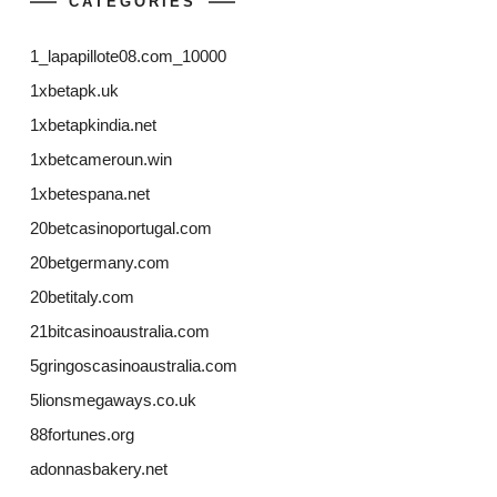
CATEGORIES
1_lapapillote08.com_10000
1xbetapk.uk
1xbetapkindia.net
1xbetcameroun.win
1xbetespana.net
20betcasinoportugal.com
20betgermany.com
20betitaly.com
21bitcasinoaustralia.com
5gringoscasinoaustralia.com
5lionsmegaways.co.uk
88fortunes.org
adonnasbakery.net