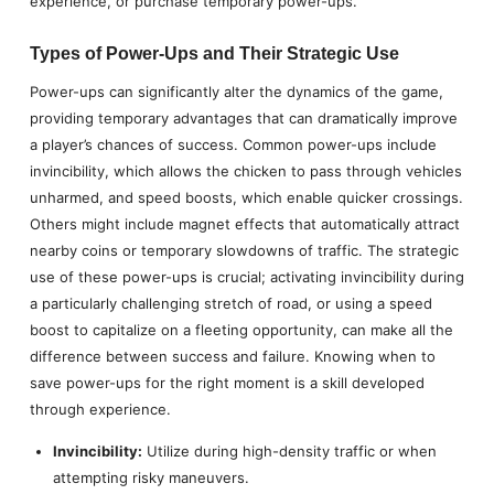
experience, or purchase temporary power-ups.
Types of Power-Ups and Their Strategic Use
Power-ups can significantly alter the dynamics of the game,
providing temporary advantages that can dramatically improve
a player’s chances of success. Common power-ups include
invincibility, which allows the chicken to pass through vehicles
unharmed, and speed boosts, which enable quicker crossings.
Others might include magnet effects that automatically attract
nearby coins or temporary slowdowns of traffic. The strategic
use of these power-ups is crucial; activating invincibility during
a particularly challenging stretch of road, or using a speed
boost to capitalize on a fleeting opportunity, can make all the
difference between success and failure. Knowing when to
save power-ups for the right moment is a skill developed
through experience.
Invincibility:
Utilize during high-density traffic or when
attempting risky maneuvers.