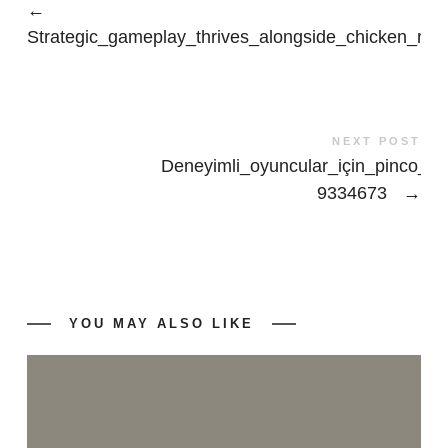
←
Strategic_gameplay_thrives_alongside_chicken_roa
NEXT POST
Deneyimli_oyuncular_için_pinco_cas
9334673
→
YOU MAY ALSO LIKE