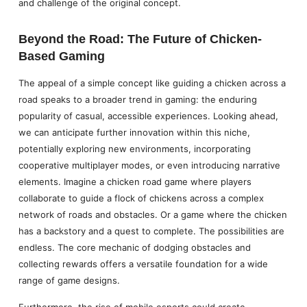
and challenge of the original concept.
Beyond the Road: The Future of Chicken-
Based Gaming
The appeal of a simple concept like guiding a chicken across a
road speaks to a broader trend in gaming: the enduring
popularity of casual, accessible experiences. Looking ahead,
we can anticipate further innovation within this niche,
potentially exploring new environments, incorporating
cooperative multiplayer modes, or even introducing narrative
elements. Imagine a chicken road game where players
collaborate to guide a flock of chickens across a complex
network of roads and obstacles. Or a game where the chicken
has a backstory and a quest to complete. The possibilities are
endless. The core mechanic of dodging obstacles and
collecting rewards offers a versatile foundation for a wide
range of game designs.
Furthermore, the rise of mobile esports could create