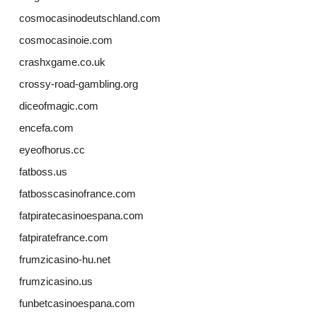
cosmocasinodeutschland.com
cosmocasinoie.com
crashxgame.co.uk
crossy-road-gambling.org
diceofmagic.com
encefa.com
eyeofhorus.cc
fatboss.us
fatbosscasinofrance.com
fatpiratecasinoespana.com
fatpiratefrance.com
frumzicasino-hu.net
frumzicasino.us
funbetcasinoespana.com