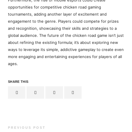
opportunities for competitive chicken road gaming
tournaments, adding another layer of excitement and
engagement to the genre. Players could compete for prizes
and recognition, showcasing their skills and strategies to a
global audience. The future of the chicken road game isn’t just
about refining the existing formula; it’s about exploring new
ways to leverage its simple, addictive gameplay to create even
more engaging and entertaining experiences for players of all
ages.
SHARE THIS
PREVIOUS POST