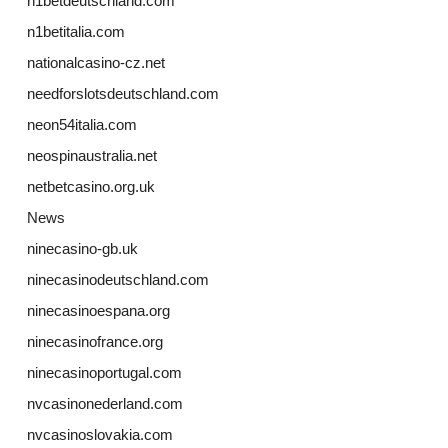
n1betdeutschland.com
n1betitalia.com
nationalcasino-cz.net
needforslotsdeutschland.com
neon54italia.com
neospinaustralia.net
netbetcasino.org.uk
News
ninecasino-gb.uk
ninecasinodeutschland.com
ninecasinoespana.org
ninecasinofrance.org
ninecasinoportugal.com
nvcasinonederland.com
nvcasinoslovakia.com