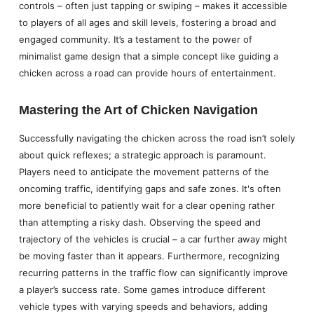
controls – often just tapping or swiping – makes it accessible
to players of all ages and skill levels, fostering a broad and
engaged community. It’s a testament to the power of
minimalist game design that a simple concept like guiding a
chicken across a road can provide hours of entertainment.
Mastering the Art of Chicken Navigation
Successfully navigating the chicken across the road isn’t solely
about quick reflexes; a strategic approach is paramount.
Players need to anticipate the movement patterns of the
oncoming traffic, identifying gaps and safe zones. It's often
more beneficial to patiently wait for a clear opening rather
than attempting a risky dash. Observing the speed and
trajectory of the vehicles is crucial – a car further away might
be moving faster than it appears. Furthermore, recognizing
recurring patterns in the traffic flow can significantly improve
a player’s success rate. Some games introduce different
vehicle types with varying speeds and behaviors, adding