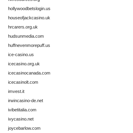
hollywoodbetslogin.us
houseofjackcasino.uk
hrcarers.org.uk
hudsunmedia.com
huffnevenmorepuff.us
ice-casino.us
icecasino.org.uk
icecasinocanada.com
icecasinolt.com
imvest.it
irwincasino-de.net
ivibetitalia.com
ivycasino.net
joycebarlow.com