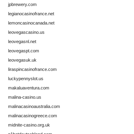
jpbrewery.com
legianocasinofrance.net
lemoncasinocanada.net
leovegascasino.us
leovegasnl.net
leovegaspt.com
leovegasuk.uk
liraspincasinofrance.com
luckypennyslot.us
makaluaventura.com
malina-casino.us
malinacasinoaustralia.com
malinacasinogreece.com
midnite-casino.org.uk