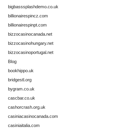
bigbasssplashdemo.co.uk
billionairespincz.com
billionairespinpt.com
bizzocasinocanada.net
bizzocasinohungary.net
bizzocasinoportugal.net
Blog
bookhippo.uk
bridgestl.org
bygram.co.uk
cascbar.co.uk
cashorcrash.org.uk
casiniacasinocanada.com
casiniaitalia.com