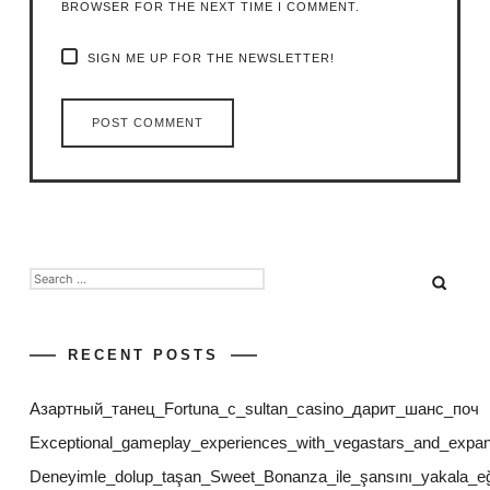
BROWSER FOR THE NEXT TIME I COMMENT.
SIGN ME UP FOR THE NEWSLETTER!
SEARCH
FOR:
RECENT POSTS
Азартный_танец_Fortuna_с_sultan_casino_дарит_шанс_поч
Exceptional_gameplay_experiences_with_vegastars_and_expan
Deneyimle_dolup_taşan_Sweet_Bonanza_ile_şansını_yakala_eğl