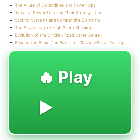
The Allure of Collectibles and Power-Ups
Types of Power-Ups and Their Strategic Use
Scoring Systems and Competitive Elements
The Psychology of High Score Chasing
Evolution of the Chicken Road Game Genre
Beyond the Road: The Future of Chicken-Based Gaming
🔥 Play
▶️