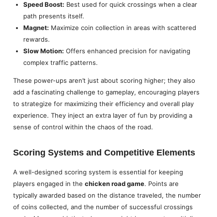
Speed Boost:
Best used for quick crossings when a clear
path presents itself.
Magnet:
Maximize coin collection in areas with scattered
rewards.
Slow Motion:
Offers enhanced precision for navigating
complex traffic patterns.
These power-ups aren’t just about scoring higher; they also
add a fascinating challenge to gameplay, encouraging players
to strategize for maximizing their efficiency and overall play
experience. They inject an extra layer of fun by providing a
sense of control within the chaos of the road.
Scoring Systems and Competitive Elements
A well-designed scoring system is essential for keeping
players engaged in the
chicken road game
. Points are
typically awarded based on the distance traveled, the number
of coins collected, and the number of successful crossings